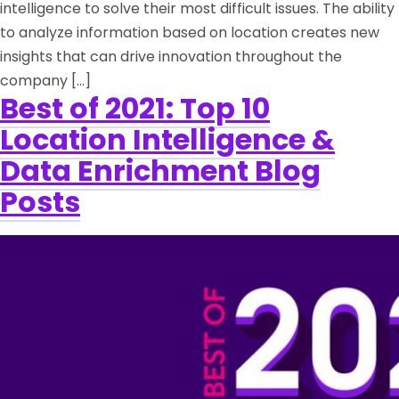
intelligence to solve their most difficult issues. The ability
to analyze information based on location creates new
insights that can drive innovation throughout the
company […]
Best of 2021: Top 10
Location Intelligence &
Data Enrichment Blog
Posts