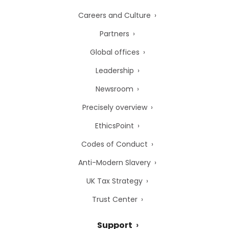
Careers and Culture
Partners
Global offices
Leadership
Newsroom
Precisely overview
EthicsPoint
Codes of Conduct
Anti-Modern Slavery
UK Tax Strategy
Trust Center
Support