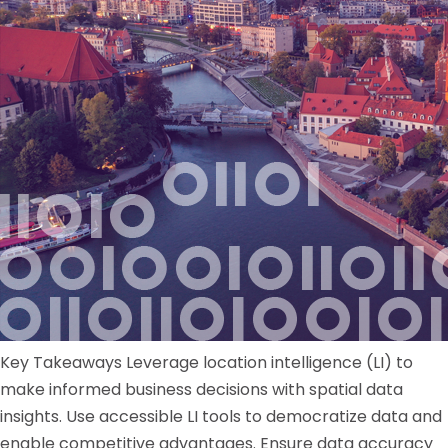
Key Takeaways Leverage location intelligence (LI) to
make informed business decisions with spatial data
insights. Use accessible LI tools to democratize data and
enable competitive advantages. Ensure data accuracy