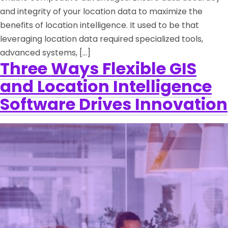
and integrity of your location data to maximize the
benefits of location intelligence. It used to be that
leveraging location data required specialized tools,
advanced systems, […]
Three Ways Flexible GIS
and Location Intelligence
Software Drives Innovation