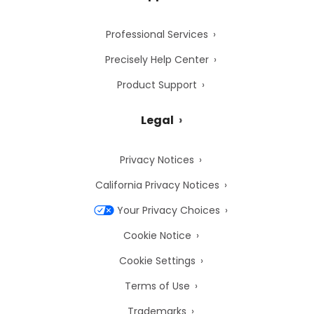
Professional Services
Precisely Help Center
Product Support
Legal
Privacy Notices
California Privacy Notices
Your Privacy Choices
Cookie Notice
Cookie Settings
Terms of Use
Trademarks