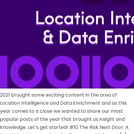
2021 brought some exciting content in the area of
Location Intelligence and Data Enrichment and as this
year comes to a close we wanted to share our most
popular posts of the year that brought us insight and
knowledge. Let’s get started! #10 The Risk Next Door: A