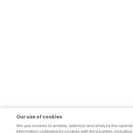
Our use of cookies
We use cookies to enable, optimize and analyze the operat
information collected by cookies with third parties, including