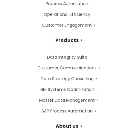
Process Automation
Operational Efficiency
Customer Engagement
Products
Data Integrity Suite
Customer Communications
Data Strategy Consulting
IBM Systems Optimization
Master Data Management
SAP Process Automation
About us