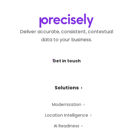
Deliver accurate, consistent, contextual
data to your business.
Get in touch
Solutions
Modernization
Location Intelligence
AI Readiness