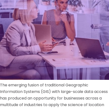
The emerging fusion of traditional Geographic
Information Systems (GIS) with large-scale data access
has produced an opportunity for businesses across a
multitude of industries to apply the science of location