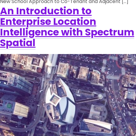
New School Approach to Co-Tenant and Adjacent […]
An Introduction to
Enterprise Location
Intelligence with Spectrum
Spatial