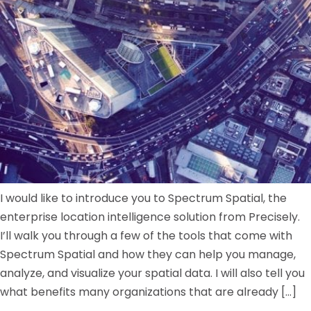
I would like to introduce you to Spectrum Spatial, the
enterprise location intelligence solution from Precisely.
I’ll walk you through a few of the tools that come with
Spectrum Spatial and how they can help you manage,
analyze, and visualize your spatial data. I will also tell you
what benefits many organizations that are already […]