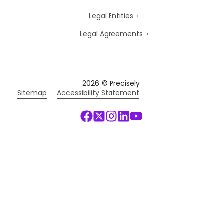
Legal Entities
Legal Agreements
2026
© Precisely
Sitemap
Accessibility Statement