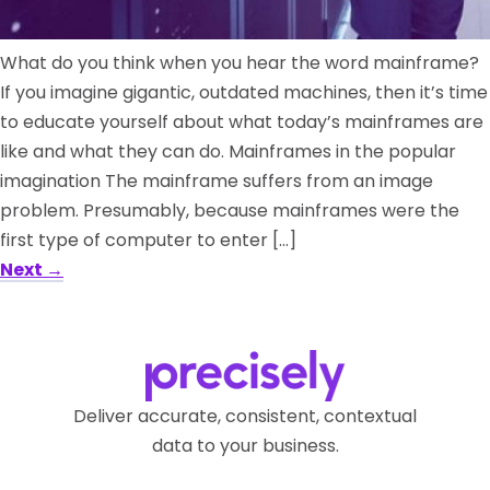
What do you think when you hear the word mainframe?
If you imagine gigantic, outdated machines, then it’s time
to educate yourself about what today’s mainframes are
like and what they can do. Mainframes in the popular
imagination The mainframe suffers from an image
problem. Presumably, because mainframes were the
first type of computer to enter […]
Next
→
Deliver accurate, consistent, contextual
data to your business.