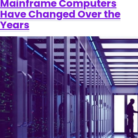
Mainframe Computers
Have Changed Over the
Years