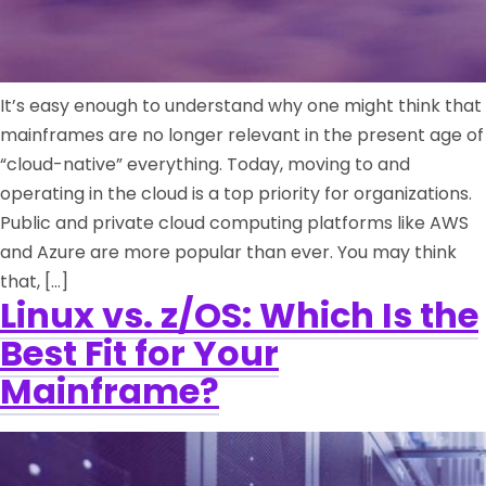
It’s easy enough to understand why one might think that
mainframes are no longer relevant in the present age of
“cloud-native” everything. Today, moving to and
operating in the cloud is a top priority for organizations.
Public and private cloud computing platforms like AWS
and Azure are more popular than ever. You may think
that, […]
Linux vs. z/OS: Which Is the
Best Fit for Your
Mainframe?