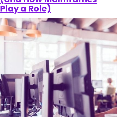
Play a Role)