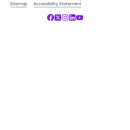
Sitemap
Accessibility Statement