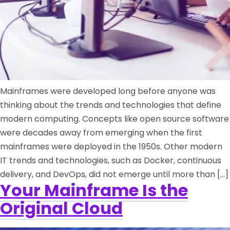
Mainframes were developed long before anyone was
thinking about the trends and technologies that define
modern computing. Concepts like open source software
were decades away from emerging when the first
mainframes were deployed in the 1950s. Other modern
IT trends and technologies, such as Docker, continuous
delivery, and DevOps, did not emerge until more than […]
Your Mainframe Is the
Original Cloud