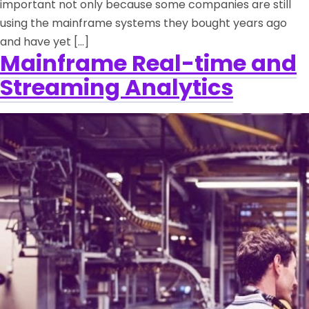
important not only because some companies are still
using the mainframe systems they bought years ago
and have yet […]
Mainframe Real-time and
Streaming Analytics