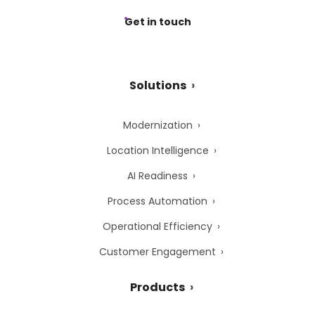
Get in touch
Solutions
Modernization
Location Intelligence
AI Readiness
Process Automation
Operational Efficiency
Customer Engagement
Products