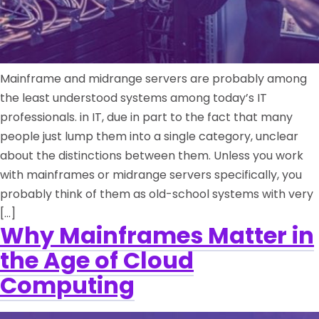
Mainframe and midrange servers are probably among
the least understood systems among today’s IT
professionals. in IT, due in part to the fact that many
people just lump them into a single category, unclear
about the distinctions between them. Unless you work
with mainframes or midrange servers specifically, you
probably think of them as old-school systems with very
[…]
Why Mainframes Matter in
the Age of Cloud
Computing