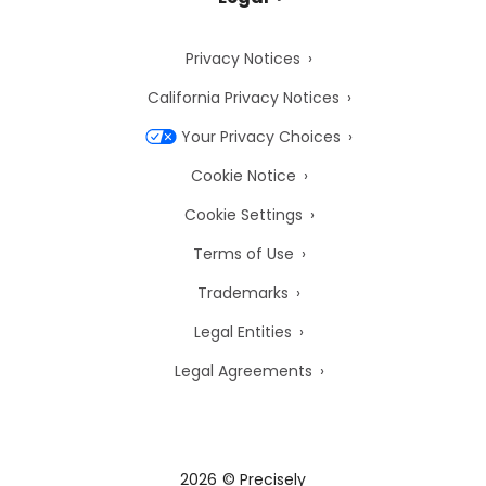
Privacy Notices
California Privacy Notices
Your Privacy Choices
Cookie Notice
Cookie Settings
Terms of Use
Trademarks
Legal Entities
Legal Agreements
2026
© Precisely