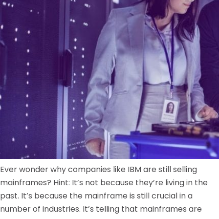
Ever wonder why companies like IBM are still selling
mainframes? Hint: It’s not because they’re living in the
past. It’s because the mainframe is still crucial in a
number of industries. It’s telling that mainframes are