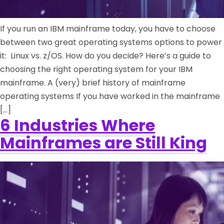
If you run an IBM mainframe today, you have to choose
between two great operating systems options to power
it: Linux vs. z/OS. How do you decide? Here’s a guide to
choosing the right operating system for your IBM
mainframe. A (very) brief history of mainframe
operating systems If you have worked in the mainframe
[…]
6 Industries Where
Mainframes are Still King