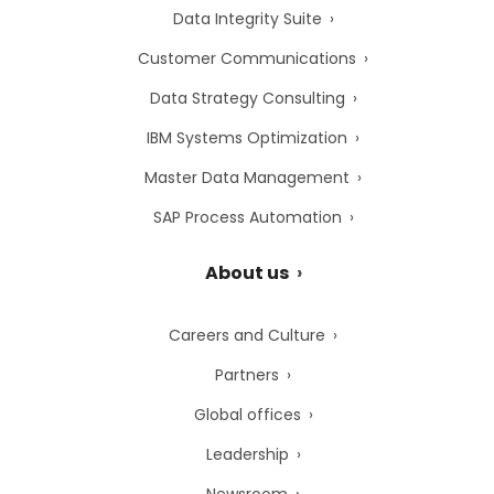
Data Integrity Suite
Customer Communications
Data Strategy Consulting
IBM Systems Optimization
Master Data Management
SAP Process Automation
About us
Careers and Culture
Partners
Global offices
Leadership