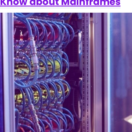
Know about Mainframes