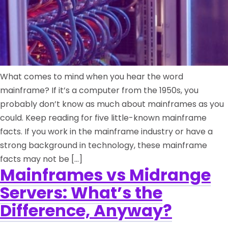
What comes to mind when you hear the word
mainframe? If it’s a computer from the 1950s, you
probably don’t know as much about mainframes as you
could. Keep reading for five little-known mainframe
facts. If you work in the mainframe industry or have a
strong background in technology, these mainframe
facts may not be […]
Mainframes vs Midrange
Servers: What’s the
Difference, Anyway?