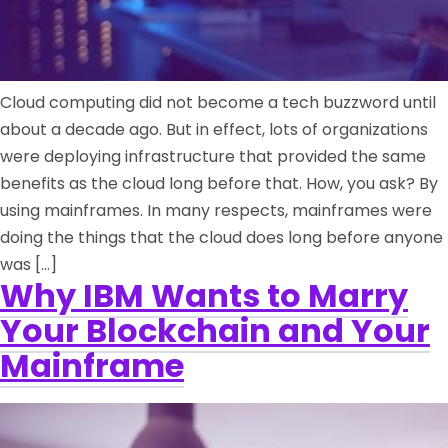
Cloud computing did not become a tech buzzword until
about a decade ago. But in effect, lots of organizations
were deploying infrastructure that provided the same
benefits as the cloud long before that. How, you ask? By
using mainframes. In many respects, mainframes were
doing the things that the cloud does long before anyone
was […]
Why IBM Wants to Marry
Your Blockchain and Your
Mainframe