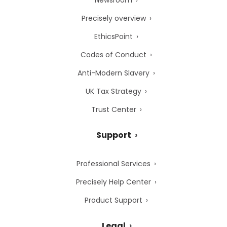
Newsroom
Precisely overview
EthicsPoint
Codes of Conduct
Anti-Modern Slavery
UK Tax Strategy
Trust Center
Support
Professional Services
Precisely Help Center
Product Support
Legal