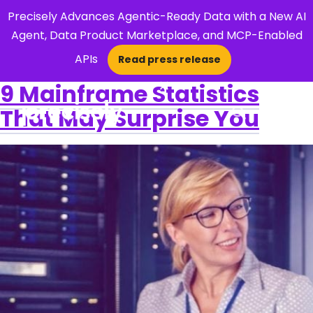
Precisely Advances Agentic-Ready Data with a New AI
Agent, Data Product Marketplace, and MCP-Enabled
APIs
Read press release
×
9 Mainframe Statistics
That May Surprise You
Open Search 