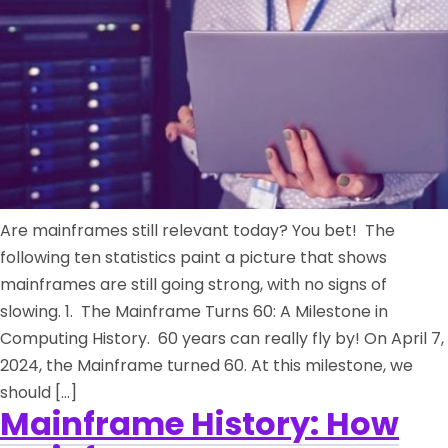
Are mainframes still relevant today? You bet! The
following ten statistics paint a picture that shows
mainframes are still going strong, with no signs of
slowing. 1. The Mainframe Turns 60: A Milestone in
Computing History. 60 years can really fly by! On April 7,
2024, the Mainframe turned 60. At this milestone, we
should […]
Mainframe History: How