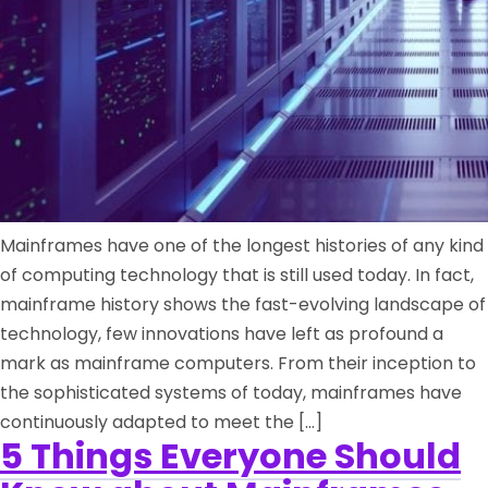
Mainframes have one of the longest histories of any kind
of computing technology that is still used today. In fact,
mainframe history shows the fast-evolving landscape of
technology, few innovations have left as profound a
mark as mainframe computers. From their inception to
the sophisticated systems of today, mainframes have
continuously adapted to meet the […]
5 Things Everyone Should