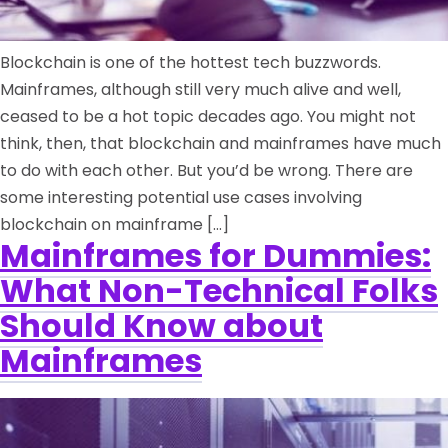
Blockchain is one of the hottest tech buzzwords.
Mainframes, although still very much alive and well,
ceased to be a hot topic decades ago. You might not
think, then, that blockchain and mainframes have much
to do with each other. But you’d be wrong. There are
some interesting potential use cases involving
blockchain on mainframe […]
Mainframes for Dummies:
What Non-Technical Folks
Should Know about
Mainframes