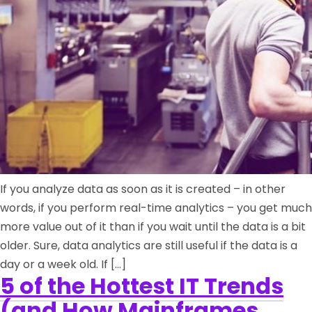
If you analyze data as soon as it is created – in other
words, if you perform real-time analytics – you get much
more value out of it than if you wait until the data is a bit
older. Sure, data analytics are still useful if the data is a
day or a week old. If […]
5 of the Hottest IT Trends
(and How Mainframes