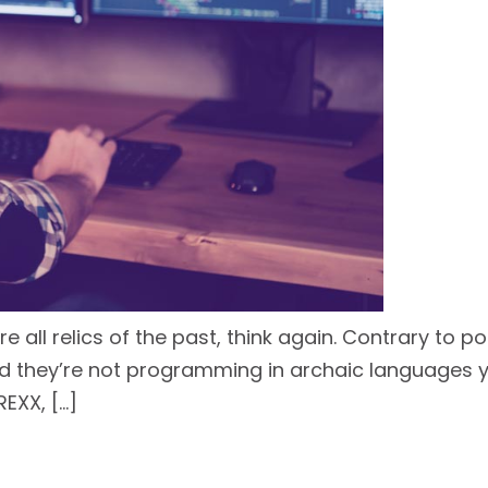
ll relics of the past, think again. Contrary to po
they’re not programming in archaic languages you
EXX, […]