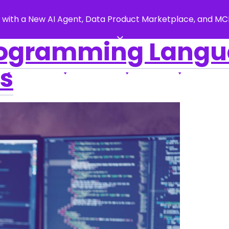
 with a New AI Agent, Data Product Marketplace, and M
×
ogramming Langua
s
s
Products
Resources
Support
About Us