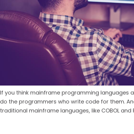
If you think mainframe programming languages are a
do the programmers who write code for them. And 
traditional mainframe languages, like COBOL and R