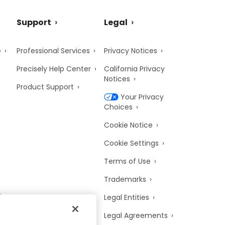
Support
Legal
e
Professional Services
Privacy Notices
Precisely Help Center
California Privacy
Notices
Product Support
Your Privacy
Choices
Cookie Notice
Cookie Settings
Terms of Use
Trademarks
y
Legal Entities
Legal Agreements