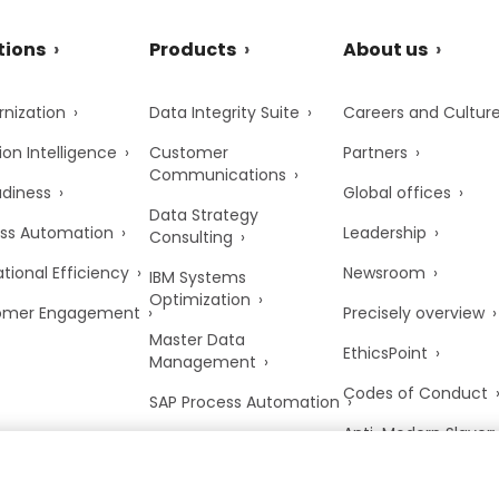
tions
Products
About us
nization
Data Integrity Suite
Careers and Cultur
ion Intelligence
Customer
Partners
Communications
adiness
Global offices
Data Strategy
ss Automation
Leadership
Consulting
tional Efficiency
Newsroom
IBM Systems
Optimization
omer Engagement
Precisely overview
Master Data
EthicsPoint
Management
Codes of Conduct
SAP Process Automation
Anti-Modern Slaver
UK Tax Strategy