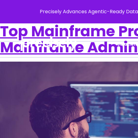
Precisely Advances Agentic-Ready Data
Top Mainframe Pr
Mainframe Admin
Solution