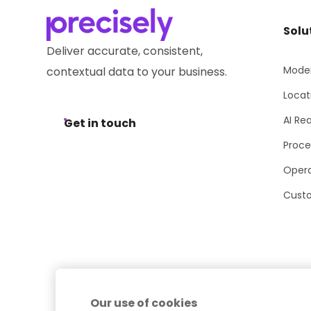
Solu
Deliver accurate, consistent,
Moder
contextual data to your business.
Locat
AI Re
Get in touch
Proce
Opera
Cust
Our use of cookies