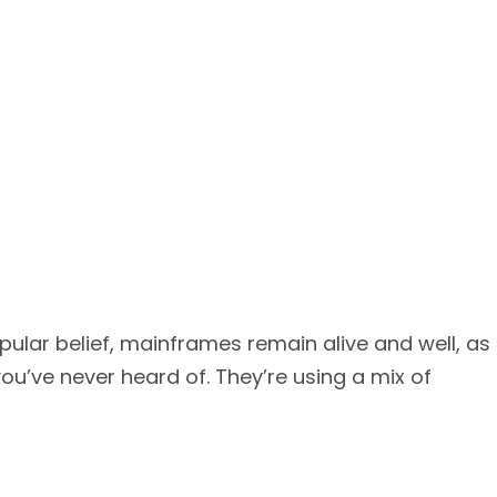
pular belief, mainframes remain alive and well, as
’ve never heard of. They’re using a mix of