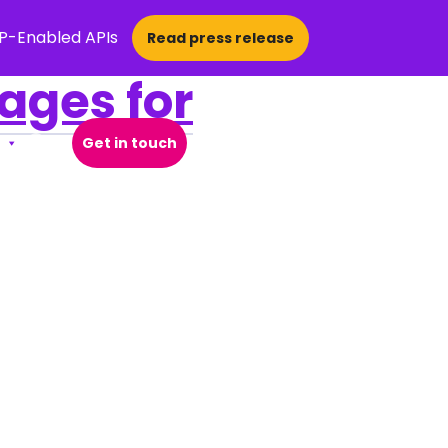
CP-Enabled APIs
Read press release
ges for
Get in touch
Open Search Popup