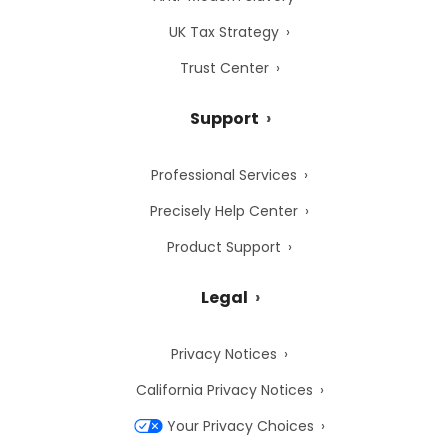
UK Tax Strategy
Trust Center
Support
Professional Services
Precisely Help Center
Product Support
Legal
Privacy Notices
California Privacy Notices
Your Privacy Choices