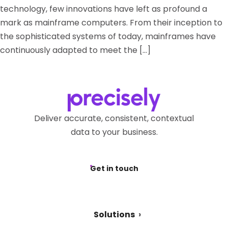
technology, few innovations have left as profound a
mark as mainframe computers. From their inception to
the sophisticated systems of today, mainframes have
continuously adapted to meet the […]
Deliver accurate, consistent, contextual
data to your business.
Get in touch
Solutions