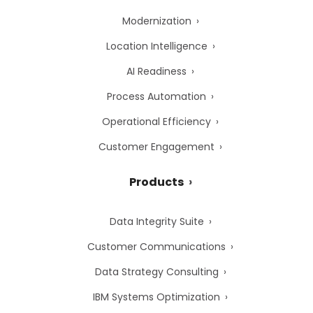
Modernization
Location Intelligence
AI Readiness
Process Automation
Operational Efficiency
Customer Engagement
Products
Data Integrity Suite
Customer Communications
Data Strategy Consulting
IBM Systems Optimization