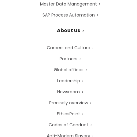
Master Data Management
SAP Process Automation
About us
Careers and Culture
Partners
Global offices
Leadership
Newsroom
Precisely overview
EthicsPoint
Codes of Conduct
Anti-Modern Slavery