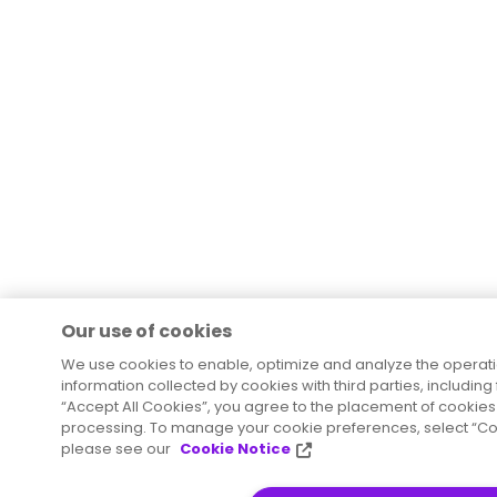
Our use of cookies
We use cookies to enable, optimize and analyze the operat
information collected by cookies with third parties, including
“Accept All Cookies”, you agree to the placement of cookies 
processing. To manage your cookie preferences, select “Coo
please see our
Cookie Notice