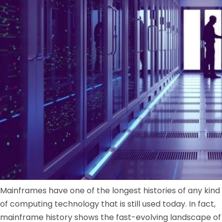
Mainframes have one of the longest histories of any kind
of computing technology that is still used today. In fact,
mainframe history shows the fast-evolving landscape of