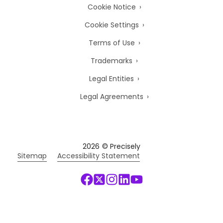
Cookie Notice
Cookie Settings
Terms of Use
Trademarks
Legal Entities
Legal Agreements
2026
© Precisely
Sitemap
Accessibility Statement