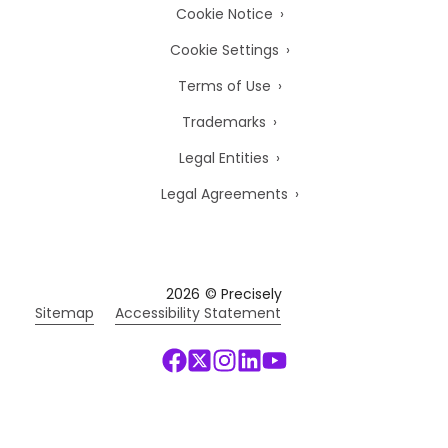
Cookie Notice
Cookie Settings
Terms of Use
Trademarks
Legal Entities
Legal Agreements
2026
© Precisely
Sitemap
Accessibility Statement