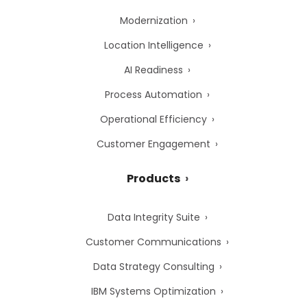
Modernization
Location Intelligence
AI Readiness
Process Automation
Operational Efficiency
Customer Engagement
Products
Data Integrity Suite
Customer Communications
Data Strategy Consulting
IBM Systems Optimization