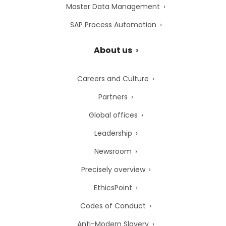
Master Data Management
SAP Process Automation
About us
Careers and Culture
Partners
Global offices
Leadership
Newsroom
Precisely overview
EthicsPoint
Codes of Conduct
Anti-Modern Slavery