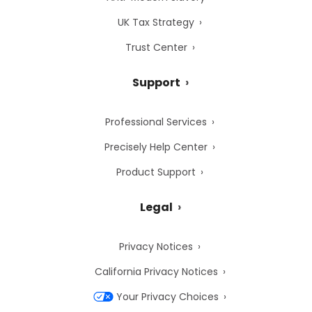
UK Tax Strategy
Trust Center
Support
Professional Services
Precisely Help Center
Product Support
Legal
Privacy Notices
California Privacy Notices
Your Privacy Choices