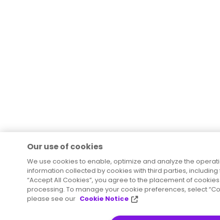
Our use of cookies
We use cookies to enable, optimize and analyze the operat
information collected by cookies with third parties, including
“Accept All Cookies”, you agree to the placement of cookies 
processing. To manage your cookie preferences, select “Coo
please see our
Cookie Notice