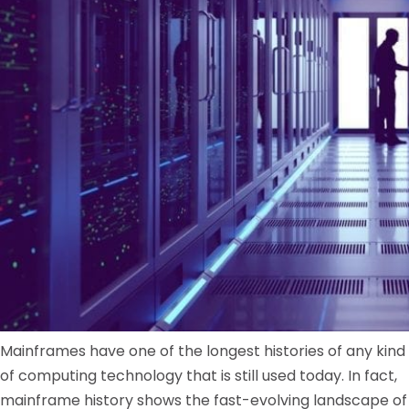
Mainframes have one of the longest histories of any kind
of computing technology that is still used today. In fact,
mainframe history shows the fast-evolving landscape of