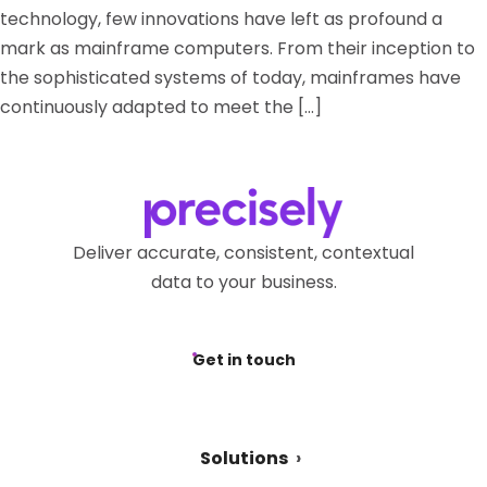
technology, few innovations have left as profound a
mark as mainframe computers. From their inception to
the sophisticated systems of today, mainframes have
continuously adapted to meet the […]
Deliver accurate, consistent, contextual
data to your business.
Get in touch
Solutions