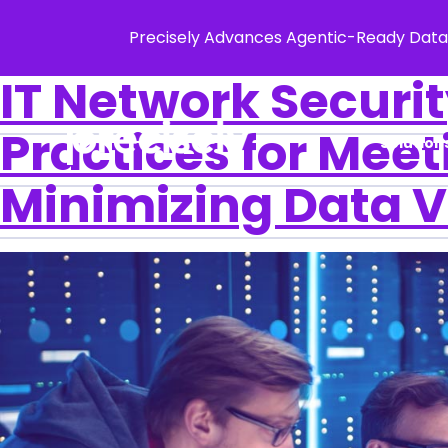
Precisely Advances Agentic-Ready Data
IT Network Securi
Practices for Mee
Solution
Minimizing Data V