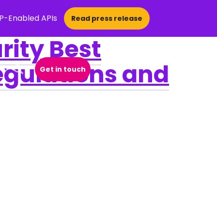
CP-Enabled APIs
Read press release
rity Best
egulations and
Get in touch
Open Search Popup