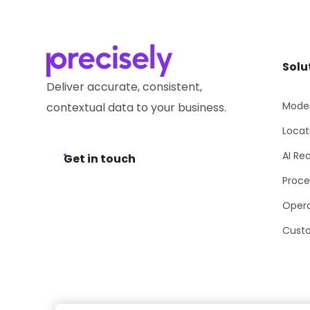
Solu
Deliver accurate, consistent,
Moder
contextual data to your business.
Locat
AI Re
Get in touch
Proce
Opera
Cust