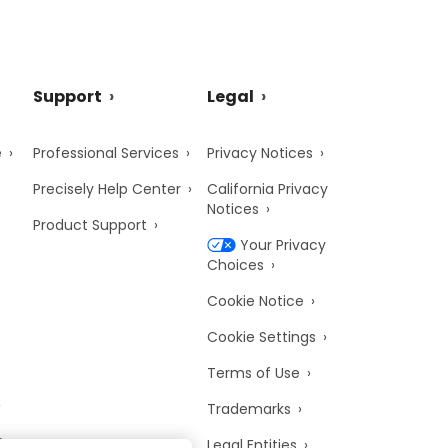
Support
Legal
e
Professional Services
Privacy Notices
Precisely Help Center
California Privacy
Notices
Product Support
Your Privacy
Choices
Cookie Notice
Cookie Settings
Terms of Use
Trademarks
y
Legal Entities