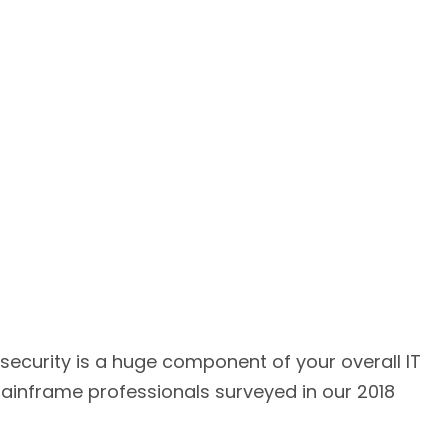
ecurity is a huge component of your overall IT
ainframe professionals surveyed in our 2018