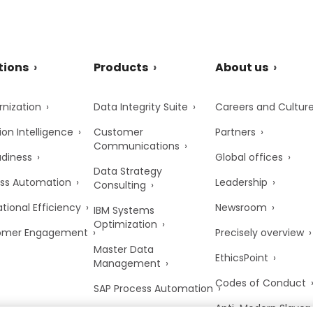
tions
Products
About us
nization
Data Integrity Suite
Careers and Cultur
ion Intelligence
Customer
Partners
Communications
adiness
Global offices
Data Strategy
ss Automation
Leadership
Consulting
tional Efficiency
Newsroom
IBM Systems
Optimization
omer Engagement
Precisely overview
Master Data
EthicsPoint
Management
Codes of Conduct
SAP Process Automation
Anti-Modern Slaver