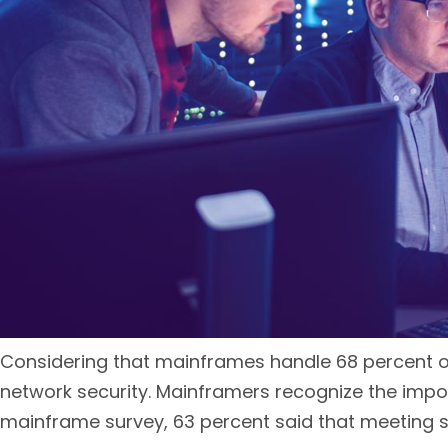
Considering that mainframes handle 68 percent of
network security. Mainframers recognize the impo
mainframe survey, 63 percent said that meeting s