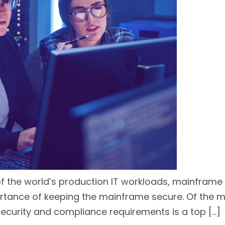
 the world’s production IT workloads, mainframe s
rtance of keeping the mainframe secure. Of the m
ecurity and compliance requirements is a top […]