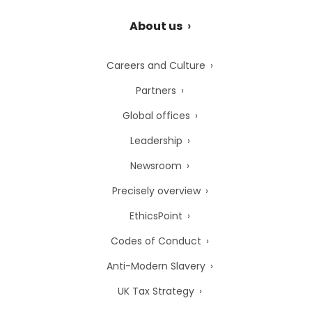
About us
Careers and Culture
Partners
Global offices
Leadership
Newsroom
Precisely overview
EthicsPoint
Codes of Conduct
Anti-Modern Slavery
UK Tax Strategy