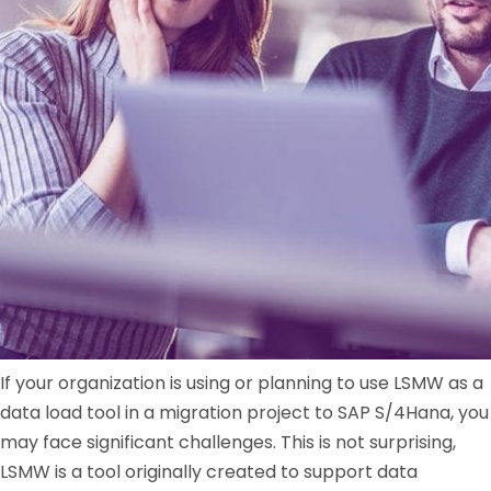
If your organization is using or planning to use LSMW as a
data load tool in a migration project to SAP S/4Hana, you
may face significant challenges. This is not surprising,
LSMW is a tool originally created to support data