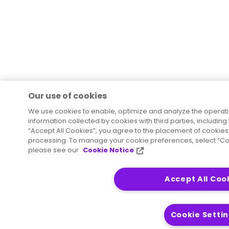
Our use of cookies
We use cookies to enable, optimize and analyze the operat
information collected by cookies with third parties, including
“Accept All Cookies”, you agree to the placement of cookies 
processing. To manage your cookie preferences, select “Coo
please see our
Cookie Notice
Accept All Coo
Cookie Setti