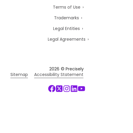
Terms of Use
Trademarks
Legal Entities
Legal Agreements
2026
© Precisely
Sitemap
Accessibility Statement