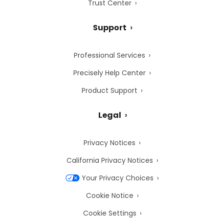
Trust Center
Support
Professional Services
Precisely Help Center
Product Support
Legal
Privacy Notices
California Privacy Notices
Your Privacy Choices
Cookie Notice
Cookie Settings