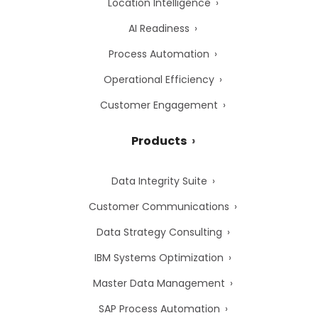
Location Intelligence
AI Readiness
Process Automation
Operational Efficiency
Customer Engagement
Products
Data Integrity Suite
Customer Communications
Data Strategy Consulting
IBM Systems Optimization
Master Data Management
SAP Process Automation