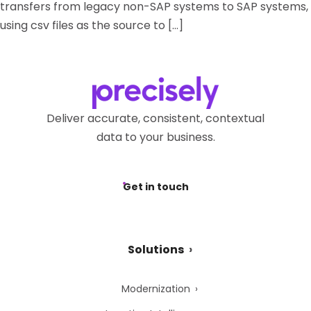
transfers from legacy non-SAP systems to SAP systems,
using csv files as the source to […]
Deliver accurate, consistent, contextual
data to your business.
Get in touch
Solutions
Modernization