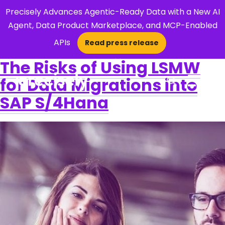
Precisely Advances Agentic-Ready Data with a New AI
Agent, Data Product Marketplace, and MCP-Enabled
APIs
Read press release
×
The Risks of Using LSMW
for Data Migrations into
Open Search 
SAP S/4Hana