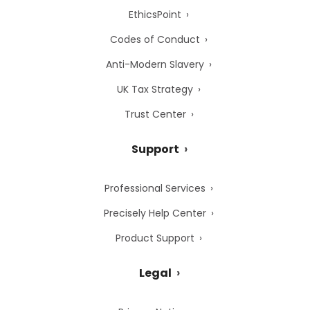
EthicsPoint
Codes of Conduct
Anti-Modern Slavery
UK Tax Strategy
Trust Center
Support
Professional Services
Precisely Help Center
Product Support
Legal