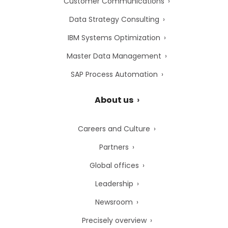
Customer Communications
Data Strategy Consulting
IBM Systems Optimization
Master Data Management
SAP Process Automation
About us
Careers and Culture
Partners
Global offices
Leadership
Newsroom
Precisely overview