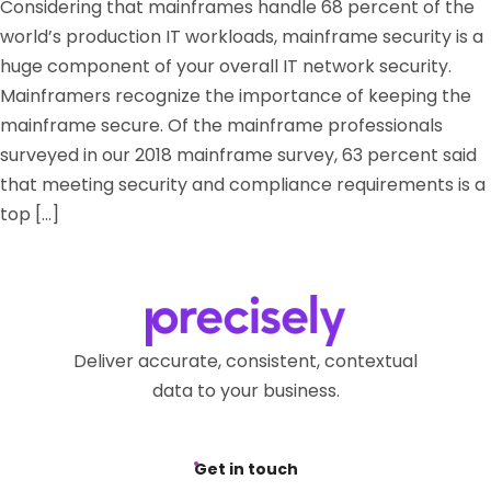
Considering that mainframes handle 68 percent of the
world’s production IT workloads, mainframe security is a
huge component of your overall IT network security.
Mainframers recognize the importance of keeping the
mainframe secure. Of the mainframe professionals
surveyed in our 2018 mainframe survey, 63 percent said
that meeting security and compliance requirements is a
top […]
Deliver accurate, consistent, contextual
data to your business.
Get in touch