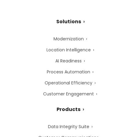
Solutions
Modernization
Location Intelligence
AI Readiness
Process Automation
Operational Efficiency
Customer Engagement
Products
Data Integrity Suite