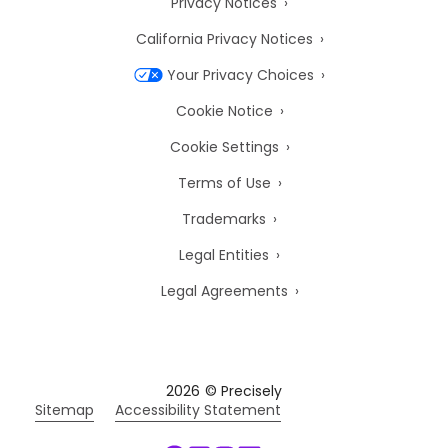
Privacy Notices
California Privacy Notices
Your Privacy Choices
Cookie Notice
Cookie Settings
Terms of Use
Trademarks
Legal Entities
Legal Agreements
2026
© Precisely
Sitemap
Accessibility Statement