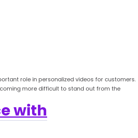
ortant role in personalized videos for customers.
becoming more difficult to stand out from the
e with