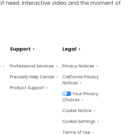
of need. Interactive video and the moment of
Support
Legal
e
Professional Services
Privacy Notices
Precisely Help Center
California Privacy
Notices
Product Support
Your Privacy
Choices
Cookie Notice
Cookie Settings
Terms of Use