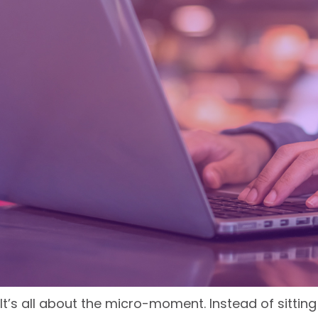
It’s all about the micro-moment. Instead of sittin