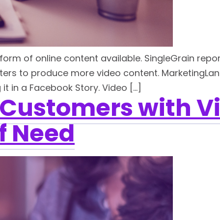
orm of online content available. SingleGrain repo
ers to produce more video content. MarketingLan
it in a Facebook Story. Video […]
 Customers with V
f Need