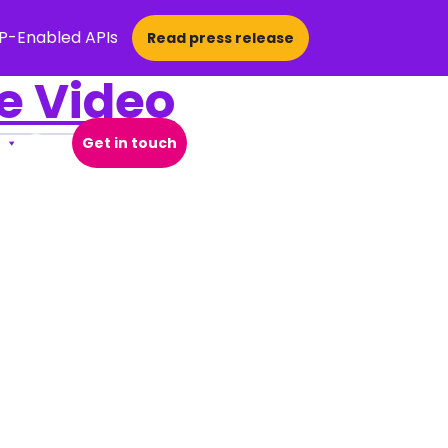
CP-Enabled APIs
Read press release
ve Video
Get in touch
Open Search Popup