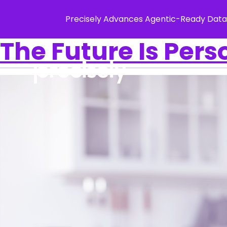
Precisely Advances Agentic-Ready Data
The Future Is Pers
Solution