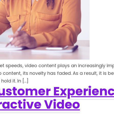
et speeds, video content plays an increasingly imp
ontent, its novelty has faded. As a result, it is 
ld it. In […]
Customer Experienc
ractive Video