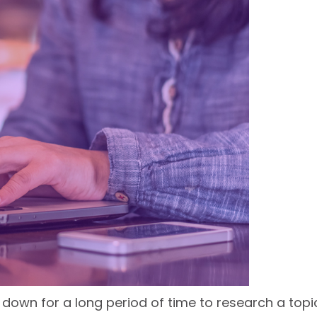
g down for a long period of time to research a top