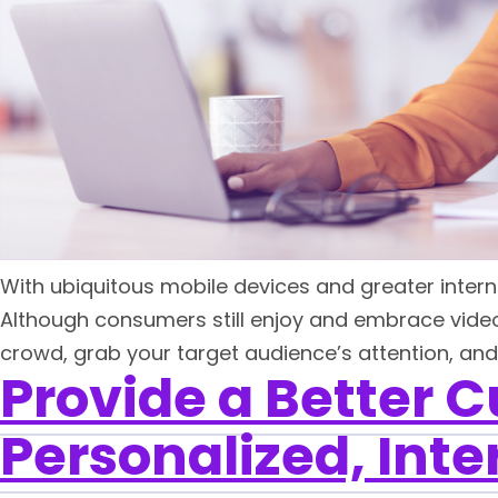
With ubiquitous mobile devices and greater intern
Although consumers still enjoy and embrace video c
crowd, grab your target audience’s attention, and ho
Provide a Better 
Personalized, Inte