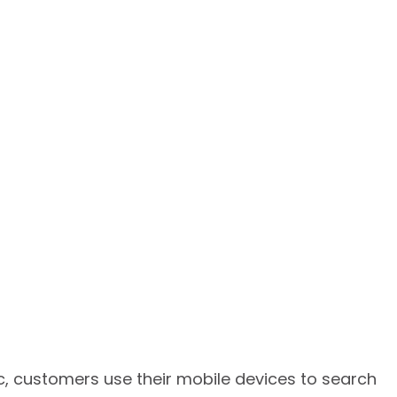
ic, customers use their mobile devices to search