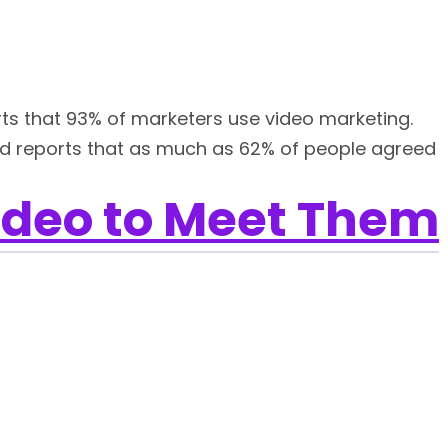
rts that 93% of marketers use video marketing.
d reports that as much as 62% of people agreed
ideo to Meet Them