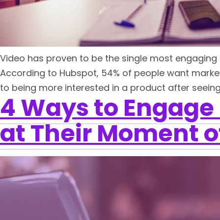
Video has proven to be the single most engaging f
According to Hubspot, 54% of people want market
to being more interested in a product after seeing 
4 Ways to Engage
at Their Moment o