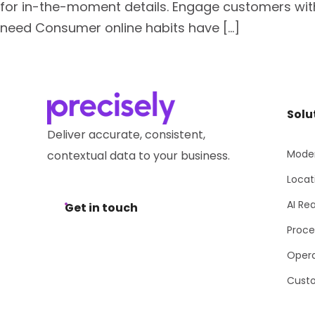
for in-the-moment details. Engage customers with
need Consumer online habits have […]
Solu
Deliver accurate, consistent,
Moder
contextual data to your business.
Locat
AI Re
Get in touch
Proce
Opera
Cust