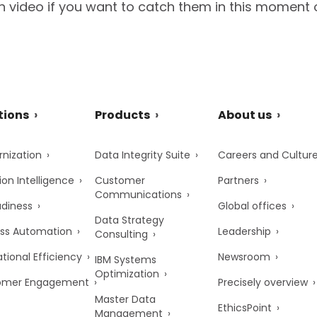
 video if you want to catch them in this moment 
tions
Products
About us
nization
Data Integrity Suite
Careers and Cultur
ion Intelligence
Customer
Partners
Communications
adiness
Global offices
Data Strategy
ss Automation
Leadership
Consulting
tional Efficiency
Newsroom
IBM Systems
Optimization
omer Engagement
Precisely overview
Master Data
EthicsPoint
Management