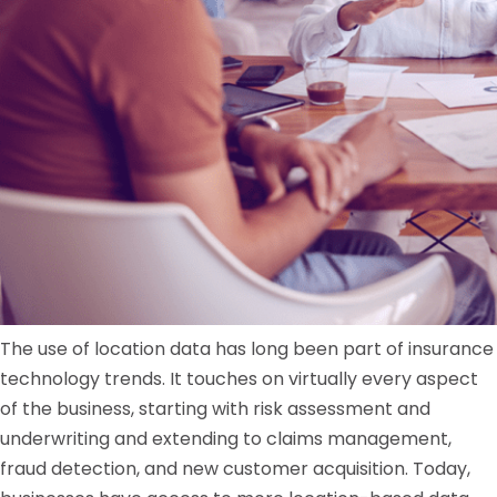
The use of location data has long been part of insurance
technology trends. It touches on virtually every aspect
of the business, starting with risk assessment and
underwriting and extending to claims management,
fraud detection, and new customer acquisition. Today,