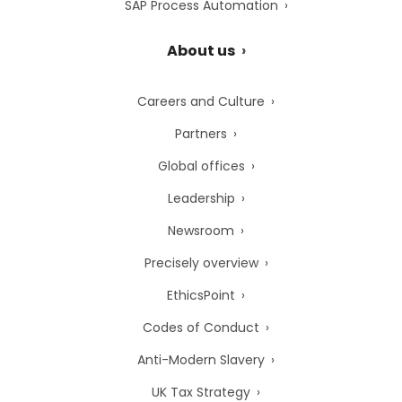
SAP Process Automation
About us
Careers and Culture
Partners
Global offices
Leadership
Newsroom
Precisely overview
EthicsPoint
Codes of Conduct
Anti-Modern Slavery
UK Tax Strategy