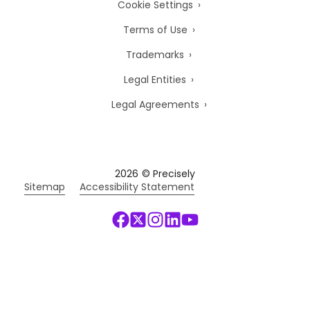
Cookie Settings
Terms of Use
Trademarks
Legal Entities
Legal Agreements
2026
© Precisely
Sitemap
Accessibility Statement