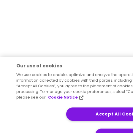
Our use of cookies
We use cookies to enable, optimize and analyze the operat
information collected by cookies with third parties, including
“Accept All Cookies”, you agree to the placement of cookies 
processing. To manage your cookie preferences, select “Coo
please see our
Cookie Notice
Accept All Coo