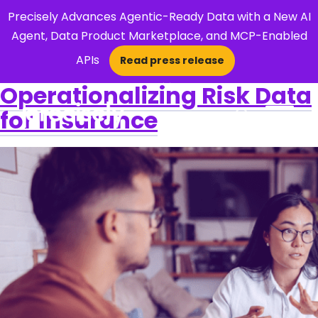
Precisely Advances Agentic-Ready Data with a New AI
Agent, Data Product Marketplace, and MCP-Enabled
APIs
Read press release
×
Operationalizing Risk Data
for Insurance
Open Search 