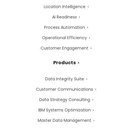
Location Intelligence
AI Readiness
Process Automation
Operational Efficiency
Customer Engagement
Products
Data Integrity Suite
Customer Communications
Data Strategy Consulting
IBM Systems Optimization
Master Data Management