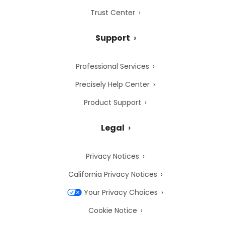
Trust Center
Support
Professional Services
Precisely Help Center
Product Support
Legal
Privacy Notices
California Privacy Notices
Your Privacy Choices
Cookie Notice