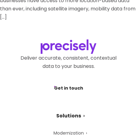
businesses have access to more location-based data
than ever, including satellite imagery, mobility data from
[…]
Deliver accurate, consistent, contextual
data to your business.
Get in touch
Solutions
Modernization