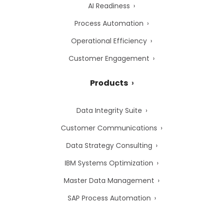
AI Readiness
Process Automation
Operational Efficiency
Customer Engagement
Products
Data Integrity Suite
Customer Communications
Data Strategy Consulting
IBM Systems Optimization
Master Data Management
SAP Process Automation