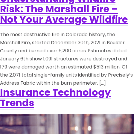
Risk: The Marshall Fire –
Not Your Average Wildfire
The most destructive fire in Colorado history, the
Marshall Fire, started December 30th, 2021 in Boulder
County and burned over 6,200 acres. Estimates dated
January 6th show 1,091 structures were destroyed and
179 were damaged worth an estimated $513 million. Of
the 2,071 total single-family units identified by Precisely’s
Address Fabric within the burn perimeter, […]
Insurance Technology
Trends