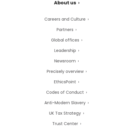
About us
Careers and Culture
Partners
Global offices
Leadership
Newsroom
Precisely overview
EthicsPoint
Codes of Conduct
Anti-Modern Slavery
UK Tax Strategy
Trust Center