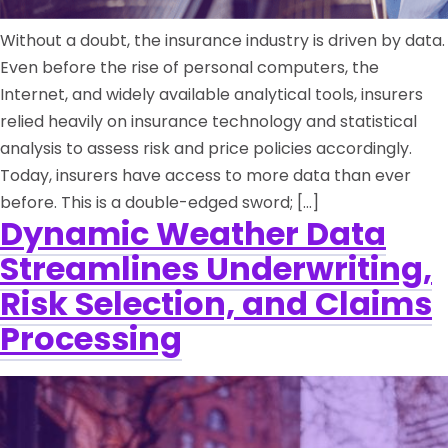
Without a doubt, the insurance industry is driven by data.
Even before the rise of personal computers, the
Internet, and widely available analytical tools, insurers
relied heavily on insurance technology and statistical
analysis to assess risk and price policies accordingly.
Today, insurers have access to more data than ever
before. This is a double-edged sword; […]
Dynamic Weather Data
Streamlines Underwriting,
Risk Selection, and Claims
Processing