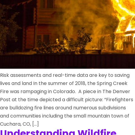
Risk assessments and real-time data are key to saving
lives and land In the summer of 2018, the Spring Creek
Fire was rampaging in Colorado. A piece in The Denver
Post at the time depicted a difficult picture: “Firefighters
are bulldozing fire lines around numerous subdivisions
and communities including the small mountain town of
Cuchara, CO, […]
Understanding Wildfire