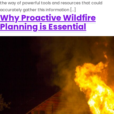
the way of powerful tools and resources that could
accurately gather this information […]
Why Proactive Wildfire
Planning is Essential