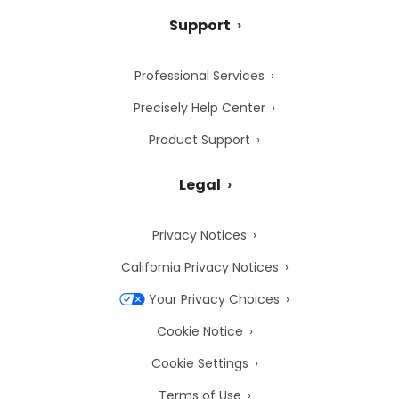
Support
Professional Services
Precisely Help Center
Product Support
Legal
Privacy Notices
California Privacy Notices
Your Privacy Choices
Cookie Notice
Cookie Settings
Terms of Use