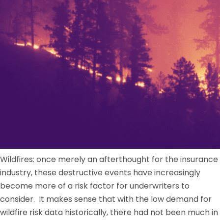
Wildfires: once merely an afterthought for the insurance
industry, these destructive events have increasingly
become more of a risk factor for underwriters to
consider. It makes sense that with the low demand for
wildfire risk data historically, there had not been much in