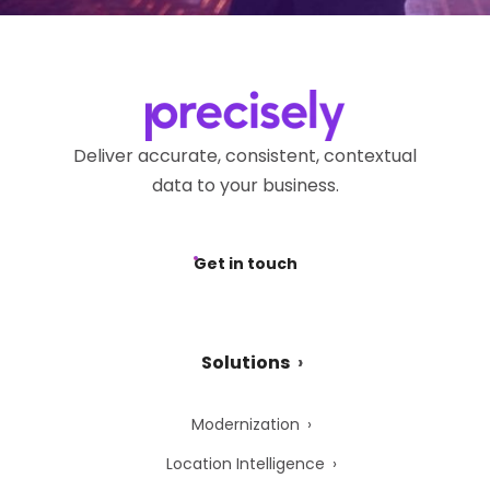
Deliver accurate, consistent, contextual
data to your business.
Get in touch
Solutions
Modernization
Location Intelligence