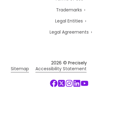
Trademarks
Legal Entities
Legal Agreements
2026
© Precisely
Sitemap
Accessibility Statement