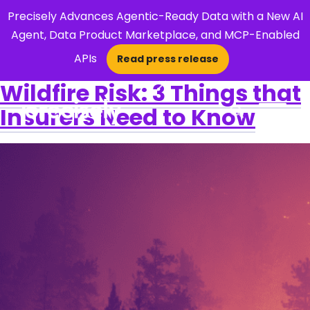
Precisely Advances Agentic-Ready Data with a New AI
Agent, Data Product Marketplace, and MCP-Enabled
APIs
Read press release
×
Wildfire Risk: 3 Things that
Insurers Need to Know
Open Search 