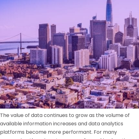
The value of data continues to grow as the volume of
available information increases and data analytics
platforms become more performant. For many