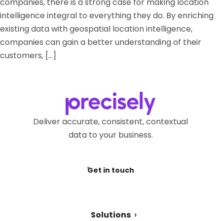
companies, there is a strong case for making location
intelligence integral to everything they do. By enriching
existing data with geospatial location intelligence,
companies can gain a better understanding of their
customers, […]
Deliver accurate, consistent, contextual
data to your business.
Get in touch
Solutions