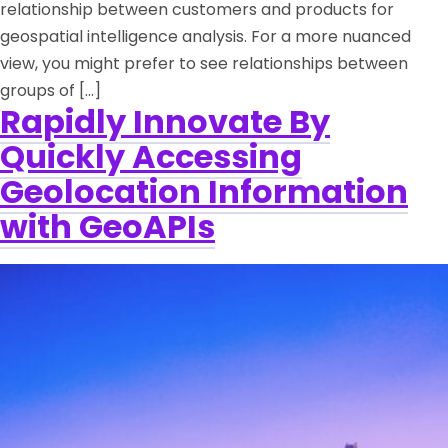
relationship between customers and products for
geospatial intelligence analysis. For a more nuanced
view, you might prefer to see relationships between
groups of […]
Rapidly Innovate By
Quickly Accessing
Geolocation Information
with GeoAPIs