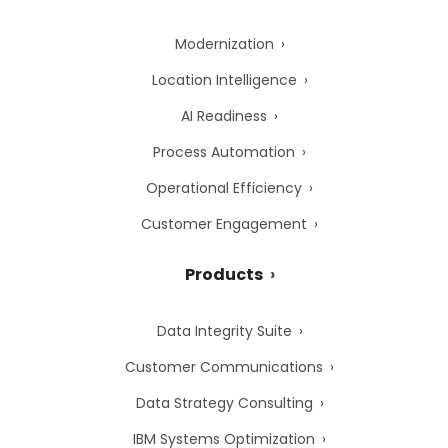
Modernization
Location Intelligence
AI Readiness
Process Automation
Operational Efficiency
Customer Engagement
Products
Data Integrity Suite
Customer Communications
Data Strategy Consulting
IBM Systems Optimization