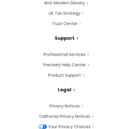
Anti-Modern Slavery
UK Tax Strategy
Trust Center
Support
Professional Services
Precisely Help Center
Product Support
Legal
Privacy Notices
California Privacy Notices
Your Privacy Choices