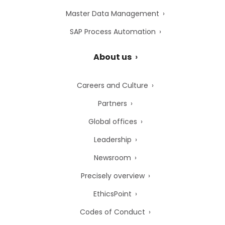
Master Data Management
SAP Process Automation
About us
Careers and Culture
Partners
Global offices
Leadership
Newsroom
Precisely overview
EthicsPoint
Codes of Conduct