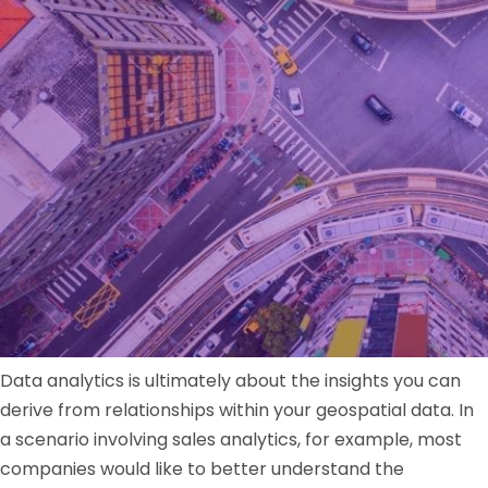
Data analytics is ultimately about the insights you can
derive from relationships within your geospatial data. In
a scenario involving sales analytics, for example, most
companies would like to better understand the