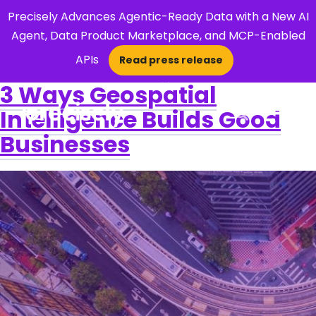
Precisely Advances Agentic-Ready Data with a New AI
Agent, Data Product Marketplace, and MCP-Enabled
APIs
Read press release
×
3 Ways Geospatial
Intelligence Builds Good
Open Search 
Businesses