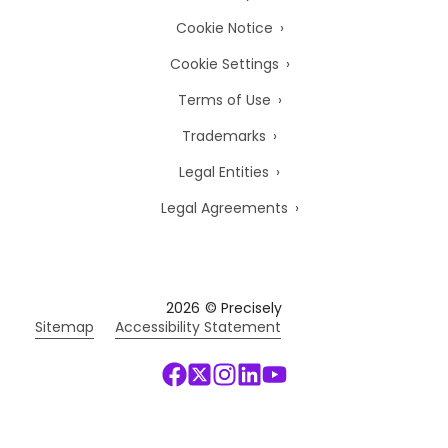
Cookie Notice
Cookie Settings
Terms of Use
Trademarks
Legal Entities
Legal Agreements
2026
© Precisely
Sitemap
Accessibility Statement