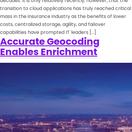
decades. It is only relatively recently, however, that the
transition to cloud applications has truly reached critical
mass in the insurance industry as the benefits of lower
costs, centralized storage, agility, and failover
capabilities have prompted IT leaders […]
Accurate Geocoding
Enables Enrichment