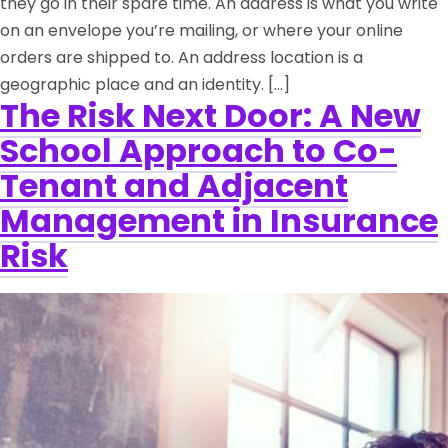
they go in their spare time. An address is what you write
on an envelope you’re mailing, or where your online
orders are shipped to. An address location is a
geographic place and an identity. […]
The Risk Next Door: A New
School Approach to Co-
Tenant and Adjacent
Management in Insurance
Risk