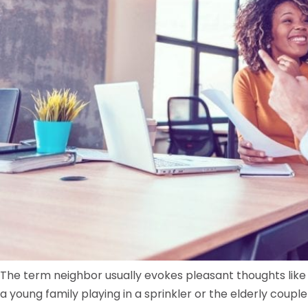
The term neighbor usually evokes pleasant thoughts like
a young family playing in a sprinkler or the elderly couple