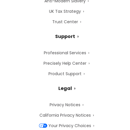
Anti-Modern Slavery
UK Tax Strategy
Trust Center
Support
Professional Services
Precisely Help Center
Product Support
Legal
Privacy Notices
California Privacy Notices
Your Privacy Choices