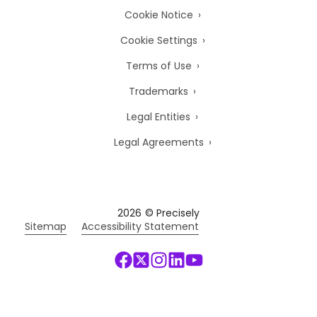
Cookie Notice
Cookie Settings
Terms of Use
Trademarks
Legal Entities
Legal Agreements
2026
© Precisely
Sitemap
Accessibility Statement