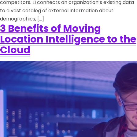
competitors. LI connects an organization’s existing data
to a vast catalog of external information about
demographics, […]
3 Benefits of Moving
Location Intelligence to the
Cloud