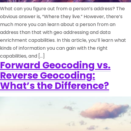
What can you figure out from a person’s address? The
obvious answer is, “Where they live.” However, there’s
much more you can learn about a person from an
address than that with geo addressing and data
enrichment capabilities. In this article, you’ll learn what
kinds of information you can gain with the right
capabilities, and […]
Forward Geocoding vs.
Reverse Geocoding:
What’s the Difference?