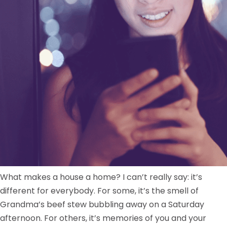
What makes a house a home? I can’t really say: it’s
different for everybody. For some, it’s the smell of
Grandma’s beef stew bubbling away on a Saturday
afternoon. For others, it’s memories of you and your