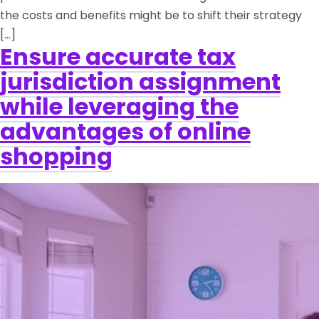
the costs and benefits might be to shift their strategy
[…]
Ensure accurate tax
jurisdiction assignment
while leveraging the
advantages of online
shopping