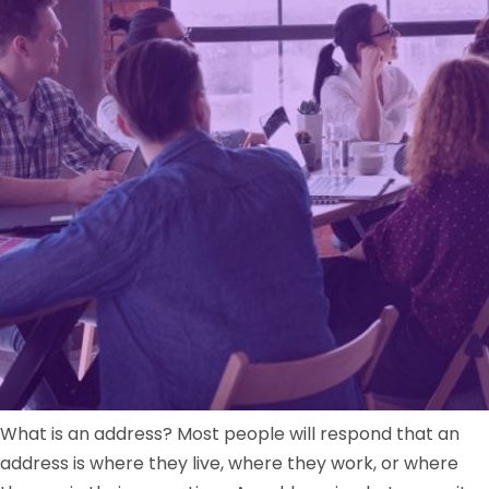
What is an address? Most people will respond that an
address is where they live, where they work, or where