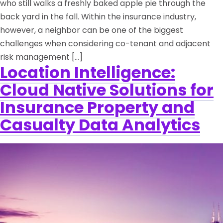
who still walks a freshly baked apple pie through the
back yard in the fall. Within the insurance industry,
however, a neighbor can be one of the biggest
challenges when considering co-tenant and adjacent
risk management […]
Location Intelligence:
Cloud Native Solutions for
Insurance Property and
Casualty Data Analytics