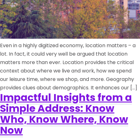
Even in a highly digitized economy, location matters – a
lot. In fact, it could very well be argued that location
matters more than ever. Location provides the critical
context about where we live and work, how we spend
our leisure time, where we shop, and more. Geography
provides clues about demographics. It enhances our […]
Impactful Insights from a
Simple Address: Know
Who, Know Where, Know
Now