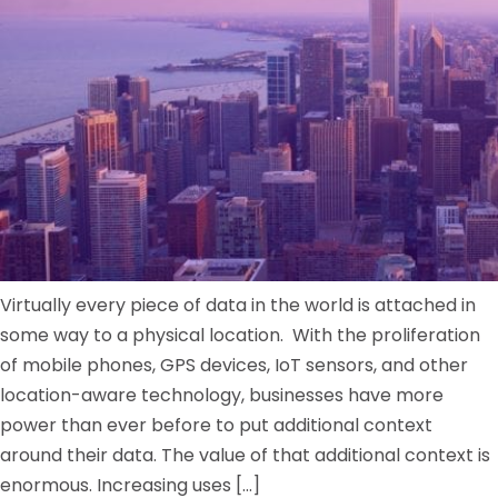
Virtually every piece of data in the world is attached in
some way to a physical location. With the proliferation
of mobile phones, GPS devices, IoT sensors, and other
location-aware technology, businesses have more
power than ever before to put additional context
around their data. The value of that additional context is
enormous. Increasing uses […]