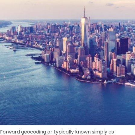
Forward geocoding or typically known simply as