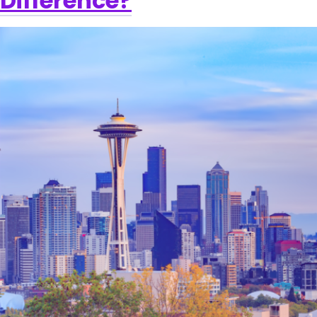
Difference?