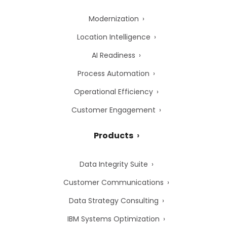
Modernization
Location Intelligence
AI Readiness
Process Automation
Operational Efficiency
Customer Engagement
Products
Data Integrity Suite
Customer Communications
Data Strategy Consulting
IBM Systems Optimization