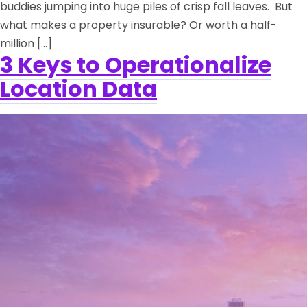
buddies jumping into huge piles of crisp fall leaves. But
what makes a property insurable? Or worth a half-
million […]
3 Keys to Operationalize
Location Data