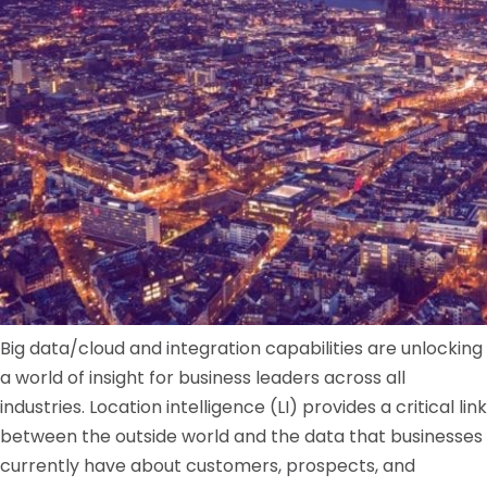
Big data/cloud and integration capabilities are unlocking
a world of insight for business leaders across all
industries. Location intelligence (LI) provides a critical link
between the outside world and the data that businesses
currently have about customers, prospects, and