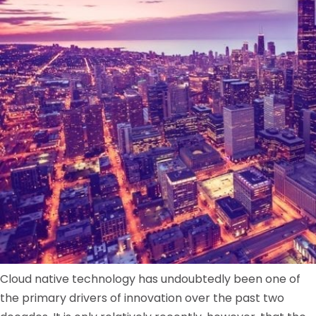
Cloud native technology has undoubtedly been one of
the primary drivers of innovation over the past two