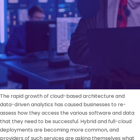
The rapid growth of cloud-based architecture and
data-driven analytics has caused businesses to re-
assess how they access the various software and data
that they need to be successful. Hybrid and full-cloud
deployments are becoming more common, and
providers of such services are asking themselves what