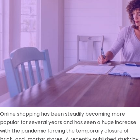
Online shopping has been steadily becoming more
popular for several years and has seen a huge increase
with the pandemic forcing the temporary closure of
brick-and-mortar stores. A recently published study by