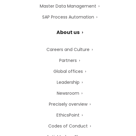
Master Data Management
SAP Process Automation
About us
Careers and Culture
Partners
Global offices
Leadership
Newsroom
Precisely overview
EthicsPoint
Codes of Conduct