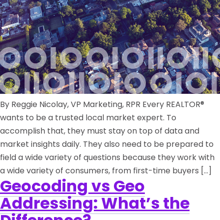
By Reggie Nicolay, VP Marketing, RPR Every REALTOR®
wants to be a trusted local market expert. To
accomplish that, they must stay on top of data and
market insights daily. They also need to be prepared to
field a wide variety of questions because they work with
a wide variety of consumers, from first-time buyers […]
Geocoding vs Geo
Addressing: What’s the