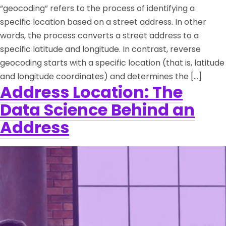
“geocoding” refers to the process of identifying a
specific location based on a street address. In other
words, the process converts a street address to a
specific latitude and longitude. In contrast, reverse
geocoding starts with a specific location (that is, latitude
and longitude coordinates) and determines the […]
Address Location: The
Data Science Behind an
Address