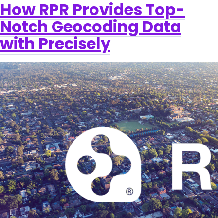
How RPR Provides Top-
Notch Geocoding Data
with Precisely