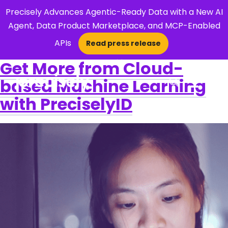
Precisely Advances Agentic-Ready Data with a New AI
Agent, Data Product Marketplace, and MCP-Enabled
APIs
Read press release
×
Get More from Cloud-
based Machine Learning
Open Search 
with PreciselyID