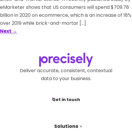
eMarketer shows that US consumers will spend $709.78
billion in 2020 on ecommerce, which is an increase of 18%
over 2019 while brick-and-mortar […]
Next
→
Deliver accurate, consistent, contextual
data to your business.
Get in touch
Solutions