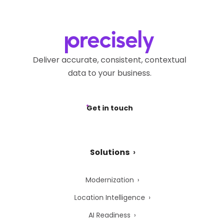
Deliver accurate, consistent, contextual
data to your business.
Get in touch
Solutions
Modernization
Location Intelligence
AI Readiness