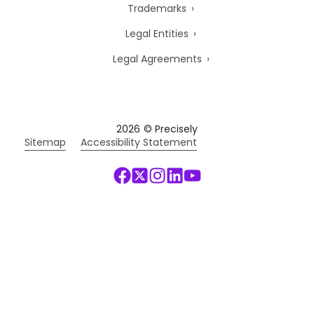
Trademarks
Legal Entities
Legal Agreements
2026
© Precisely
Sitemap
Accessibility Statement