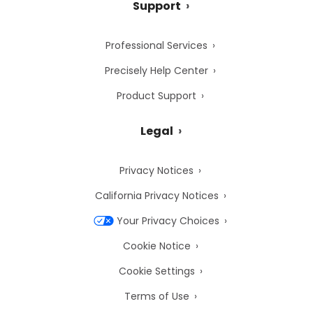
Support
Professional Services
Precisely Help Center
Product Support
Legal
Privacy Notices
California Privacy Notices
Your Privacy Choices
Cookie Notice
Cookie Settings
Terms of Use