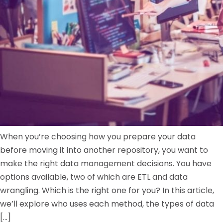
When you’re choosing how you prepare your data
before moving it into another repository, you want to
make the right data management decisions. You have
options available, two of which are ETL and data
wrangling. Which is the right one for you? In this article,
we’ll explore who uses each method, the types of data
[…]