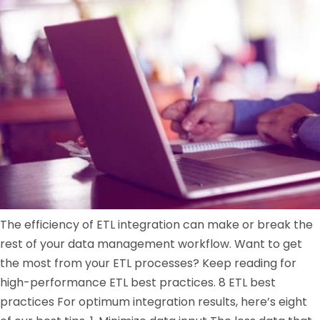
The efficiency of ETL integration can make or break the
rest of your data management workflow. Want to get
the most from your ETL processes? Keep reading for
high-performance ETL best practices. 8 ETL best
practices For optimum integration results, here’s eight