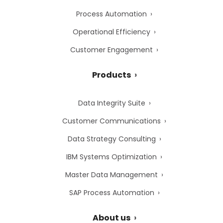
Process Automation
Operational Efficiency
Customer Engagement
Products
Data Integrity Suite
Customer Communications
Data Strategy Consulting
IBM Systems Optimization
Master Data Management
SAP Process Automation
About us