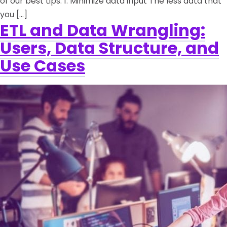
of our best tips. 1. Minimize data input The less data that
you […]
ETL and Data Wrangling:
Users, Data Structure, and
Use Cases