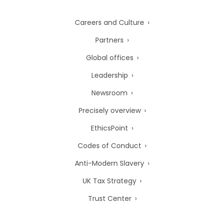
Careers and Culture
Partners
Global offices
Leadership
Newsroom
Precisely overview
EthicsPoint
Codes of Conduct
Anti-Modern Slavery
UK Tax Strategy
Trust Center