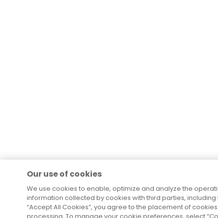
Our use of cookies
We use cookies to enable, optimize and analyze the operat
information collected by cookies with third parties, including
“Accept All Cookies”, you agree to the placement of cookies 
processing. To manage your cookie preferences, select “Coo