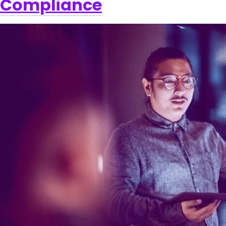
Compliance