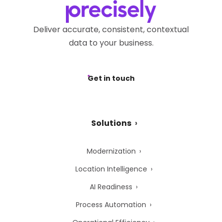
Deliver accurate, consistent, contextual
data to your business.
Get in touch
Solutions
Modernization
Location Intelligence
AI Readiness
Process Automation