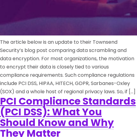
The article below is an update to their Townsend
Security’s blog post comparing data scrambling and
data encryption. For most organizations, the motivation
to encrypt their data is closely tied to various
compliance requirements. Such compliance regulations
include PCI DSS, HIPAA, HITECH, GDPR, Sarbanes-Oxley
(SOX) and a whole host of regional privacy laws. So, if […]
PCI Compliance Standards
(PCI DSS): What You
Should Know and Why
They Matter