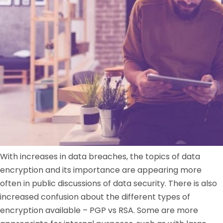
With increases in data breaches, the topics of data
encryption and its importance are appearing more
often in public discussions of data security. There is also
increased confusion about the different types of
encryption available – PGP vs RSA. Some are more