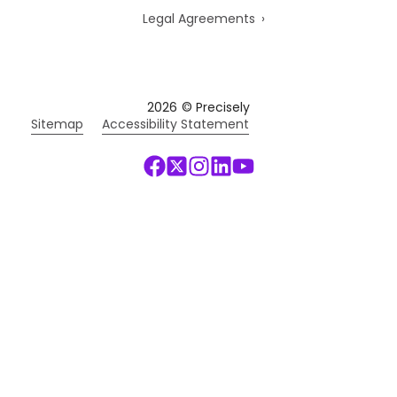
Legal Agreements
2026
© Precisely
Sitemap
Accessibility Statement