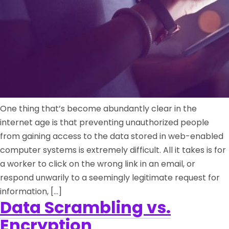
One thing that’s become abundantly clear in the
internet age is that preventing unauthorized people
from gaining access to the data stored in web-enabled
computer systems is extremely difficult. All it takes is for
a worker to click on the wrong link in an email, or
respond unwarily to a seemingly legitimate request for
information, […]
Data Scrambling vs.
Encryption