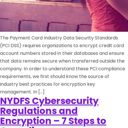
The Payment Card Industry Data Security Standards
(PCI DSS) requires organizations to encrypt credit card
account numbers stored in their databases and ensure
that data remains secure when transferred outside the
company. In order to understand these PCI compliance
requirements, we first should know the source of
industry best practices for encryption key
management. In […]
NYDFS Cybersecurity
Regulations and
Encryption – 7 Steps to