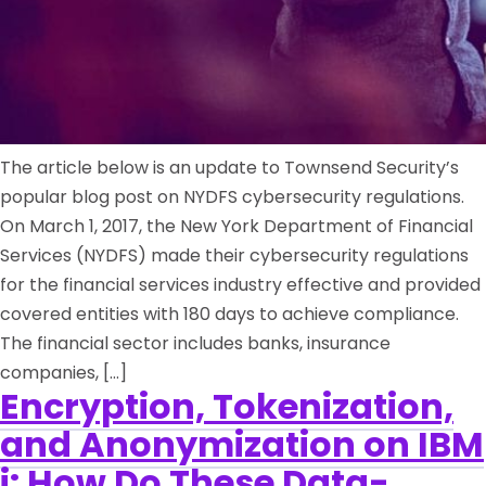
The article below is an update to Townsend Security’s
popular blog post on NYDFS cybersecurity regulations.
On March 1, 2017, the New York Department of Financial
Services (NYDFS) made their cybersecurity regulations
for the financial services industry effective and provided
covered entities with 180 days to achieve compliance.
The financial sector includes banks, insurance
companies, […]
Encryption, Tokenization,
and Anonymization on IBM
i: How Do These Data-