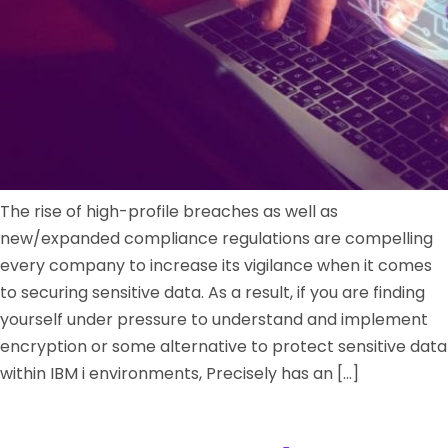
The rise of high-profile breaches as well as
new/expanded compliance regulations are compelling
every company to increase its vigilance when it comes
to securing sensitive data. As a result, if you are finding
yourself under pressure to understand and implement
encryption or some alternative to protect sensitive data
within IBM i environments, Precisely has an […]