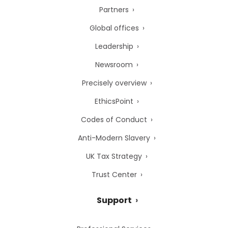
Partners
Global offices
Leadership
Newsroom
Precisely overview
EthicsPoint
Codes of Conduct
Anti-Modern Slavery
UK Tax Strategy
Trust Center
Support