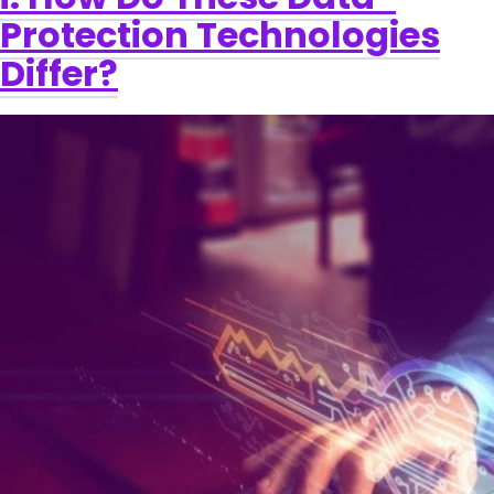
Protection Technologies
Differ?