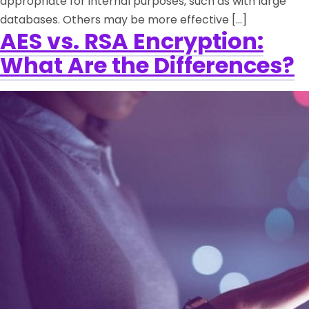
appropriate for internal purposes, such as with large
databases. Others may be more effective […]
AES vs. RSA Encryption:
What Are the Differences?