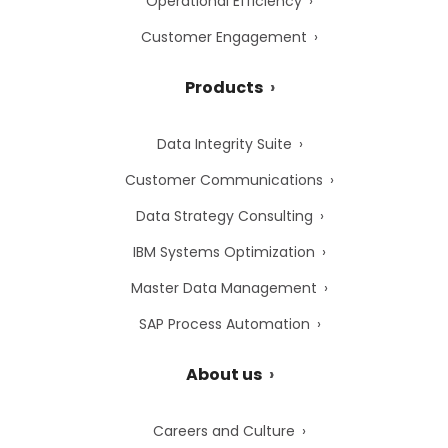
Operational Efficiency
Customer Engagement
Products
Data Integrity Suite
Customer Communications
Data Strategy Consulting
IBM Systems Optimization
Master Data Management
SAP Process Automation
About us
Careers and Culture