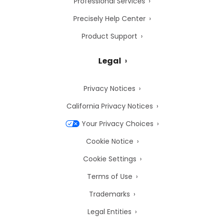
Professional Services
Precisely Help Center
Product Support
Legal
Privacy Notices
California Privacy Notices
Your Privacy Choices
Cookie Notice
Cookie Settings
Terms of Use
Trademarks
Legal Entities