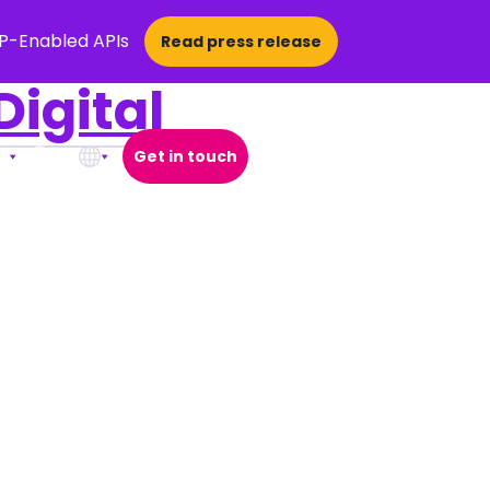
CP-Enabled APIs
Read press release
igital
Get in touch
Open Search Popup