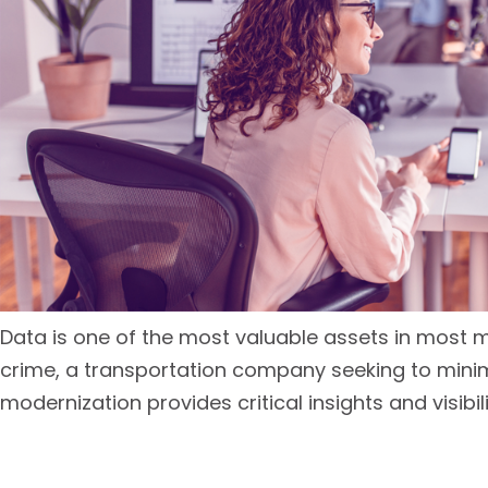
Data is one of the most valuable assets in most 
crime, a transportation company seeking to minimi
modernization provides critical insights and visibili