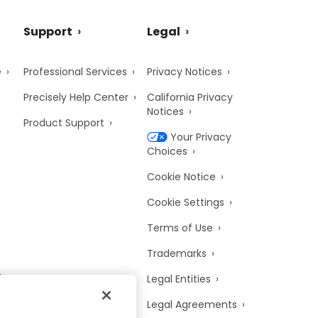
Support
Legal
e
Professional Services
Privacy Notices
Precisely Help Center
California Privacy
Notices
Product Support
Your Privacy
Choices
Cookie Notice
Cookie Settings
Terms of Use
Trademarks
y
Legal Entities
Legal Agreements