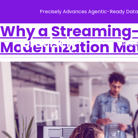
Precisely Advances Agentic-Ready Data
Why a Streaming-F
Modernization Ma
Solution