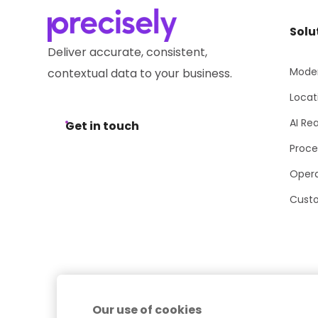
Solu
Deliver accurate, consistent,
Moder
contextual data to your business.
Locat
AI Re
Get in touch
Proce
Opera
Cust
Our use of cookies