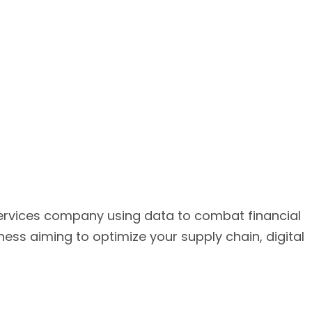
services company using data to combat financial
ss aiming to optimize your supply chain, digital