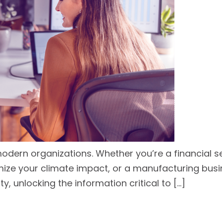
modern organizations. Whether you’re a financial 
ze your climate impact, or a manufacturing busine
ty, unlocking the information critical to […]