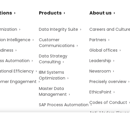
tions
Products
About us
nization
Data Integrity Suite
Careers and Cultur
ion Intelligence
Customer
Partners
Communications
adiness
Global offices
Data Strategy
ss Automation
Leadership
Consulting
tional Efficiency
Newsroom
IBM Systems
Optimization
omer Engagement
Precisely overview
Master Data
EthicsPoint
Management
Codes of Conduct
SAP Process Automation
Anti-Modern Slaver
UK Tax Strategy