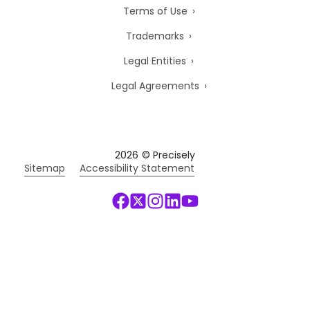
Terms of Use
Trademarks
Legal Entities
Legal Agreements
2026
© Precisely
Sitemap
Accessibility Statement