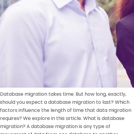
Database migration takes time. But how long, exactly,
should you expect a database migration to last? Which
factors influence the length of time that data migration
requires? We explore in this article. What is database
migration? A database migration is any type of