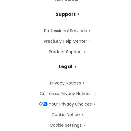
Support
Professional Services
Precisely Help Center
Product Support
Legal
Privacy Notices
California Privacy Notices
Your Privacy Choices
Cookie Notice
Cookie Settings