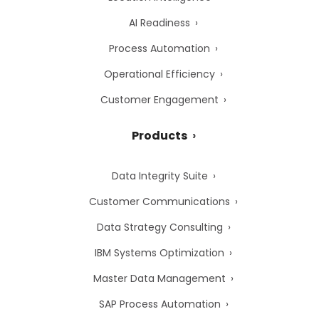
AI Readiness
Process Automation
Operational Efficiency
Customer Engagement
Products
Data Integrity Suite
Customer Communications
Data Strategy Consulting
IBM Systems Optimization
Master Data Management
SAP Process Automation