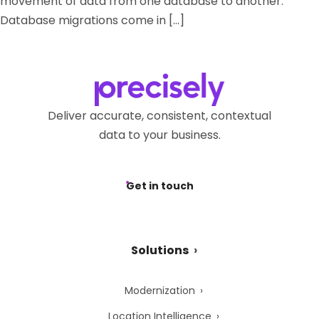
movement of data from one database to another.
Database migrations come in […]
Deliver accurate, consistent, contextual
data to your business.
Get in touch
Solutions
Modernization
Location Intelligence