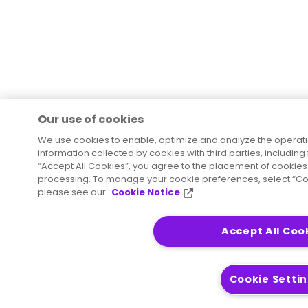
Our use of cookies
We use cookies to enable, optimize and analyze the operat
information collected by cookies with third parties, including
“Accept All Cookies”, you agree to the placement of cookies 
processing. To manage your cookie preferences, select “Coo
please see our
Cookie Notice
Accept All Coo
Cookie Setti