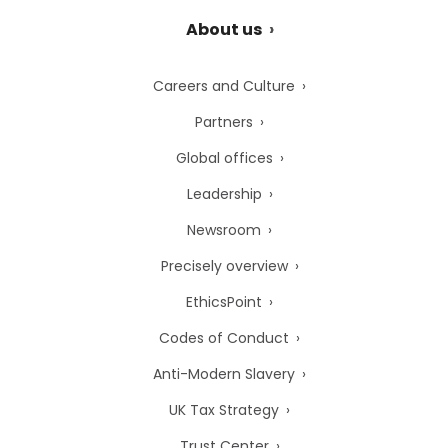
About us
Careers and Culture
Partners
Global offices
Leadership
Newsroom
Precisely overview
EthicsPoint
Codes of Conduct
Anti-Modern Slavery
UK Tax Strategy
Trust Center