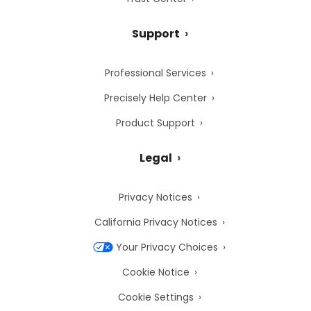
Support
Professional Services
Precisely Help Center
Product Support
Legal
Privacy Notices
California Privacy Notices
Your Privacy Choices
Cookie Notice
Cookie Settings