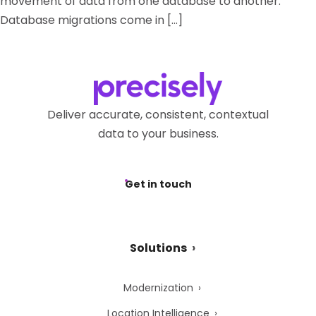
movement of data from one database to another.
Database migrations come in […]
Deliver accurate, consistent, contextual
data to your business.
Get in touch
Solutions
Modernization
Location Intelligence