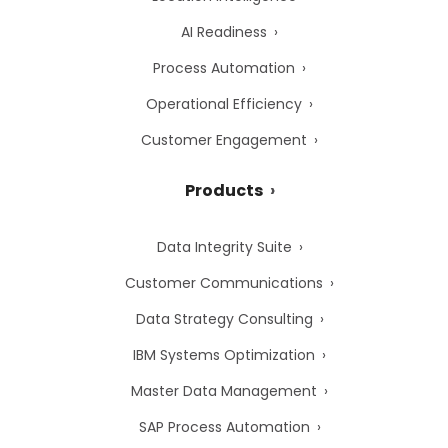
AI Readiness
Process Automation
Operational Efficiency
Customer Engagement
Products
Data Integrity Suite
Customer Communications
Data Strategy Consulting
IBM Systems Optimization
Master Data Management
SAP Process Automation