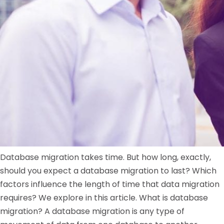
Database migration takes time. But how long, exactly,
should you expect a database migration to last? Which
factors influence the length of time that data migration
requires? We explore in this article. What is database
migration? A database migration is any type of