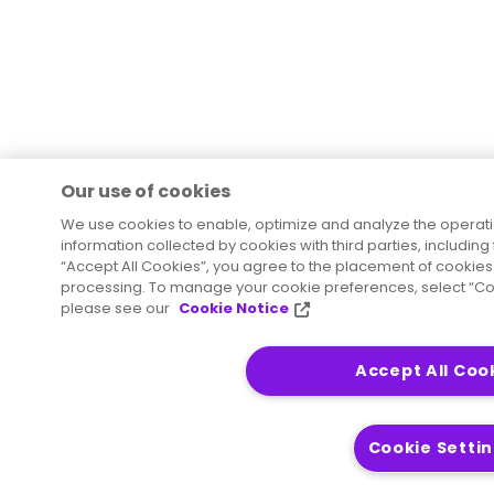
Our use of cookies
We use cookies to enable, optimize and analyze the operat
information collected by cookies with third parties, including
“Accept All Cookies”, you agree to the placement of cookies 
processing. To manage your cookie preferences, select “Coo
please see our
Cookie Notice
Accept All Coo
Cookie Setti