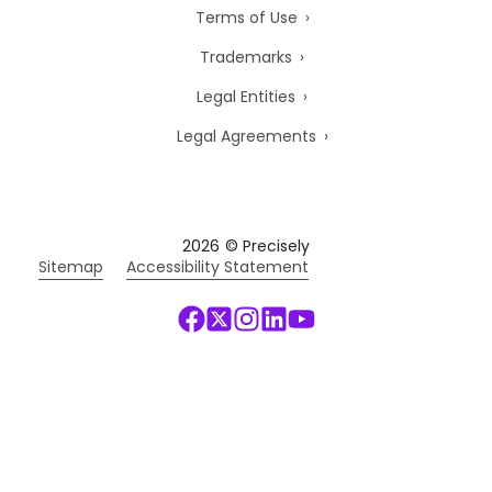
Terms of Use
Trademarks
Legal Entities
Legal Agreements
2026
© Precisely
Sitemap
Accessibility Statement