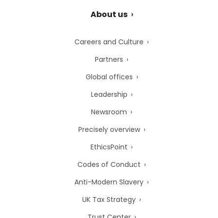
About us
Careers and Culture
Partners
Global offices
Leadership
Newsroom
Precisely overview
EthicsPoint
Codes of Conduct
Anti-Modern Slavery
UK Tax Strategy
Trust Center