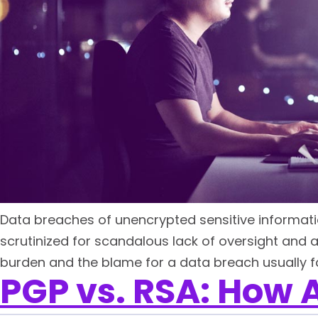
Data breaches of unencrypted sensitive informatio
scrutinized for scandalous lack of oversight and 
burden and the blame for a data breach usually fal
PGP vs. RSA: How A