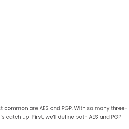
most common are AES and PGP. With so many three-
’s catch up! First, we’ll define both AES and PGP