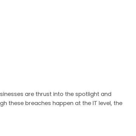
inesses are thrust into the spotlight and
gh these breaches happen at the IT level, the