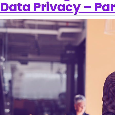
Data Privacy – Par