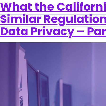
What the Californ
Similar Regulation
Data Privacy – Par