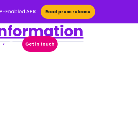
CP-Enabled APIs
Read press release
Information
Get in touch
Open Search Popup