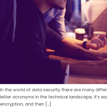
In the world of data security there are many dif
letter acronyms in the technical landscape, it’s eas
encryption, and then […]