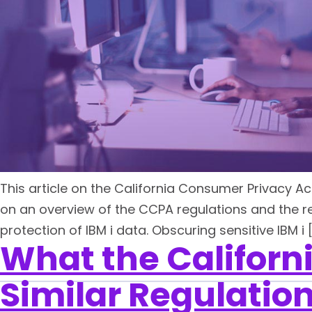
This article on the California Consumer Privacy Ac
on an overview of the CCPA regulations and the re
protection of IBM i data. Obscuring sensitive IBM i 
What the Californ
Similar Regulation