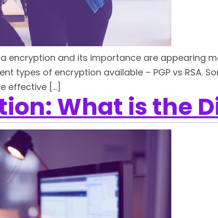
ta encryption and its importance are appearing mor
rent types of encryption available – PGP vs RSA. S
 effective […]
ion: What is the D