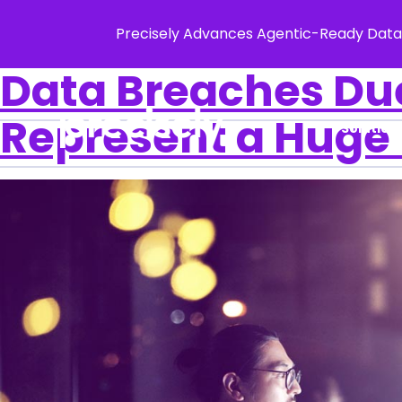
Precisely Advances Agentic-Ready Data
Data Breaches Du
Represent a Huge 
Solution