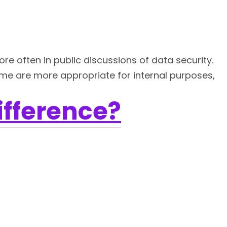
e often in public discussions of data security.
ome are more appropriate for internal purposes,
ifference?