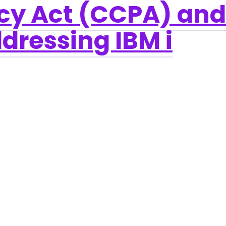
cy Act (CCPA) and
dressing IBM i