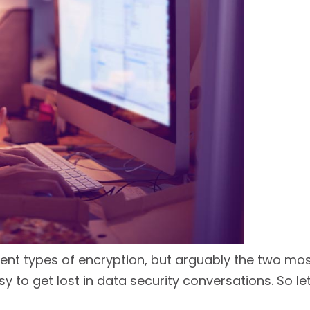
ferent types of encryption, but arguably the two 
y to get lost in data security conversations. So let