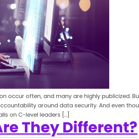
n occur often, and many are highly publicized. Bus
accountability around data security. And even thou
ls on C-level leaders […]
re They Different?