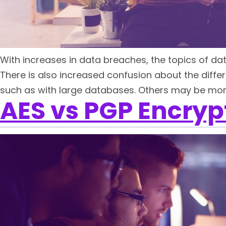
With increases in data breaches, the topics of da
There is also increased confusion about the diffe
such as with large databases. Others may be more
AES vs PGP Encrypt