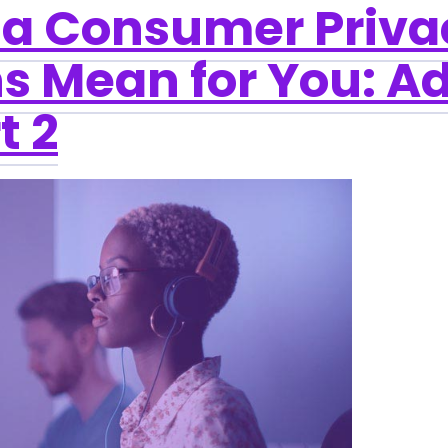
ia Consumer Priva
s Mean for You: Ad
t 2