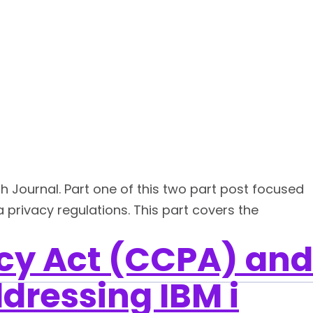
ch Journal. Part one of this two part post focused
privacy regulations. This part covers the
cy Act (CCPA) and
dressing IBM i