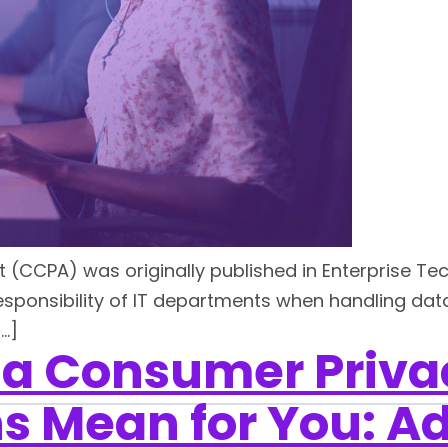
t (CCPA) was originally published in Enterprise Te
sponsibility of IT departments when handling data 
[…]
ia Consumer Priva
s Mean for You: Ad