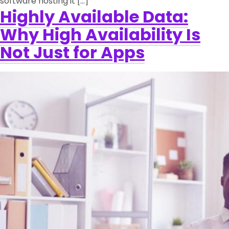
software hosting it […]
Highly Available Data:
Why High Availability Is
Not Just for Apps