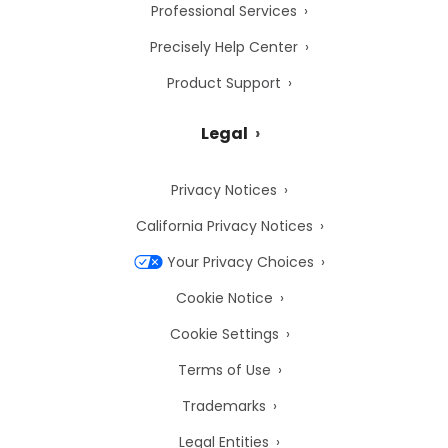
Professional Services
Precisely Help Center
Product Support
Legal
Privacy Notices
California Privacy Notices
Your Privacy Choices
Cookie Notice
Cookie Settings
Terms of Use
Trademarks
Legal Entities