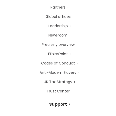
Partners
Global offices
Leadership
Newsroom
Precisely overview
EthicsPoint
Codes of Conduct
Anti-Modern Slavery
UK Tax Strategy
Trust Center
Support