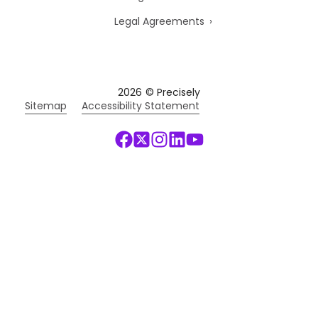
Legal Agreements
2026
© Precisely
Sitemap
Accessibility Statement