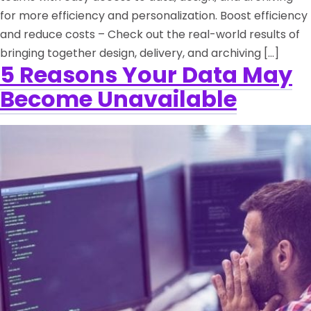
for more efficiency and personalization. Boost efficiency
and reduce costs – Check out the real-world results of
bringing together design, delivery, and archiving […]
5 Reasons Your Data May
Become Unavailable