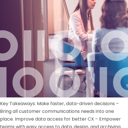
Key Takeaways: Make faster, data-driven decisions –
Bring all customer communications needs into one
place. Improve data access for better CX – Empower
teams with easy access to data, design, and archiving