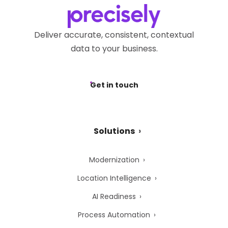
Deliver accurate, consistent, contextual
data to your business.
Get in touch
Solutions
Modernization
Location Intelligence
AI Readiness
Process Automation