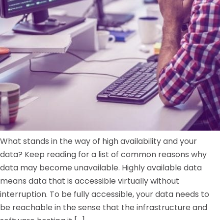
What stands in the way of high availability and your
data? Keep reading for a list of common reasons why
data may become unavailable. Highly available data
means data that is accessible virtually without
interruption. To be fully accessible, your data needs to
be reachable in the sense that the infrastructure and