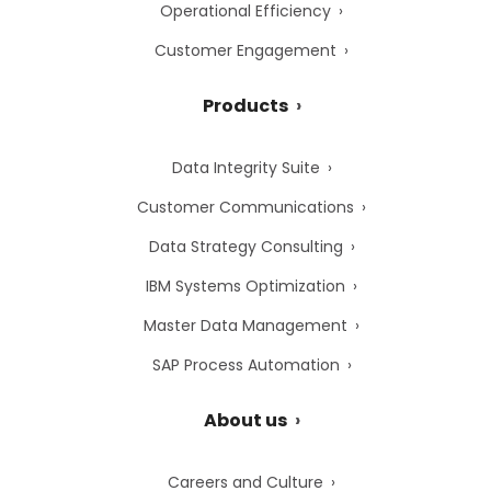
Operational Efficiency
Customer Engagement
Products
Data Integrity Suite
Customer Communications
Data Strategy Consulting
IBM Systems Optimization
Master Data Management
SAP Process Automation
About us
Careers and Culture