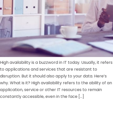
High availability is a buzzword in IT today. Usually, it refers
to applications and services that are resistant to
disruption. But it should also apply to your data. Here’s
why. What is it? High availability refers to the ability of an
application, service or other IT resources to remain
constantly accessible, even in the face […]