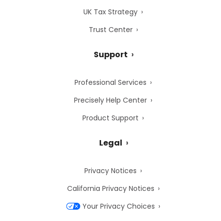
UK Tax Strategy
Trust Center
Support
Professional Services
Precisely Help Center
Product Support
Legal
Privacy Notices
California Privacy Notices
Your Privacy Choices