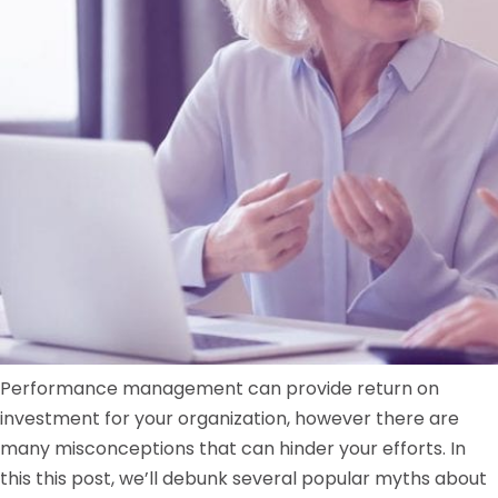
Performance management can provide return on
investment for your organization, however there are
many misconceptions that can hinder your efforts. In
this this post, we’ll debunk several popular myths about