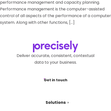
performance management and capacity planning.
Performance management is the computer-assisted
control of all aspects of the performance of a computer
system. Along with other functions, […]
Deliver accurate, consistent, contextual
data to your business.
Get in touch
Solutions