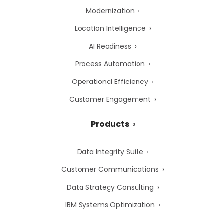
Modernization
Location Intelligence
AI Readiness
Process Automation
Operational Efficiency
Customer Engagement
Products
Data Integrity Suite
Customer Communications
Data Strategy Consulting
IBM Systems Optimization