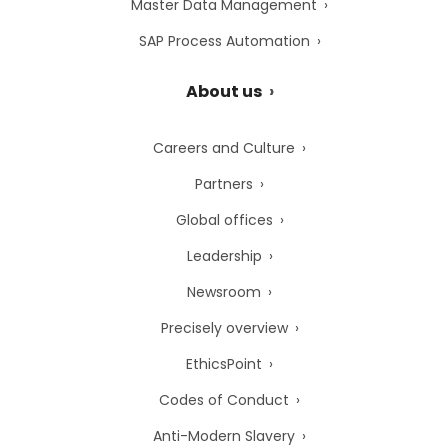
Master Data Management
SAP Process Automation
About us
Careers and Culture
Partners
Global offices
Leadership
Newsroom
Precisely overview
EthicsPoint
Codes of Conduct
Anti-Modern Slavery