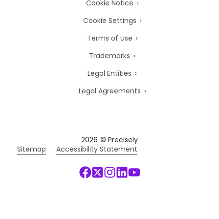
Cookie Notice
Cookie Settings
Terms of Use
Trademarks
Legal Entities
Legal Agreements
2026
© Precisely
Sitemap
Accessibility Statement