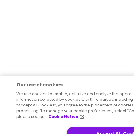
Our use of cookies
We use cookies to enable, optimize and analyze the operat
information collected by cookies with third parties, including
“Accept All Cookies”, you agree to the placement of cookies 
processing. To manage your cookie preferences, select “Coo
please see our
Cookie Notice
Accept All Coo