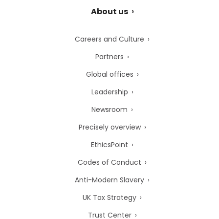
About us
Careers and Culture
Partners
Global offices
Leadership
Newsroom
Precisely overview
EthicsPoint
Codes of Conduct
Anti-Modern Slavery
UK Tax Strategy
Trust Center