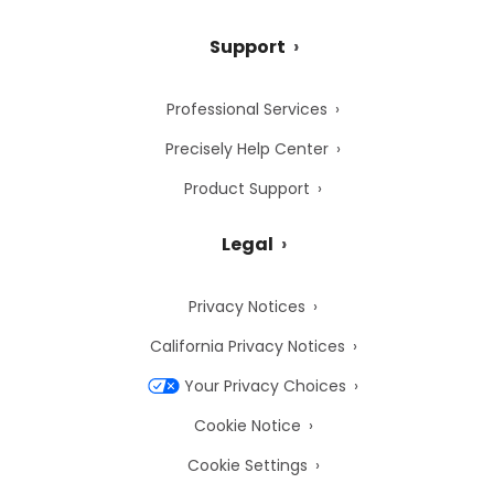
Support
Professional Services
Precisely Help Center
Product Support
Legal
Privacy Notices
California Privacy Notices
Your Privacy Choices
Cookie Notice
Cookie Settings