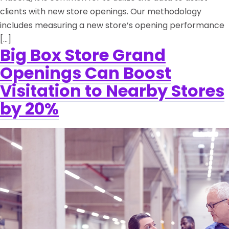
clients with new store openings. Our methodology
includes measuring a new store’s opening performance
[…]
Big Box Store Grand
Openings Can Boost
Visitation to Nearby Stores
by 20%