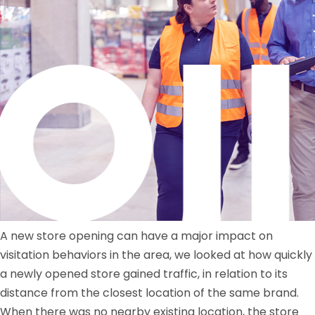
A new store opening can have a major impact on
visitation behaviors in the area, we looked at how quickly
a newly opened store gained traffic, in relation to its
distance from the closest location of the same brand.
When there was no nearby existing location, the store