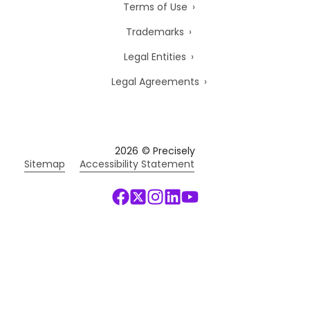
Terms of Use
Trademarks
Legal Entities
Legal Agreements
2026
© Precisely
Sitemap
Accessibility Statement