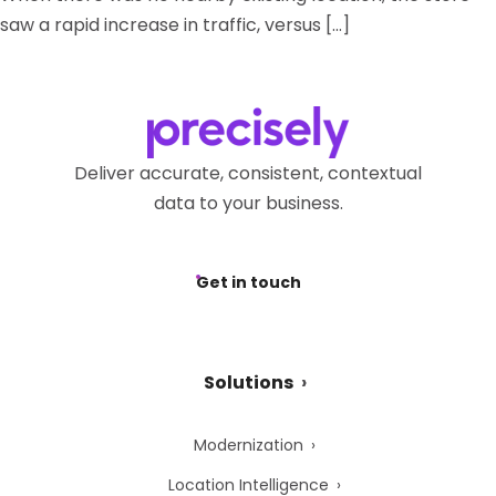
saw a rapid increase in traffic, versus […]
Deliver accurate, consistent, contextual
data to your business.
Get in touch
Solutions
Modernization
Location Intelligence