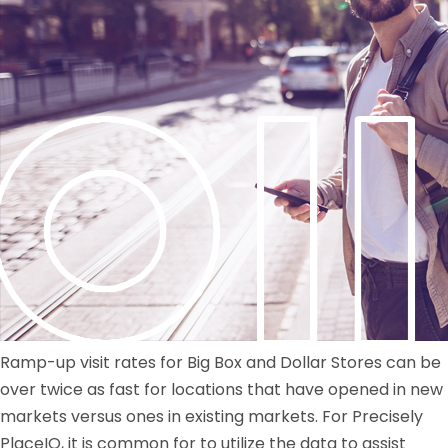
Ramp-up visit rates for Big Box and Dollar Stores can be
over twice as fast for locations that have opened in new
markets versus ones in existing markets. For Precisely
PlaceIQ, it is common for to utilize the data to assist