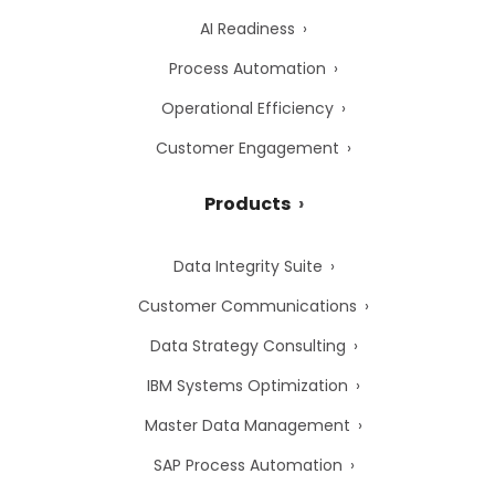
AI Readiness
Process Automation
Operational Efficiency
Customer Engagement
Products
Data Integrity Suite
Customer Communications
Data Strategy Consulting
IBM Systems Optimization
Master Data Management
SAP Process Automation