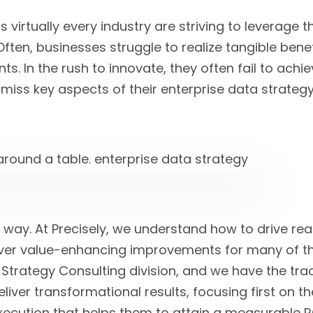
 virtually every industry are striving to leverage 
ten, businesses struggle to realize tangible benefi
s. In the rush to innovate, they often fail to achie
miss key aspects of their enterprise data strategy
t way. At Precisely, we understand how to drive re
iver value-enhancing improvements for many of t
Strategy Consulting division, and we have the trac
eliver transformational results, focusing first on t
ecution that helps them to attain a measurable RO