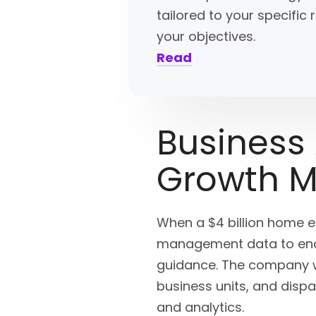
tailored to your specifi
your objectives.
Read
Business
Growth 
When a $4 billion home 
management data to enabl
guidance. The company wa
business units, and dispa
and analytics.