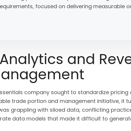
c requirements, focused on delivering measurable
 Analytics and Rev
Management
essentials company sought to standardize pricing
e trade portion and management initiative, it tur
s grappling with siloed data, conflicting practic
rate data models that made it difficult to generat