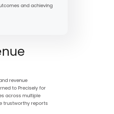
 outcomes and achieving
enue
 and revenue
ned to Precisely for
es across multiple
e trustworthy reports