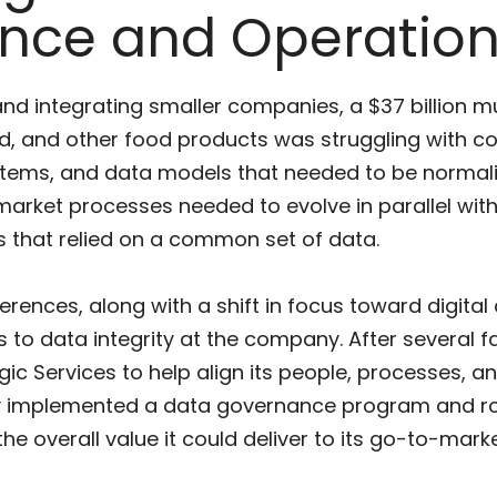
nce and Operation
and integrating smaller companies, a $37 billion 
od, and other food products was struggling with c
tems, and data models that needed to be normaliz
market processes needed to evolve in parallel with
s that relied on a common set of data.
ences, along with a shift in focus toward digital 
to data integrity at the company. After several f
ic Services to help align its people, processes, a
y implemented a data governance program and rol
he overall value it could deliver to its go-to-mark