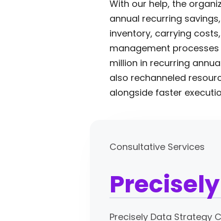
With our help, the organi
annual recurring savings
inventory, carrying cost
management processes and
million in recurring ann
also rechanneled resource
alongside faster executio
Consultative Services
Precisel
Precisely Data Strategy 