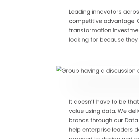
Leading innovators across
competitive advantage. Of
transformation investment
looking for because they 
It doesn’t have to be tha
value using data. We del
brands through our Data 
help enterprise leaders d
proceed to design and ex