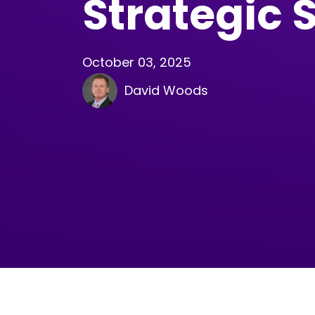
Strategic 
October 03, 2025
David Woods