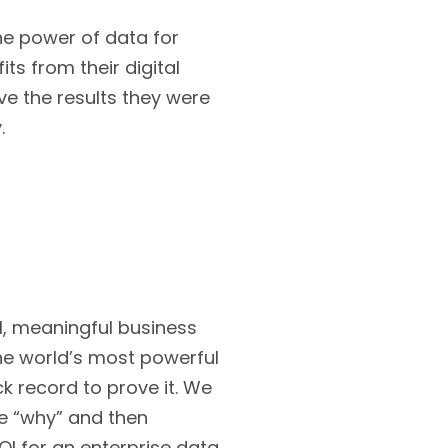
the power of data for
ts from their digital
ve the results they were
.
al, meaningful business
he world’s most powerful
k record to prove it. We
he “why” and then
I for an enterprise data