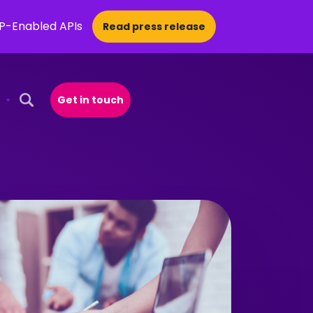
CP-Enabled APIs
Read press release
Get in touch
Open Search Popup