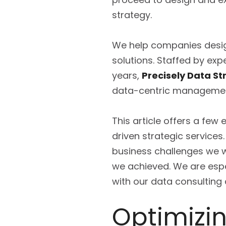
strategy.
We help companies design
solutions. Staffed by exp
years,
Precisely Data St
data-centric management
This article offers a few
driven strategic services
business challenges we we
we achieved. We are espe
with our data consulting
Optimizi