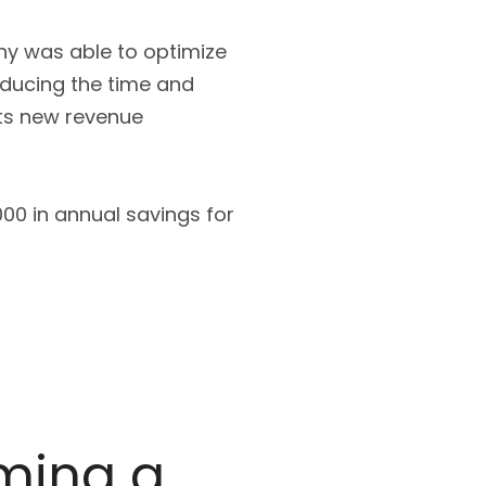
ny was able to optimize
educing the time and
its new revenue
00 in annual savings for
oming a