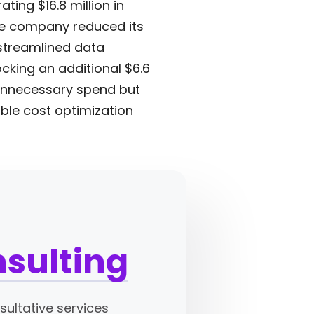
ting $16.8 million in
The company reduced its
 streamlined data
king an additional $6.6
 unnecessary spend but
able cost optimization
nsulting
ultative services