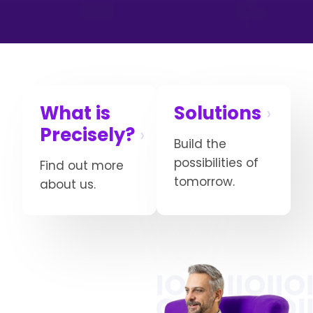
What is
Solutions
Precisely?
Build the
possibilities of
Find out more
tomorrow.
about us.