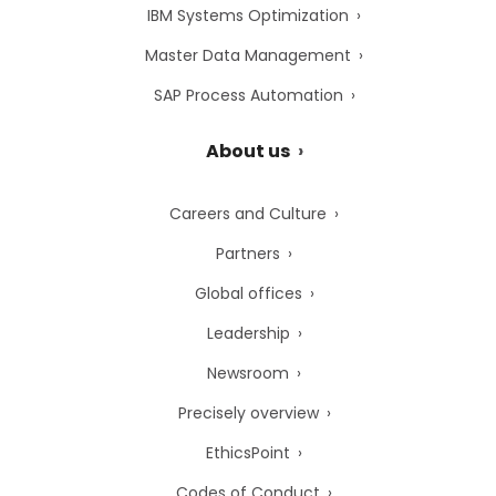
IBM Systems Optimization
Master Data Management
SAP Process Automation
About us
Careers and Culture
Partners
Global offices
Leadership
Newsroom
Precisely overview
EthicsPoint
Codes of Conduct