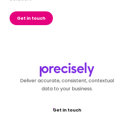
Get in touch
Deliver accurate, consistent, contextual
data to your business.
Get in touch