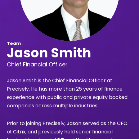
Team
Jason Smith
Chief Financial Officer
Jason Smith is the Chief Financial Officer at
Precisely. He has more than 25 years of finance
experience with public and private equity backed
companies across multiple industries.
Prior to joining Precisely, Jason served as the CFO
of Citrix, and previously held senior financial