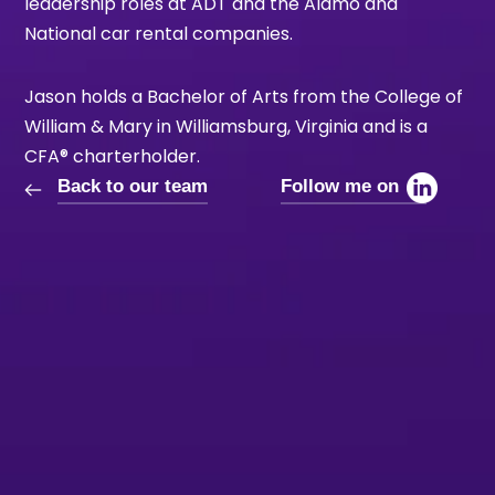
leadership roles at ADT and the Alamo and
National car rental companies.
Jason holds a Bachelor of Arts from the College of
William & Mary in Williamsburg, Virginia and is a
CFA® charterholder.
Back to our team
Follow me on