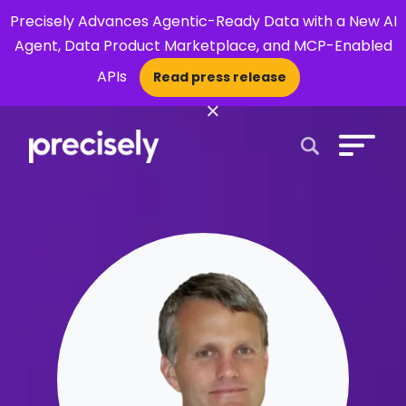
Precisely Advances Agentic-Ready Data with a New AI
Agent, Data Product Marketplace, and MCP-Enabled
APIs
Read press release
×
Open Search 