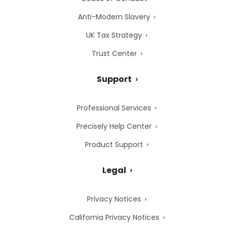
Anti-Modern Slavery
UK Tax Strategy
Trust Center
Support
Professional Services
Precisely Help Center
Product Support
Legal
Privacy Notices
California Privacy Notices