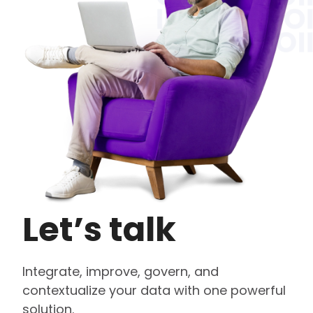
Let’s talk
Integrate, improve, govern, and
contextualize your data with one powerful
solution.