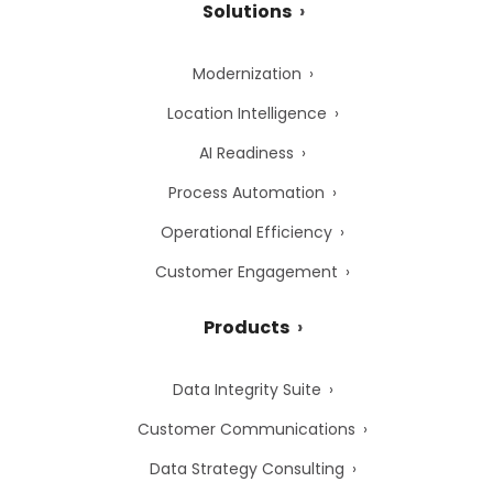
Solutions
Modernization
Location Intelligence
AI Readiness
Process Automation
Operational Efficiency
Customer Engagement
Products
Data Integrity Suite
Customer Communications
Data Strategy Consulting