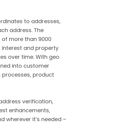
ordinates to addresses,
each address. The
g of more than 9000
 interest and property
es over time. With geo
ined into customer
s processes, product
address verification,
atest enhancements,
nd wherever it’s needed –