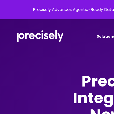
Precisely Advances Agentic-Ready Data
Solution
Prec
Integ