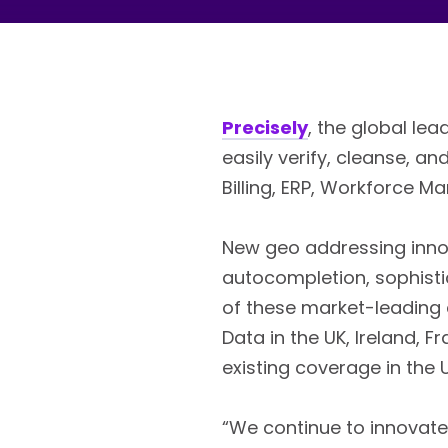
Precisely
, the global le
easily verify, cleanse, 
Billing, ERP, Workforce 
New geo addressing inno
autocompletion, sophist
of these market-leading c
Data in the UK, Ireland, 
existing coverage in the
“We continue to innovate