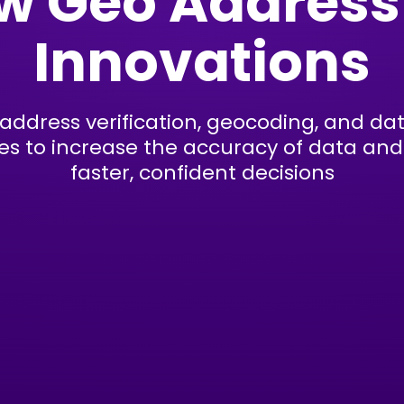
w Geo Address
Innovations
 address verification, geocoding, and d
es to increase the accuracy of data and 
faster, confident decisions