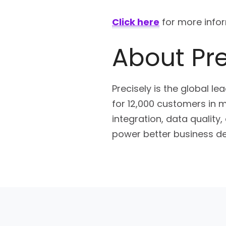
Click here
for more infor
About Pre
Precisely is the global le
for 12,000 customers in m
integration, data quality
power better business de