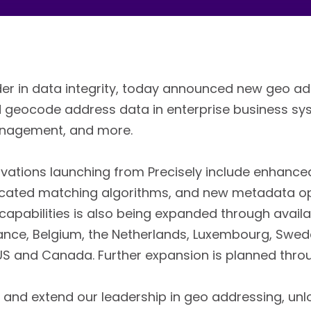
ader in data integrity, today announced new geo ad
and geocode address data in enterprise business s
Management, and more.
vations launching from Precisely include enhanc
icated matching algorithms, and new metadata op
apabilities is also being expanded through availab
France, Belgium, the Netherlands, Luxembourg, Swede
 US and Canada. Further expansion is planned thro
 and extend our leadership in geo addressing, unlo