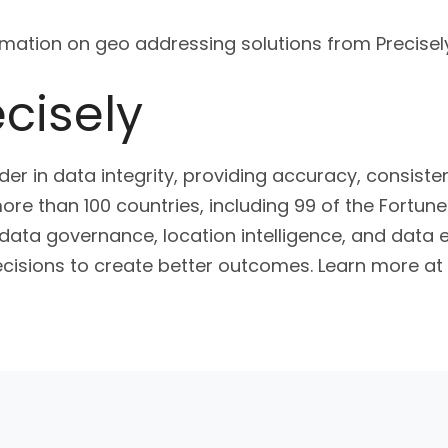
mation on geo addressing solutions from Precisely
cisely
ader in data integrity, providing accuracy, consist
ore than 100 countries, including 99 of the Fortune 
, data governance, location intelligence, and dat
cisions to create better outcomes. Learn more at