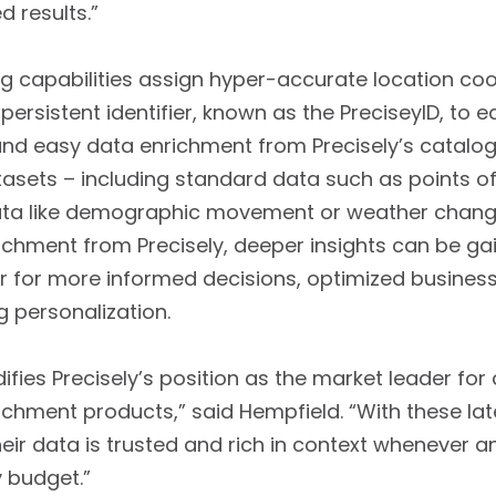
d results.”
ng capabilities assign hyper-accurate location co
ersistent identifier, known as the PreciseylD, to 
 and easy data enrichment from Precisely’s catalo
tasets – including standard data such as points of
data like demographic movement or weather chang
chment from Precisely, deeper insights can be ga
 for more informed decisions, optimized busines
g personalization.
fies Precisely’s position as the market leader for 
chment products,” said Hempfield. “With these l
eir data is trusted and rich in context whenever a
y budget.”