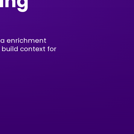
ing
ata enrichment
build context for