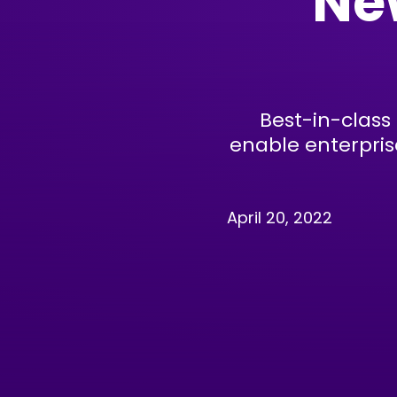
Ne
Best-in-class
enable enterpris
April 20, 2022