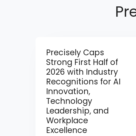
Pr
Precisely Caps
Strong First Half of
2026 with Industry
Recognitions for AI
Innovation,
Technology
Leadership, and
Workplace
Excellence