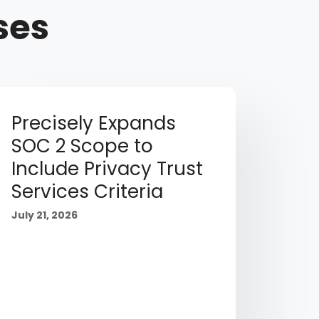
ses
Precisely Expands
SOC 2 Scope to
Include Privacy Trust
Services Criteria
July 21, 2026