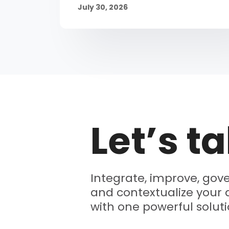
July 30, 2026
Let’s ta
Integrate, improve, gove
and contextualize your 
with one powerful soluti