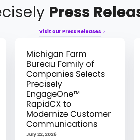
ecisely
Press Relea
Visit our Press Releases
Michigan Farm
Bureau Family of
Companies Selects
Precisely
EngageOne™
RapidCX to
Modernize Customer
Communications
July 22, 2026