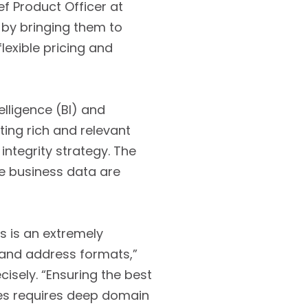
f Product Officer at
 by bringing them to
exible pricing and
elligence (BI) and
ting rich and relevant
ntegrity strategy. The
he business data are
s is an extremely
 and address formats,”
cisely. “Ensuring the best
es requires deep domain