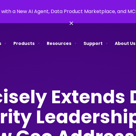
 with a New AI Agent, Data Product Marketplace, and M
×
s
Products
Resources
Support
About Us
isely Extends 
rity Leadershi