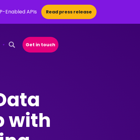
CP-Enabled APIs
Read press release
Get in touch
Open Search Popup
Data
p with