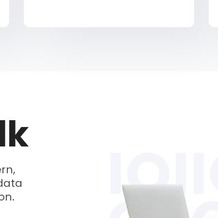
lk
rn,
data
on.