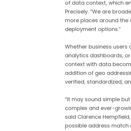
of data context, which en
Precisely. “We are broade
more places around the w
deployment options.”
Whether business users ar
analytics dashboards, or 
context with data become
addition of geo addressi
verified, standardized, 
“It may sound simple but
complex and ever-growing
said Clarence Hempfield, S
possible address match 