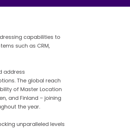
dressing capabilities to
ystems such as CRM,
ed address
tions. The global reach
ility of Master Location
n, and Finland – joining
ughout the year.
cking unparalleled levels