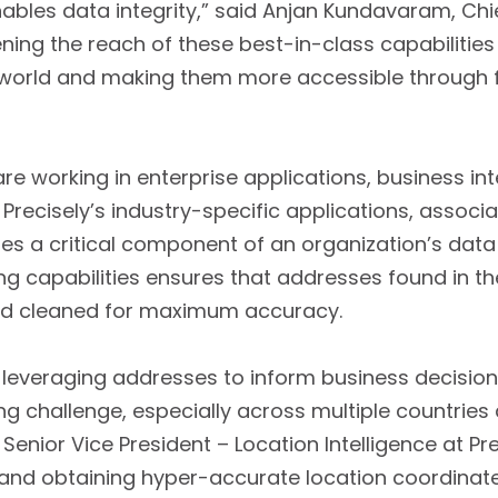
ables data integrity,” said Anjan Kundavaram, Chie
ning the reach of these best-in-class capabilities
orld and making them more accessible through fl
e working in enterprise applications, business int
Precisely’s industry-specific applications, associa
s a critical component of an organization’s data i
ng capabilities ensures that addresses found in t
and cleaned for maximum accuracy.
 leveraging addresses to inform business decision
 challenge, especially across multiple countries
enior Vice President – Location Intelligence at Pre
and obtaining hyper-accurate location coordinat