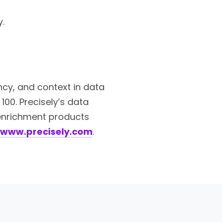
.
ency, and context in data
100. Precisely’s data
a enrichment products
www.precisely.com
.