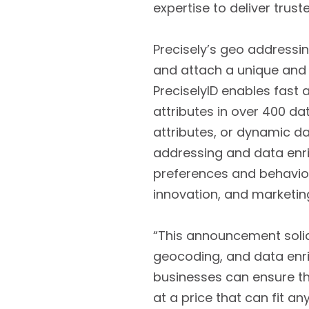
expertise to deliver truste
Precisely’s geo addressi
and attach a unique and p
PreciselyID enables fast
attributes in over 400 da
attributes, or dynamic 
addressing and data enri
preferences and behavior
innovation, and marketin
“This announcement solidi
geocoding, and data enri
businesses can ensure th
at a price that can fit an