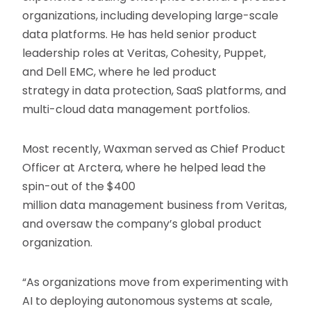
organizations, including developing large-scale
data platforms. He has held senior product
leadership roles at Veritas, Cohesity, Puppet,
and Dell EMC, where he led product
strategy in data protection, SaaS platforms, and
multi-cloud data management portfolios.
Most recently, Waxman served as Chief Product
Officer at Arctera, where he helped lead the
spin-out of the $400
million data management business from Veritas,
and oversaw the company’s global product
organization.
“As organizations move from experimenting with
AI to deploying autonomous systems at scale,