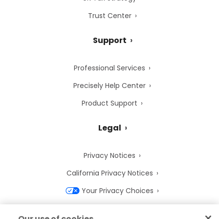
Trust Center
Support
Professional Services
Precisely Help Center
Product Support
Legal
Privacy Notices
California Privacy Notices
Your Privacy Choices
Cookie Notice
Our use of cookies