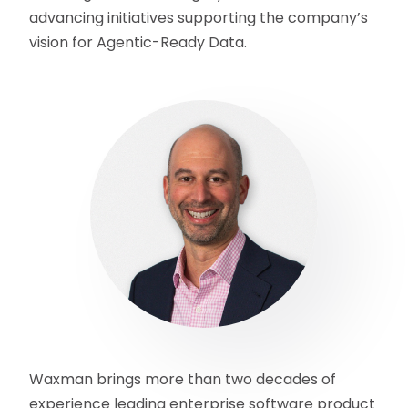
advancing initiatives supporting the company’s
vision for Agentic-Ready Data.
Waxman brings more than two decades of
experience leading enterprise software product