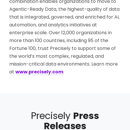
combination enables organizations to move to
Agentic-Ready Data, the highest-quality of data
that is integrated, governed, and enriched for AI,
automation, and analytics initiatives at
enterprise scale. Over 12,000 organizations in
more than 100 countries, including 95 of the
Fortune 100, trust Precisely to support some of
the world’s most complex, regulated, and
mission-critical data environments. Learn more
at
www.precisely.com
.
Precisely
Press
Releases