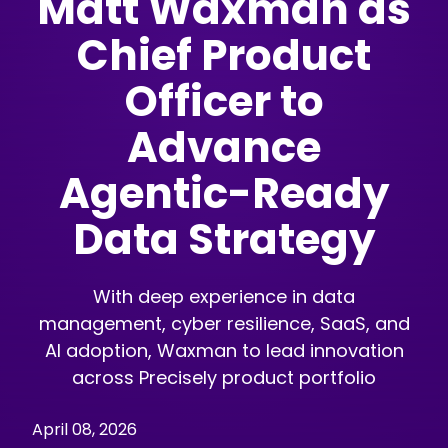
Matt Waxman as
Chief Product
Officer to
Advance
Agentic-Ready
Data Strategy
With deep experience in data
management, cyber resilience, SaaS, and
AI adoption, Waxman to lead innovation
across Precisely product portfolio
April 08, 2026