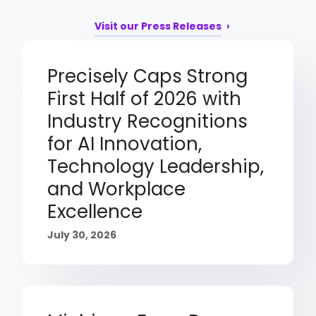
Visit our Press Releases
Precisely Caps Strong
First Half of 2026 with
Industry Recognitions
for AI Innovation,
Technology Leadership,
and Workplace
Excellence
July 30, 2026