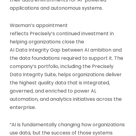
applications and autonomous systems.
Waxman’s appointment
reflects Precisely’s continued investment in
helping organizations close the
AI Data Integrity Gap between AI ambition and
the data foundations required to support it. The
company’s portfolio, including the Precisely
Data Integrity Suite, helps organizations deliver
the highest quality data that is integrated,
governed, and enriched to power AI,
automation, and analytics initiatives across the
enterprise.
“AI is fundamentally changing how organizations
use data, but the success of those systems