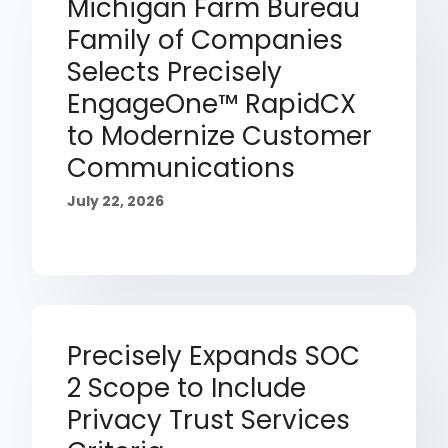
Michigan Farm Bureau
Family of Companies
Selects Precisely
EngageOne™ RapidCX
to Modernize Customer
Communications
July 22, 2026
Precisely Expands SOC
2 Scope to Include
Privacy Trust Services