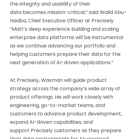
the integrity and usability of their
data becomes mission-critical,” said Walid Abu-
Hadba, Chief Executive Officer at Precisely.
“Matt’s deep experience building and scaling
enterprise data platforms will be instrumental
as we continue advancing our portfolio and
helping customers prepare their data for the
next generation of AI-driven applications.”
At Precisely, Waxman will guide product
strategy across the company’s wide array of
product offerings. He will work closely with
engineering, go-to-market teams, and
customers to advance product development,
expand AI-driven capabilities, and
support Precisely customers as they prepare
their data environments for AI-powered