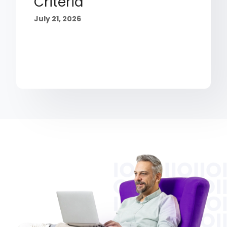
Criteria
July 21, 2026