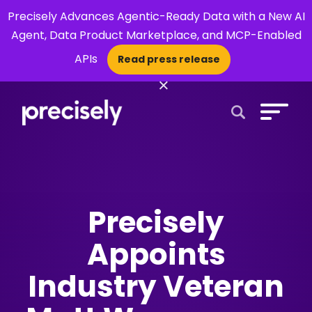
Precisely Advances Agentic-Ready Data with a New AI
Agent, Data Product Marketplace, and MCP-Enabled
APIs
Read press release
×
Open Search 
Precisely
Appoints
Industry Veteran