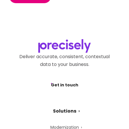
Deliver accurate, consistent, contextual
data to your business.
Get in touch
Solutions
Modernization