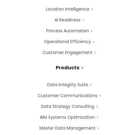
Location Intelligence
AI Readiness
Process Automation
Operational Efficiency
Customer Engagement
Products
Data Integrity Suite
Customer Communications
Data Strategy Consulting
IBM Systems Optimization
Master Data Management