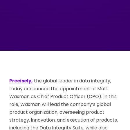
Precisely,
the global leader in data integrity,
today announced the appointment of Matt
Waxman as Chief Product Officer (CPO). In this
role, Waxman will lead the company’s global
product organization, overseeing product
strategy, innovation, and execution of products,
including the Data Integrity Suite, while also