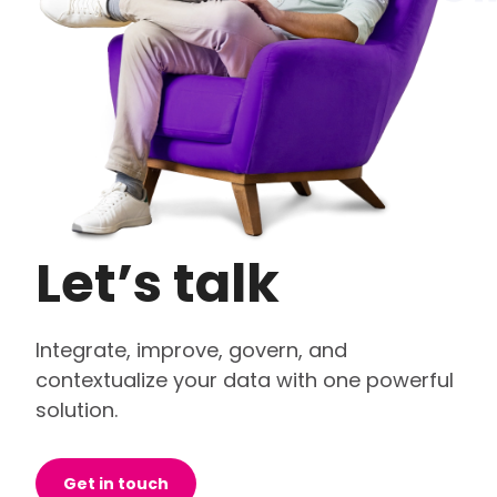
Let’s talk
Integrate, improve, govern, and
contextualize your data with one powerful
solution.
Get in touch