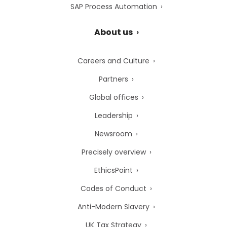
SAP Process Automation
About us
Careers and Culture
Partners
Global offices
Leadership
Newsroom
Precisely overview
EthicsPoint
Codes of Conduct
Anti-Modern Slavery
UK Tax Strategy