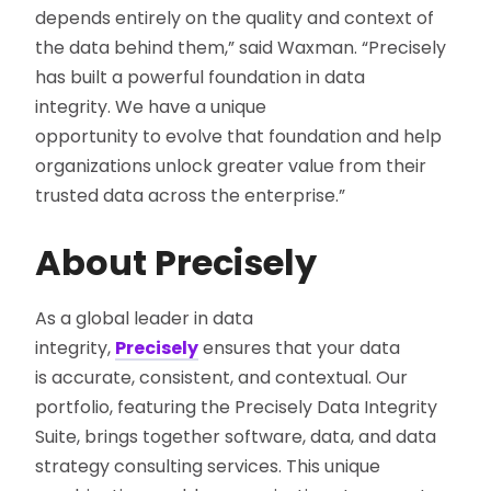
depends entirely on the quality and context of
the data behind them,” said Waxman. “Precisely
has built a powerful foundation in data
integrity. We have a unique
opportunity to evolve that foundation
and help
organizations unlock greater value from their
trusted data across the enterprise.
”
About Precisely
As a global leader in data
integrity,
Precisely
ensures that your data
is accurate, consistent, and contextual. Our
portfolio, featuring the Precisely Data Integrity
Suite, brings together software, data, and data
strategy consulting services. This unique