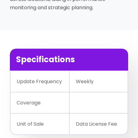
monitoring and strategic planning.
Specifications
Update Frequency
Weekly
Coverage
Unit of Sale
Data License Fee