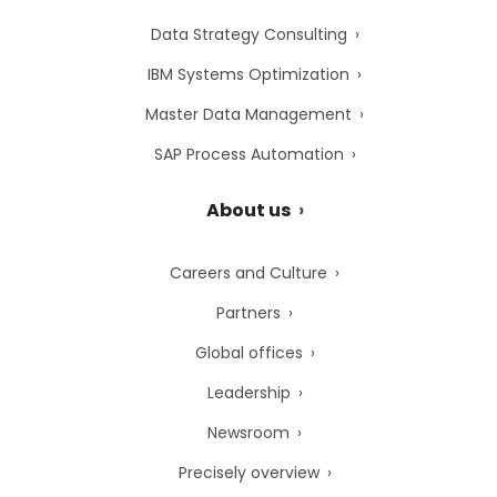
Data Strategy Consulting
IBM Systems Optimization
Master Data Management
SAP Process Automation
About us
Careers and Culture
Partners
Global offices
Leadership
Newsroom
Precisely overview