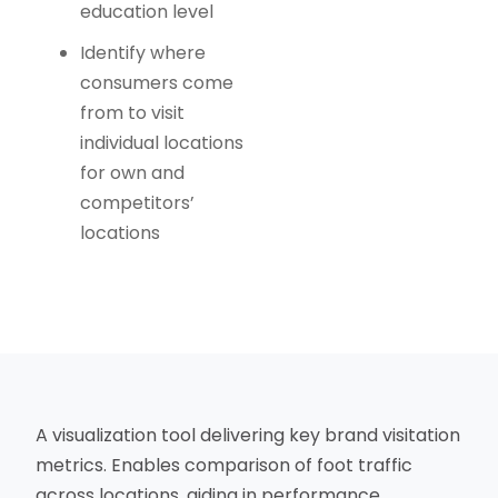
education level
Identify where
consumers come
from to visit
individual locations
for own and
competitors’
locations
A visualization tool delivering key brand visitation
metrics. Enables comparison of foot traffic
across locations, aiding in performance