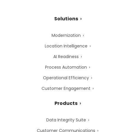
Solutions
Modernization
Location Intelligence
AI Readiness
Process Automation
Operational Efficiency
Customer Engagement
Products
Data Integrity Suite
Customer Communications