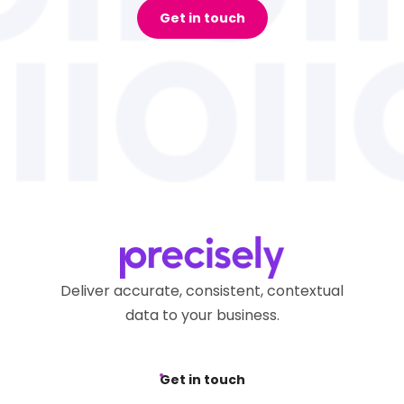
Get in touch
Deliver accurate, consistent, contextual
data to your business.
Get in touch