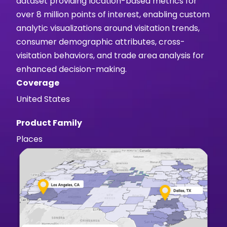
dataset providing location-based metrics for
over 8 million points of interest, enabling custom
analytic visualizations around visitation trends,
consumer demographic attributes, cross-
visitation behaviors, and trade area analysis for
enhanced decision-making.
Coverage
United States
Product Family
Places