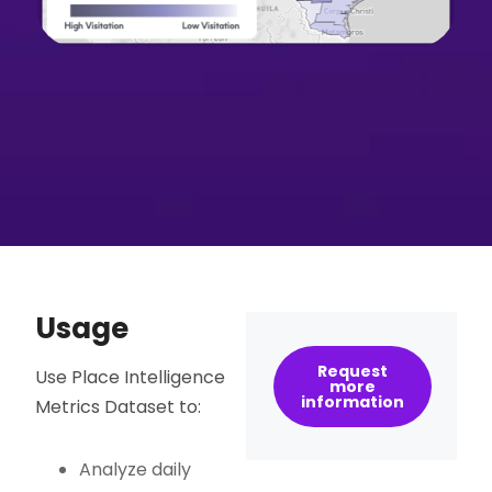
Usage
Request
Use Place Intelligence
more
information
Metrics Dataset to:
Analyze daily