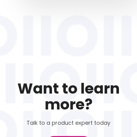
Want to learn
more?
Talk to a product expert today