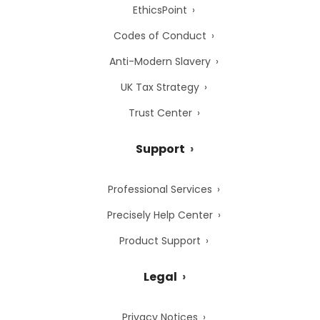
EthicsPoint
Codes of Conduct
Anti-Modern Slavery
UK Tax Strategy
Trust Center
Support
Professional Services
Precisely Help Center
Product Support
Legal
Privacy Notices