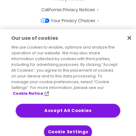
California Privacy Notices
Your Privacy Choices
Cookie Notice
Our use of cookies
Cookie Settings
We use cookies to enable, optimize and analyze the
operation of our website. We may also share
Terms of Use
information collected by cookies with third parties,
Trademarks
including for advertising purposes. By clicking “Accept
All Cookies”, you agree to the placement of cookies
Legal Entities
on your device and to this data processing. To
manage your cookie preferences, select “Cookie
Legal Agreements
Settings”. For more information, please see our
Cookie Notice
Accept All Cookies
2026
© Precisely
Sitemap
Accessibility Statement
Cookie Settings