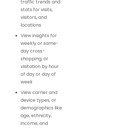
traffic trends and
stats for visits,
visitors, and
locations
View insights for
weekly or same-
day cross-
shopping, or
visitation by hour
of day or day of
week
View carrier and
device types, or
demographics like
age, ethnicity,
income, and