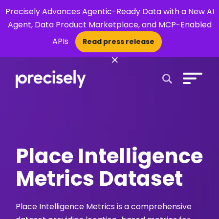
Precisely Advances Agentic-Ready Data with a New AI
Agent, Data Product Marketplace, and MCP-Enabled
APIs
Read press release
×
Open Search 
Place Intelligence
Metrics Dataset
Place Intelligence Metrics is a comprehensive