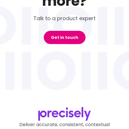
more?
Talk to a product expert
Get in touch
Deliver accurate, consistent, contextual