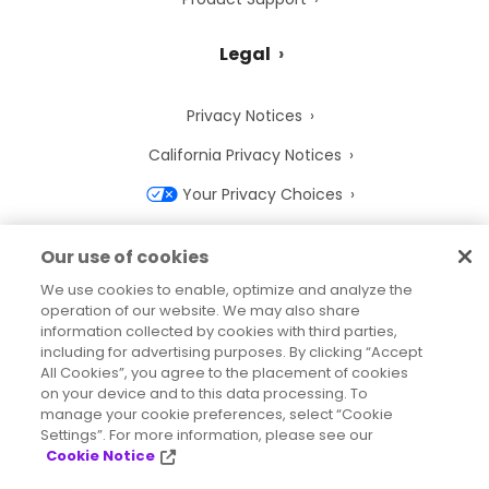
Legal
Privacy Notices
California Privacy Notices
Your Privacy Choices
Cookie Notice
Our use of cookies
Cookie Settings
We use cookies to enable, optimize and analyze the
operation of our website. We may also share
Terms of Use
information collected by cookies with third parties,
Trademarks
including for advertising purposes. By clicking “Accept
All Cookies”, you agree to the placement of cookies
Legal Entities
on your device and to this data processing. To
manage your cookie preferences, select “Cookie
Legal Agreements
Settings”. For more information, please see our
Cookie Notice