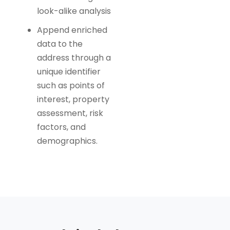
look-alike analysis
Append enriched
data to the
address through a
unique identifier
such as points of
interest, property
assessment, risk
factors, and
demographics.