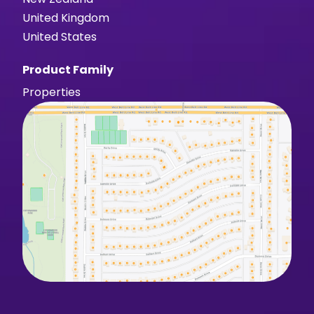
United Kingdom
United States
Product Family
Properties