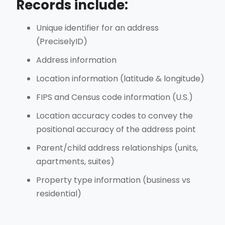
Records include:
Unique identifier for an address
(PreciselyID)
Address information
Location information (latitude & longitude)
FIPS and Census code information (U.S.)
Location accuracy codes to convey the
positional accuracy of the address point
Parent/child address relationships (units,
apartments, suites)
Property type information (business vs
residential)