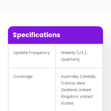
Specifications
Update Frequency
Weekly (U.S.),
Quarterly
Coverage
Australia, Canada,
France, New
Zealand, United
Kingdom, United
States