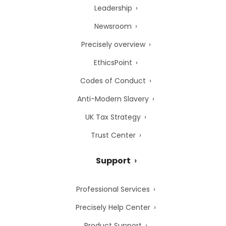
Leadership
Newsroom
Precisely overview
EthicsPoint
Codes of Conduct
Anti-Modern Slavery
UK Tax Strategy
Trust Center
Support
Professional Services
Precisely Help Center
Product Support