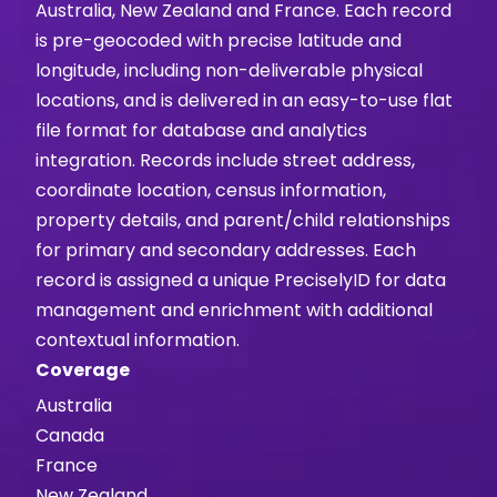
Australia, New Zealand and France. Each record
is pre-geocoded with precise latitude and
longitude, including non-deliverable physical
locations, and is delivered in an easy-to-use flat
file format for database and analytics
integration. Records include street address,
coordinate location, census information,
property details, and parent/child relationships
for primary and secondary addresses. Each
record is assigned a unique PreciselyID for data
management and enrichment with additional
contextual information.
Coverage
Australia
Canada
France
New Zealand