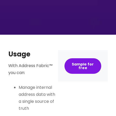
Usage
Sample for
With Address Fabric™
free
you can:
Manage internal
address data with
a single source of
truth