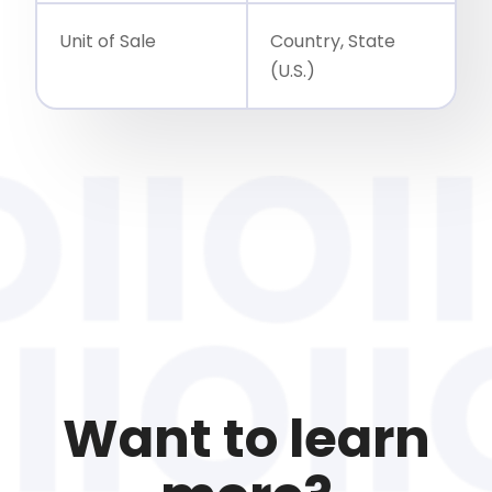
Unit of Sale
Country, State
(U.S.)
Want to learn