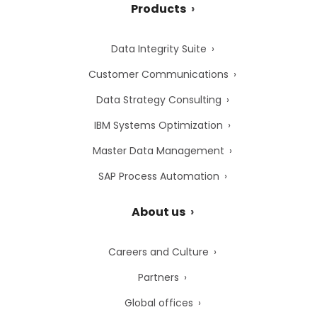
Products
Data Integrity Suite
Customer Communications
Data Strategy Consulting
IBM Systems Optimization
Master Data Management
SAP Process Automation
About us
Careers and Culture
Partners
Global offices