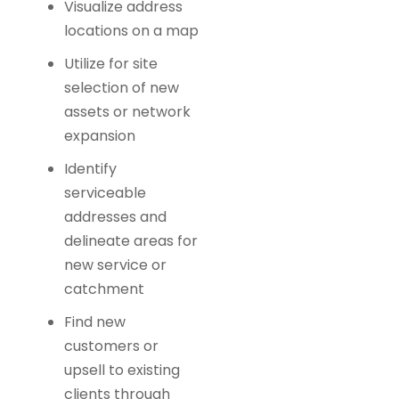
Visualize address
locations on a map
Utilize for site
selection of new
assets or network
expansion
Identify
serviceable
addresses and
delineate areas for
new service or
catchment
Find new
customers or
upsell to existing
clients through