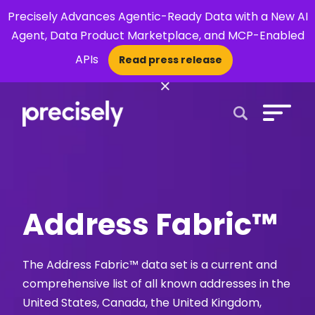
Precisely Advances Agentic-Ready Data with a New AI
Agent, Data Product Marketplace, and MCP-Enabled
APIs
Read press release
×
Open Search 
Address Fabric™
The Address Fabric™ data set is a current and
comprehensive list of all known addresses in the
United States, Canada, the United Kingdom,