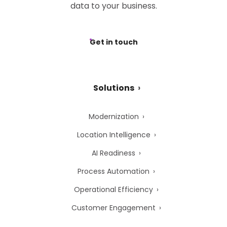
data to your business.
Get in touch
Solutions
Modernization
Location Intelligence
AI Readiness
Process Automation
Operational Efficiency
Customer Engagement