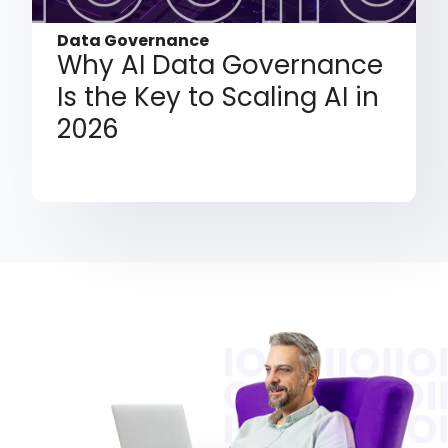
Data Governance
Why AI Data Governance
Is the Key to Scaling AI in
2026