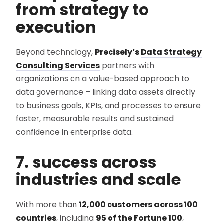
from strategy to
execution
Beyond technology,
Precisely’s
Data Strategy
Consulting Services
partners with
organizations on a value-based approach to
data governance – linking data assets directly
to business goals, KPIs, and processes to ensure
faster, measurable results and sustained
confidence in enterprise data.
7. success across
industries and scale
With more than
12,000 customers across 100
countries
, including
95 of the Fortune 100
,