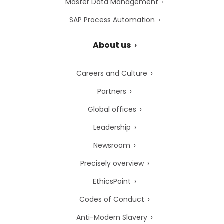
Master Data Management
SAP Process Automation
About us
Careers and Culture
Partners
Global offices
Leadership
Newsroom
Precisely overview
EthicsPoint
Codes of Conduct
Anti-Modern Slavery