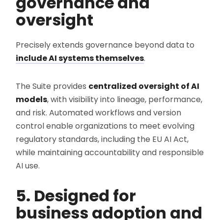
governance and
oversight
Precisely extends governance beyond data to
include AI systems themselves
.
The Suite provides
centralized oversight of AI
models
, with visibility into lineage, performance,
and risk. Automated workflows and version
control enable organizations to meet evolving
regulatory standards, including the EU AI Act,
while maintaining accountability and responsible
AI use.
5. Designed for
business adoption and