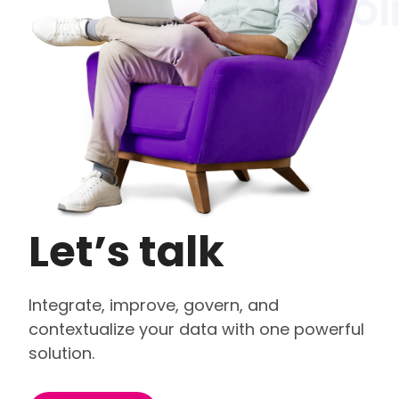
Let’s talk
Integrate, improve, govern, and
contextualize your data with one powerful
solution.