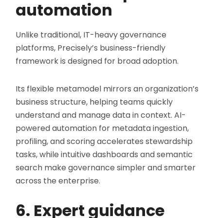
automation
Unlike traditional, IT-heavy governance
platforms, Precisely’s business-friendly
framework is designed for broad adoption.
Its flexible metamodel mirrors an organization’s
business structure, helping teams quickly
understand and manage data in context. AI-
powered automation for metadata ingestion,
profiling, and scoring accelerates stewardship
tasks, while intuitive dashboards and semantic
search make governance simpler and smarter
across the enterprise.
6. Expert guidance