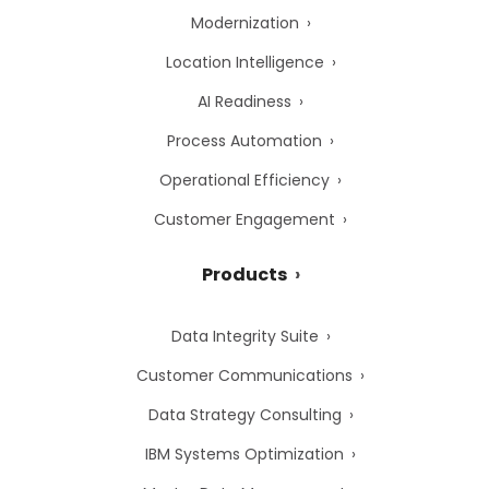
Modernization
Location Intelligence
AI Readiness
Process Automation
Operational Efficiency
Customer Engagement
Products
Data Integrity Suite
Customer Communications
Data Strategy Consulting
IBM Systems Optimization