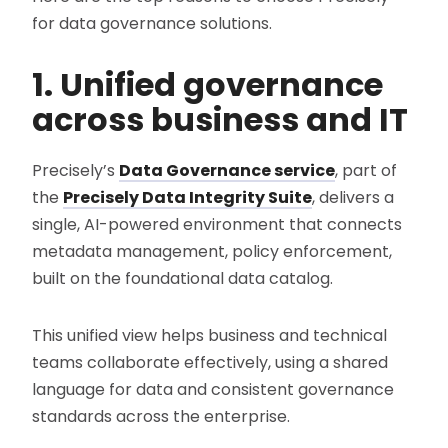
for data governance solutions.
1. Unified governance
across business and IT
Precisely’s
Data Governance service
, part of
the
Precisely Data Integrity Suite
, delivers a
single, AI-powered environment that connects
metadata management, policy enforcement,
built on the foundational data catalog.
This unified view helps business and technical
teams collaborate effectively, using a shared
language for data and consistent governance
standards across the enterprise.