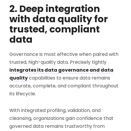
2. Deep integration
with data quality for
trusted, compliant
data
Governance is most effective when paired with
trusted, high-quality data. Precisely tightly
integrates its data governance and data
quality
capabilities to ensure data remains
accurate, complete, and compliant throughout
its lifecycle.
With integrated profiling, validation, and
cleansing, organizations gain confidence that
governed data remains trustworthy from