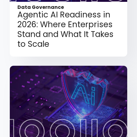
Data Governance
Agentic AI Readiness in
2026: Where Enterprises
Stand and What It Takes
to Scale