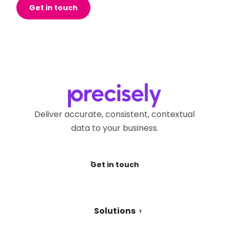
Get in touch
Deliver accurate, consistent, contextual
data to your business.
Get in touch
Solutions