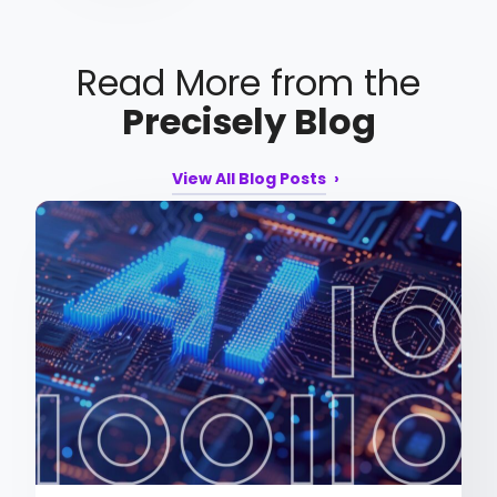
Read More from the
Precisely Blog
View All Blog Posts