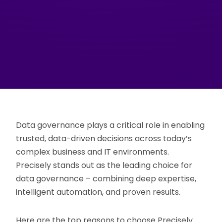
Data governance plays a critical role in enabling
trusted, data-driven decisions across today’s
complex business and IT environments.
Precisely stands out as the leading choice for
data governance – combining deep expertise,
intelligent automation, and proven results.
Here are the top reasons to choose Precisely