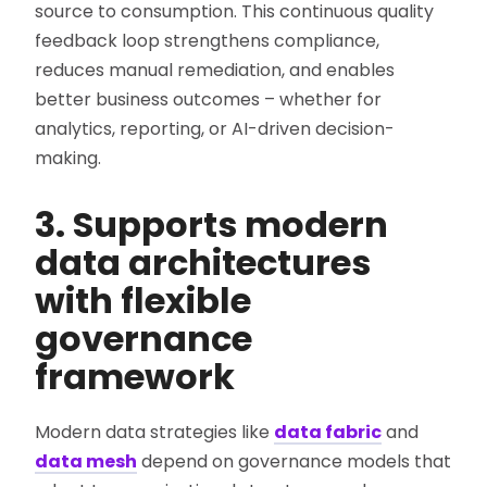
source to consumption. This continuous quality
feedback loop strengthens compliance,
reduces manual remediation, and enables
better business outcomes – whether for
analytics, reporting, or AI-driven decision-
making.
3. Supports modern
data architectures
with flexible
governance
framework
Modern data strategies like
data fabric
and
data mesh
depend on governance models that