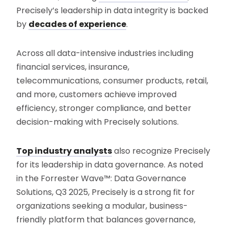
Precisely’s leadership in data integrity is backed
by
decades of experience
.
Across all data-intensive industries including
financial services, insurance,
telecommunications, consumer products, retail,
and more, customers achieve improved
efficiency, stronger compliance, and better
decision-making with Precisely solutions.
Top industry analysts
also recognize Precisely
for its leadership in data governance. As noted
in the Forrester Wave™: Data Governance
Solutions, Q3 2025, Precisely is a strong fit for
organizations seeking a modular, business-
friendly platform that balances governance,