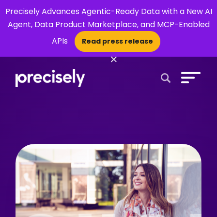
Precisely Advances Agentic-Ready Data with a New AI
Agent, Data Product Marketplace, and MCP-Enabled
APIs
Read press release
×
Open Search 