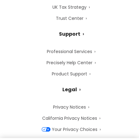
UK Tax Strategy
Trust Center
Support
Professional Services
Precisely Help Center
Product Support
Legal
Privacy Notices
California Privacy Notices
Your Privacy Choices