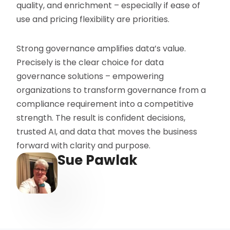
quality, and enrichment – especially if ease of
use and pricing flexibility are priorities.
Strong governance amplifies data’s value.
Precisely is the clear choice for data
governance solutions – empowering
organizations to transform governance from a
compliance requirement into a competitive
strength. The result is confident decisions,
trusted AI, and data that moves the business
forward with clarity and purpose.
Sue Pawlak