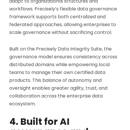
adapt to organizational structures and
workflows. Precisely’s flexible data governance
framework supports both centralized and
federated approaches, allowing enterprises to
scale governance without sacrificing control.
Built on the Precisely Data Integrity Suite, the
governance model ensures consistency across
distributed domains while empowering local
teams to manage their own certified data
products. This balance of autonomy and
oversight enables greater agility, trust, and
collaboration across the enterprise data
ecosystem.
4. Built for AI