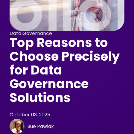
Data Governance
Top Reasons to
Choose Precisely
for Data
Governance
Solutions
October 03, 2025
Sue Pawlak