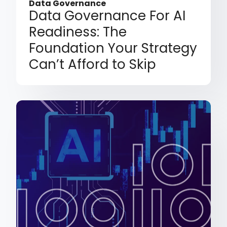
Data Governance
Data Governance For AI
Readiness: The
Foundation Your Strategy
Can’t Afford to Skip