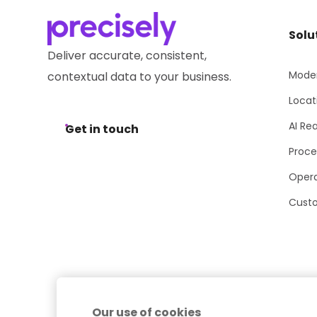
Solu
Deliver accurate, consistent,
Moder
contextual data to your business.
Locat
AI Re
Get in touch
Proce
Opera
Cust
Our use of cookies