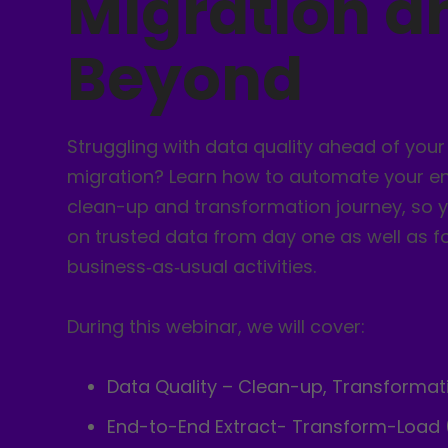
Migration a
Beyond
Struggling with data quality ahead of you
migration? Learn how to automate your e
clean-up and transformation journey, so 
on trusted data from day one as well as f
business‑as‑usual activities.
During this webinar, we will cover:
Data Quality – Clean-up, Transformat
End-to-End Extract- Transform-Load 