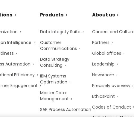
tions
Products
About us
nization
Data Integrity Suite
Careers and Cultur
ion Intelligence
Customer
Partners
Communications
adiness
Global offices
Data Strategy
ss Automation
Leadership
Consulting
tional Efficiency
Newsroom
IBM Systems
Optimization
omer Engagement
Precisely overview
Master Data
EthicsPoint
Management
Codes of Conduct
SAP Process Automation
Anti-Modern Slaver
UK Tax Strategy