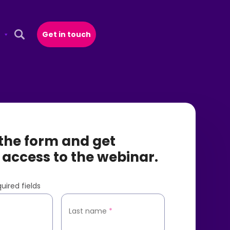
Get in touch
Open Search Popup
t the form and get
 access to the webinar.
uired fields
*
Last name
*