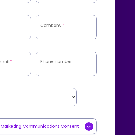
Company
*
Phone number
mail
*
y Marketing Communications Consent
g