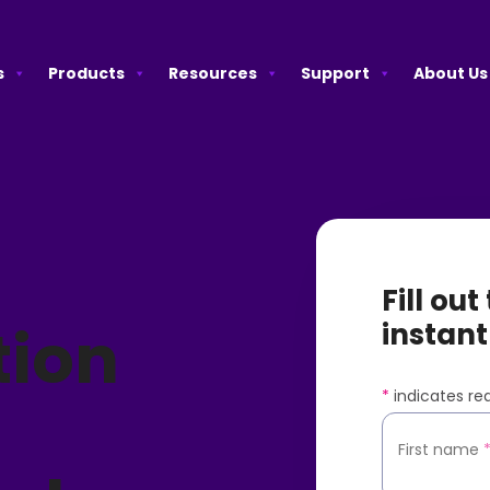
s
Products
Resources
Support
About Us
Fill ou
tion
instant
*
indicates req
A
First name