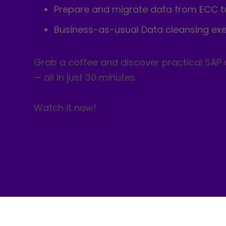
Prepare and migrate data from ECC 
Business-as-usual Data cleansing exe
Grab a coffee and discover practical SAP
— all in just 30 minutes.
Watch it now!