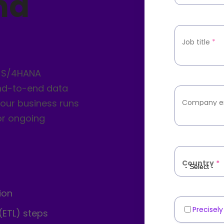
nd
Job title
*
r S/4HANA
nd-to-end data
your business runs
Company e
or ongoing
Country
*
ion
Precisel
Marketin
(ETL) steps