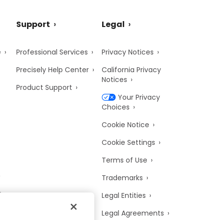
Support
Legal
e
Professional Services
Privacy Notices
Precisely Help Center
California Privacy
Notices
Product Support
Your Privacy
Choices
Cookie Notice
Cookie Settings
Terms of Use
Trademarks
y
Legal Entities
Legal Agreements