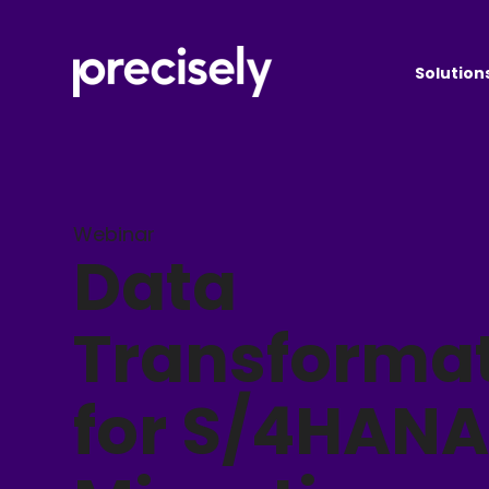
Solution
Webinar
Data
Transforma
for S/4HAN