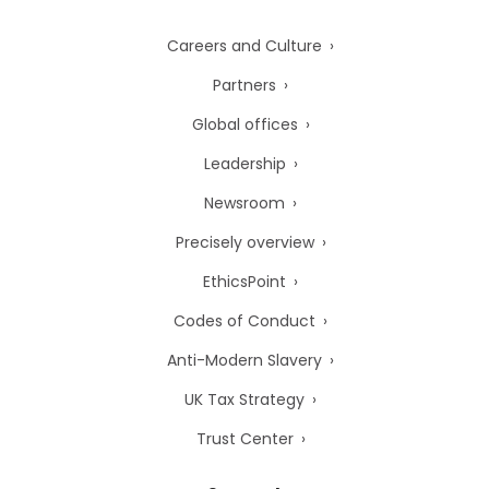
Careers and Culture
Partners
Global offices
Leadership
Newsroom
Precisely overview
EthicsPoint
Codes of Conduct
Anti-Modern Slavery
UK Tax Strategy
Trust Center