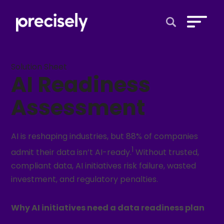
Open Search 
Solution Sheet
AI Readiness
Assessment
AI is reshaping industries, but 88% of companies
1
admit their data isn’t AI-ready.
Without trusted,
compliant data, AI initiatives risk failure, wasted
investment, and regulatory penalties.
Why AI initiatives need a data readiness plan