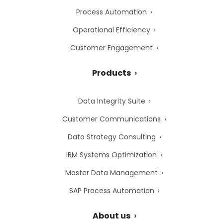
Process Automation
Operational Efficiency
Customer Engagement
Products
Data Integrity Suite
Customer Communications
Data Strategy Consulting
IBM Systems Optimization
Master Data Management
SAP Process Automation
About us