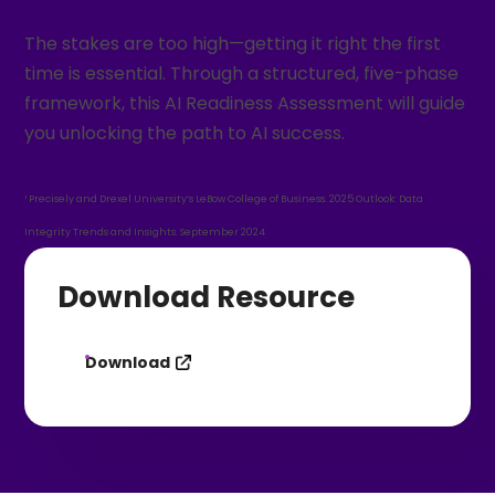
The stakes are too high—getting it right the first
time is essential. Through a structured, five-phase
framework, this AI Readiness Assessment will guide
you unlocking the path to AI success.
¹ Precisely and Drexel University’s LeBow College of Business. 2025 Outlook: Data
Integrity Trends and Insights. September 2024
Download Resource
Download