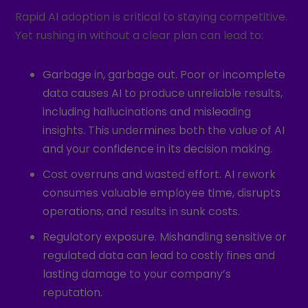
Rapid AI adoption is critical to staying competitive.
Yet rushing in without a clear plan can lead to:
Garbage in, garbage out. Poor or incomplete
data causes AI to produce unreliable results,
including hallucinations and misleading
insights. This undermines both the value of AI
and your confidence in its decision making.
Cost overruns and wasted effort. AI rework
consumes valuable employee time, disrupts
operations, and results in sunk costs.
Regulatory exposure. Mishandling sensitive or
regulated data can lead to costly fines and
lasting damage to your company’s
reputation.