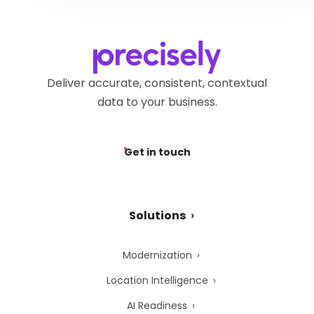
Deliver accurate, consistent, contextual
data to your business.
Get in touch
Solutions
Modernization
Location Intelligence
AI Readiness