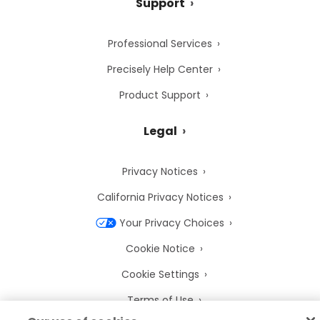
Support
Professional Services
Precisely Help Center
Product Support
Legal
Privacy Notices
California Privacy Notices
Your Privacy Choices
Cookie Notice
Cookie Settings
Terms of Use