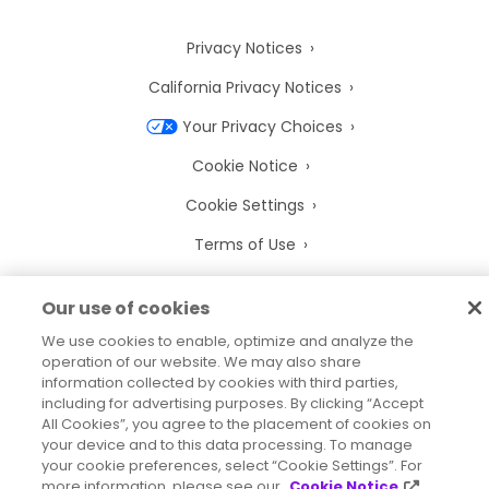
Privacy Notices
California Privacy Notices
Your Privacy Choices
Cookie Notice
Cookie Settings
Terms of Use
Trademarks
Our use of cookies
Legal Entities
We use cookies to enable, optimize and analyze the
Legal Agreements
operation of our website. We may also share
information collected by cookies with third parties,
including for advertising purposes. By clicking “Accept
All Cookies”, you agree to the placement of cookies on
your device and to this data processing. To manage
your cookie preferences, select “Cookie Settings”. For
2026
© Precisely
more information, please see our
Cookie Notice