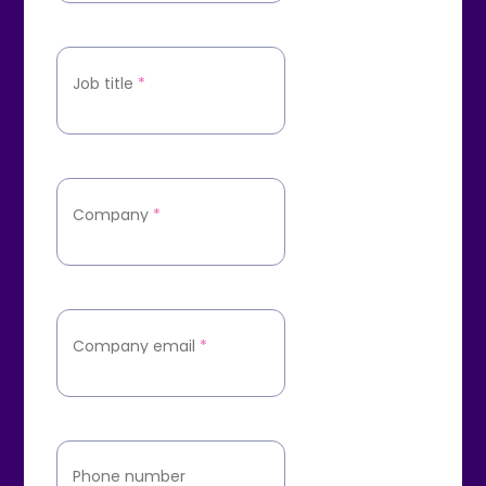
Job title
*
Company
*
Company email
*
Phone number