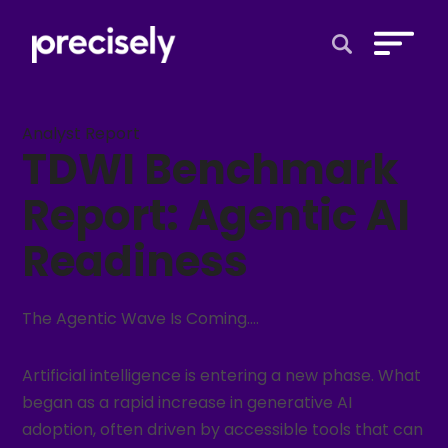
Open Search 
Analyst Report
TDWI Benchmark
Report: Agentic AI
Readiness
The Agentic Wave Is Coming….
Artificial intelligence is entering a new phase. What
began as a rapid increase in generative AI
adoption, often driven by accessible tools that can