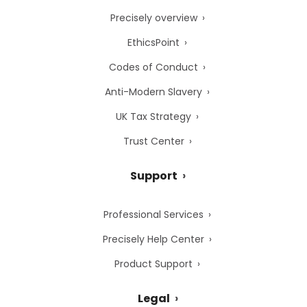
Precisely overview
EthicsPoint
Codes of Conduct
Anti-Modern Slavery
UK Tax Strategy
Trust Center
Support
Professional Services
Precisely Help Center
Product Support
Legal