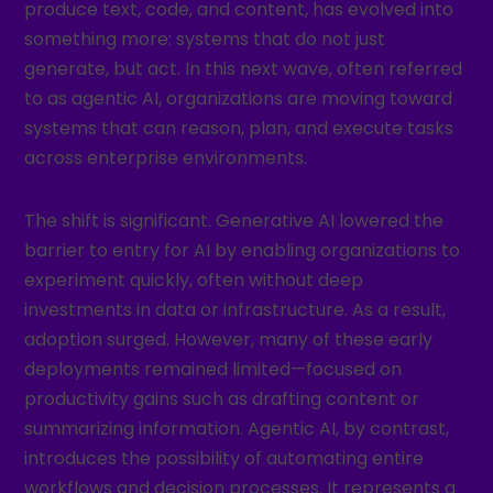
produce text, code, and content, has evolved into
something more: systems that do not just
generate, but act. In this next wave, often referred
to as agentic AI, organizations are moving toward
systems that can reason, plan, and execute tasks
across enterprise environments.
The shift is significant. Generative AI lowered the
barrier to entry for AI by enabling organizations to
experiment quickly, often without deep
investments in data or infrastructure. As a result,
adoption surged. However, many of these early
deployments remained limited—focused on
productivity gains such as drafting content or
summarizing information. Agentic AI, by contrast,
introduces the possibility of automating entire
workflows and decision processes. It represents a