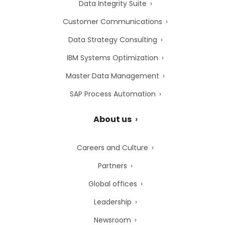
Data Integrity Suite
Customer Communications
Data Strategy Consulting
IBM Systems Optimization
Master Data Management
SAP Process Automation
About us
Careers and Culture
Partners
Global offices
Leadership
Newsroom