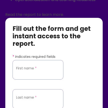
Read the report to learn more.
Fill out the form and get
instant access to the
report.
*
indicates required fields
First name
*
Last name
*