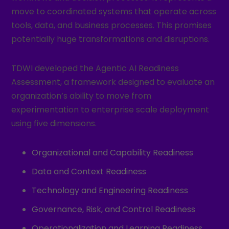
move to coordinated systems that operate across
tools, data, and business processes. This promises
potentially huge transformations and disruptions.
TDWI developed the Agentic AI Readiness
Assessment, a framework designed to evaluate an
organization’s ability to move from
experimentation to enterprise scale deployment
using five dimensions.
Organizational and Capability Readiness
Data and Context Readiness
Technology and Engineering Readiness
Governance, Risk, and Control Readiness
Operationalization and Learning Readiness