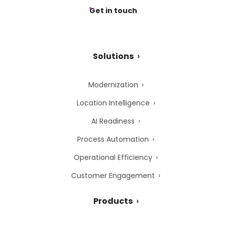
Get in touch
Solutions
Modernization
Location Intelligence
AI Readiness
Process Automation
Operational Efficiency
Customer Engagement
Products