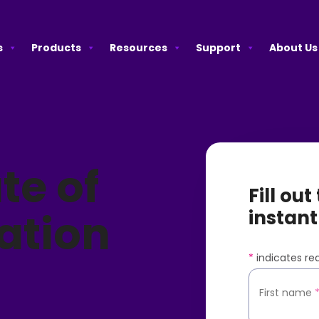
s
Products
Resources
Support
About Us
te of
Fill ou
ation
instant
*
indicates req
First name