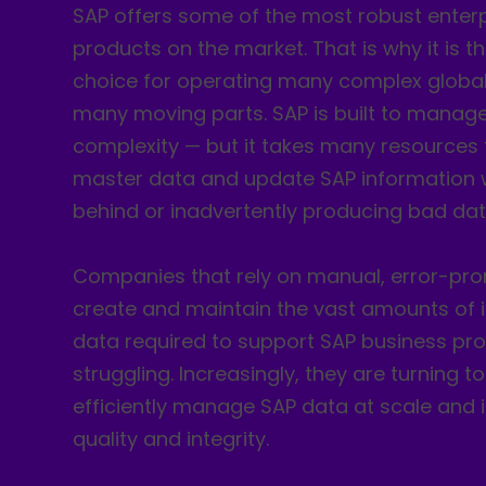
SAP offers some of the most robust enter
products on the market. That is why it is t
choice for operating many complex global
many moving parts. SAP is built to manage 
complexity — but it takes many resources 
master data and update SAP information w
behind or inadvertently producing bad dat
Companies that rely on manual, error-pro
create and maintain the vast amounts of 
data required to support SAP business pr
struggling. Increasingly, they are turning 
efficiently manage SAP data at scale and
quality and integrity.