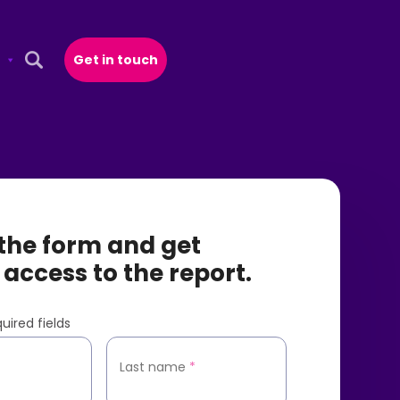
Get in touch
Open Search Popup
t the form and get
 access to the report.
uired fields
*
Last name
*