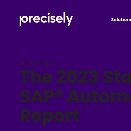
Solution
Analyst Report
The 2023 Sta
SAP® Autom
Report