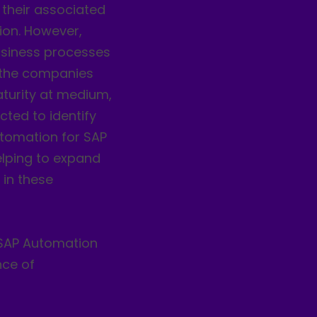
their associated
ion. However,
siness processes
f the companies
aturity at medium,
cted to identify
utomation for SAP
elping to expand
 in these
f SAP Automation
nce of