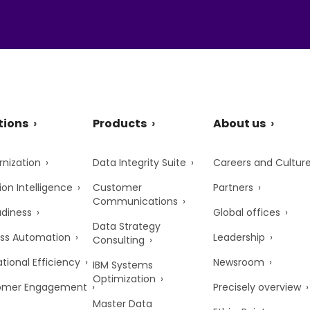
tions
Products
About us
nization
Data Integrity Suite
Careers and Cultur
ion Intelligence
Customer
Partners
Communications
adiness
Global offices
Data Strategy
ss Automation
Leadership
Consulting
tional Efficiency
Newsroom
IBM Systems
Optimization
omer Engagement
Precisely overview
Master Data