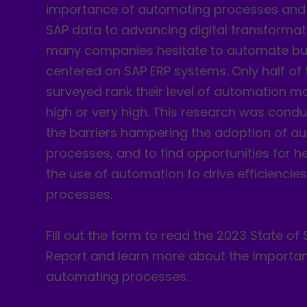
importance of automating processes and 
SAP data to advancing digital transformat
many companies hesitate to automate bu
centered on SAP ERP systems. Only half o
surveyed rank their level of automation m
high or very high. This research was condu
the barriers hampering the adoption of a
processes, and to find opportunities for h
the use of automation to drive efficiencies
processes.
Fill out the form to read the 2023 State o
Report and learn more about the importa
automating processes.