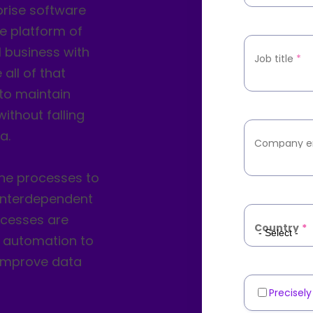
prise software
he platform of
 business with
Job title
*
all of that
to maintain
ithout falling
a.
Company e
ne processes to
interdependent
ocesses are
Country
*
to automation to
 improve data
Precisel
Marketin