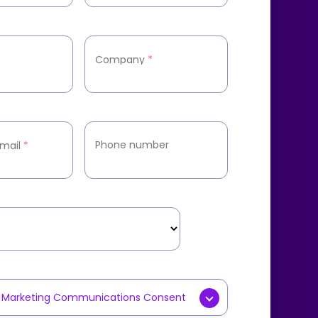
Company
*
Phone number
mail
*
y Marketing Communications Consent
g