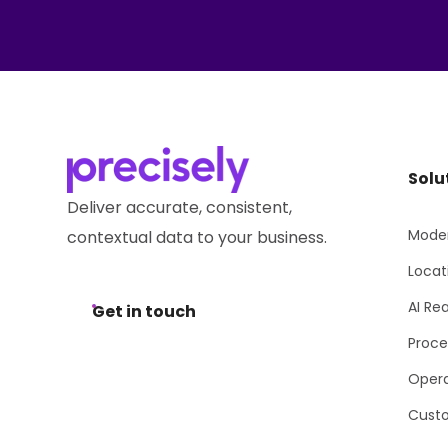
Solu
Deliver accurate, consistent,
Moder
contextual data to your business.
Locat
AI Re
Get in touch
Proce
Opera
Cust