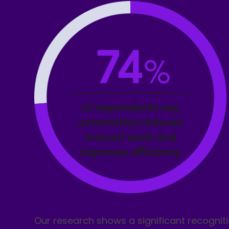
Our research shows a significant recogniti