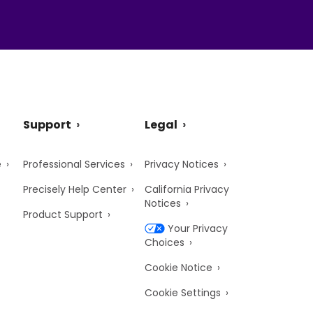
Support
Legal
e
Professional Services
Privacy Notices
Precisely Help Center
California Privacy
Notices
Product Support
Your Privacy
Choices
Cookie Notice
Cookie Settings