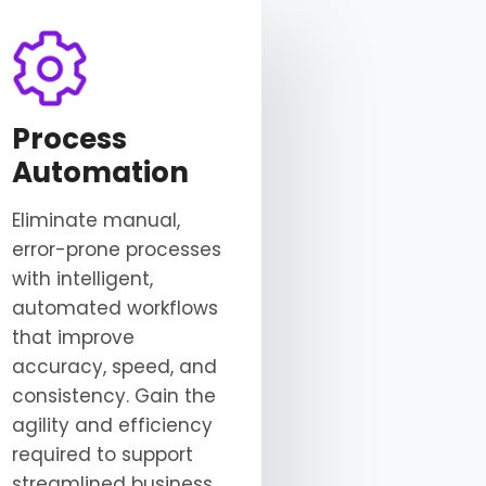
Process
Automation
Eliminate manual,
error-prone processes
with intelligent,
automated workflows
that improve
accuracy, speed, and
consistency. Gain the
agility and efficiency
required to support
streamlined business