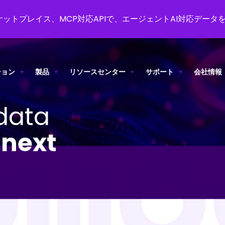
ットプレイス、MCP対応APIで、エージェントAI対応データ
ション
製品
リソースセンター
サポート
会社情報
data
o
next