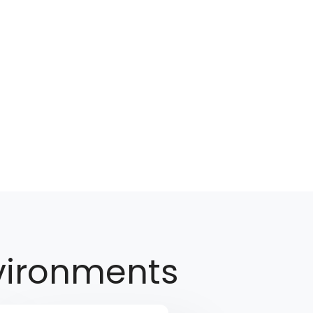
vironments