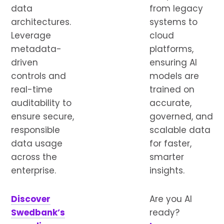
data
from legacy
architectures.
systems to
Leverage
cloud
metadata-
platforms,
driven
ensuring AI
controls and
models are
real-time
trained on
auditability to
accurate,
ensure secure,
governed, and
responsible
scalable data
data usage
for faster,
across the
smarter
enterprise.
insights.
Discover
Are you AI
Swedbank’s
ready?