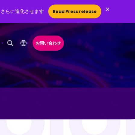
×
をさらに進化させます
Read Press release
お問い合わせ
Open Search Popup