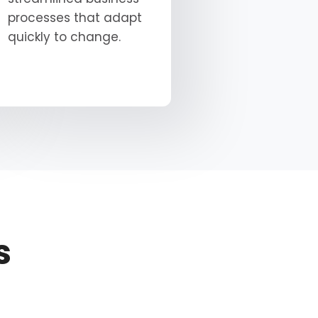
processes that adapt
quickly to change.
s