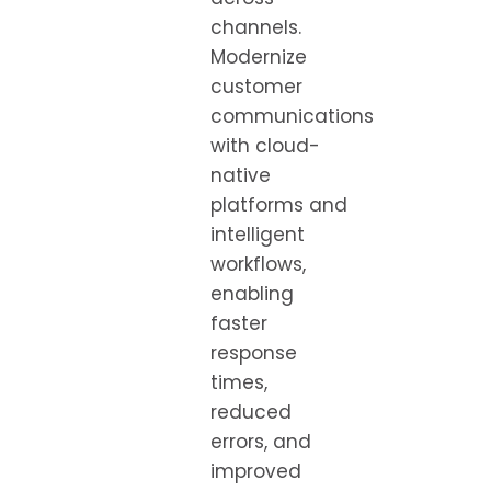
channels.
Modernize
customer
communications
with cloud-
native
platforms and
intelligent
workflows,
enabling
faster
response
times,
reduced
errors, and
improved