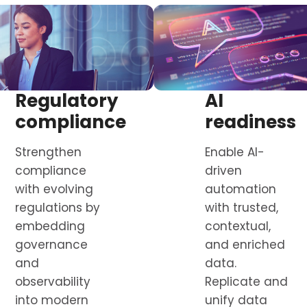
Regulatory
AI
compliance
readiness
Strengthen
Enable AI-
compliance
driven
with evolving
automation
regulations by
with trusted,
embedding
contextual,
governance
and enriched
and
data.
observability
Replicate and
into modern
unify data