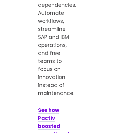
dependencies.
Automate
workflows,
streamline
SAP and IBM
operations,
and free
teams to
focus on
innovation
instead of
maintenance.
See how
Pactiv
boosted