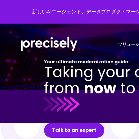
新しいAIエージェント、データプロダクトマーケ
ソリュー
Your ultimate modernization guide:
Taking your 
from
now
t
Talk to an expert