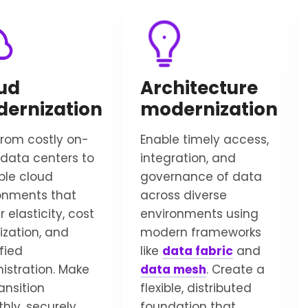
ud
Architecture
ernization
modernization
 from costly on-
Enable timely access,
data centers to
integration, and
ble cloud
governance of data
onments that
across diverse
r elasticity, cost
environments using
ization, and
modern frameworks
fied
like
data fabric
and
istration. Make
data mesh
. Create a
ansition
flexible, distributed
hly, securely,
foundation that