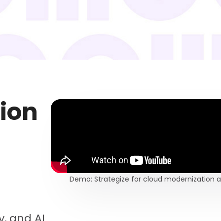
tion
Demo: Strategize for cloud modernizatio
cy, and AI