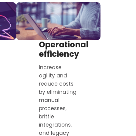
Operational
efficiency
Increase
agility and
reduce costs
by eliminating
manual
processes,
brittle
integrations,
and legacy