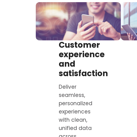
Customer
experience
and
satisfaction
Deliver
seamless,
personalized
experiences
with clean,
unified data
across