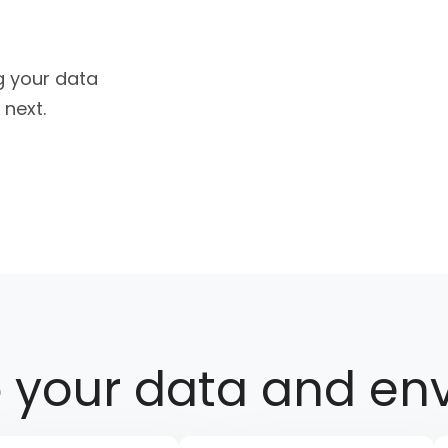
g your data
 next.
e
your data and en