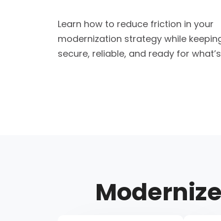
Learn how to reduce friction in your
modernization strategy while keepin
secure, reliable, and ready for what’s
Moderniz