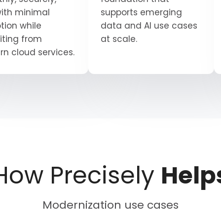
ith minimal
supports emerging
tion while
data and AI use cases
iting from
at scale.
n cloud services.
How Precisely
Help
Modernization use cases