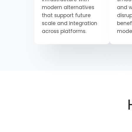
modern alternatives
and w
that support future
disrup
scale and integration
benef
across platforms.
moder