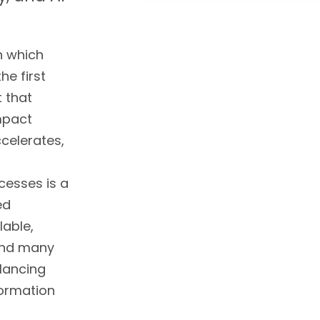
n which
he first
t that
impact
celerates,
cesses is a
ed
lable,
 and many
lancing
formation