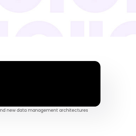
n and new data management architectures