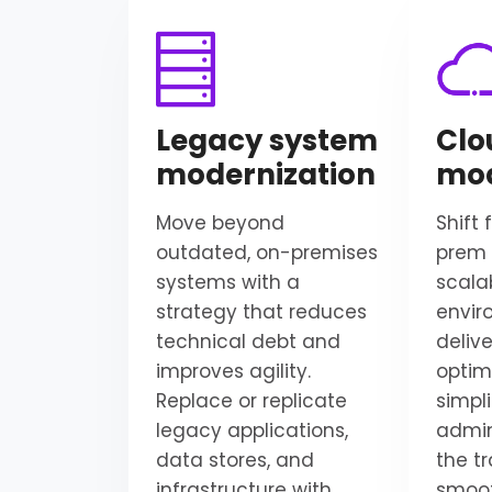
Legacy system
Clo
modernization
mod
Move beyond
Shift
outdated, on-premises
prem 
systems with a
scala
strategy that reduces
envir
technical debt and
delive
improves agility.
optim
Replace or replicate
simpli
legacy applications,
admin
data stores, and
the tr
infrastructure with
smoot