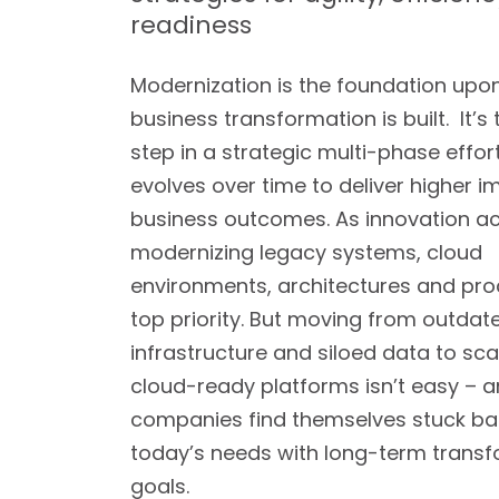
readiness
Modernization is the foundation upo
business transformation is built. It’s t
step in a strategic multi-phase effor
evolves over time to deliver higher 
business outcomes. As innovation ac
modernizing legacy systems, cloud
environments, architectures and pro
top priority. But moving from outdat
infrastructure and siloed data to sca
cloud-ready platforms isn’t easy –
companies find themselves stuck ba
today’s needs with long-term trans
goals.