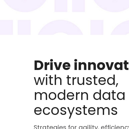
Drive innova
with trusted,
modern data
ecosystems
Strategies for agility, efficien