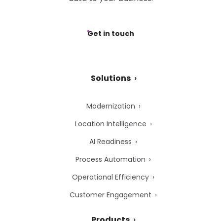
Get in touch
Solutions
Modernization
Location Intelligence
AI Readiness
Process Automation
Operational Efficiency
Customer Engagement
Products