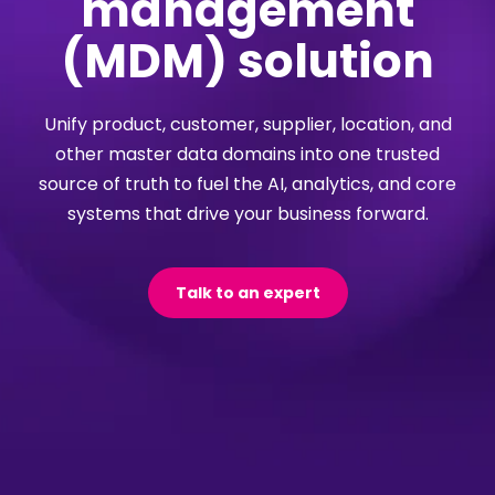
management
(MDM) solution
Unify product, customer, supplier, location, and
other master data domains into one trusted
source of truth to fuel the AI, analytics, and core
systems that drive your business forward.
Talk to an expert