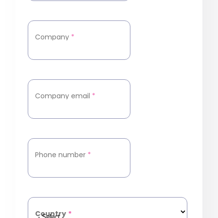
Company
*
Company email
*
Phone number
*
Country
*