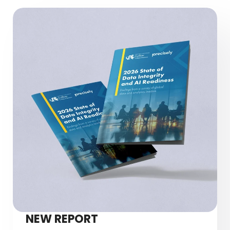
NEW REPORT