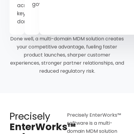
governance
across
key
domains
Done well, a multi-domain MDM solution creates
your competitive advantage, fueling faster
product launches, sharper customer
experiences, stronger partner relationships, and
reduced regulatory risk.
Precisely
Precisely EnterWorks™
software is a multi-
EnterWorks™
domain MDM solution