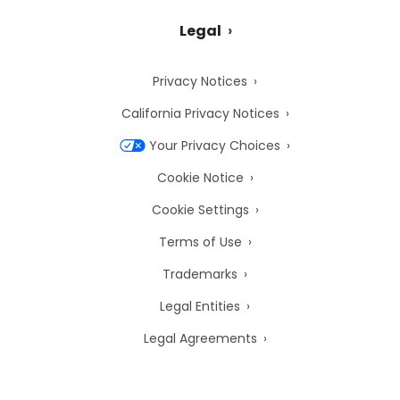
Legal
Privacy Notices
California Privacy Notices
Your Privacy Choices
Cookie Notice
Cookie Settings
Terms of Use
Trademarks
Legal Entities
Legal Agreements