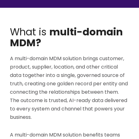
What is
multi-domain
MDM?
A multi-domain MDM solution brings customer,
product, supplier, location, and other critical
data together into a single, governed source of
truth, creating one golden record per entity and
connecting the relationships between them.
The outcome is trusted, AI-ready data delivered
to every system and channel that powers your
business.
A multi-domain MDM solution benefits teams