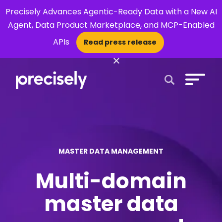
Precisely Advances Agentic-Ready Data with a New AI
Agent, Data Product Marketplace, and MCP-Enabled
APIs
Read press release
×
Open Search 
MASTER DATA MANAGEMENT
Multi-domain
master data