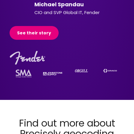
Michael Spandau
CIO and SVP Global IT, Fender
See their story
Find out more about
Precisely geocoding