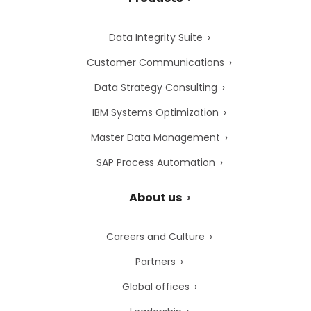
Data Integrity Suite
Customer Communications
Data Strategy Consulting
IBM Systems Optimization
Master Data Management
SAP Process Automation
About us
Careers and Culture
Partners
Global offices