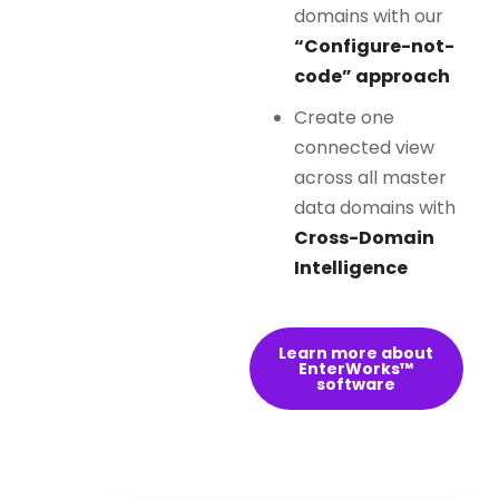
domains with our
“Configure-not-
code” approach
Create one
connected view
across all master
data domains with
Cross-Domain
Intelligence
Learn more about
EnterWorks™
software