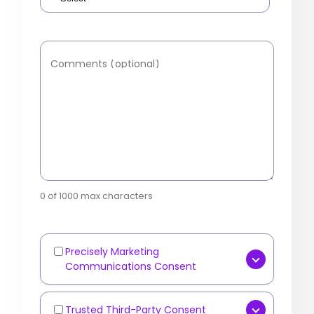
Comments (optional)
0 of 1000 max characters
Precisely Marketing
Marketing
Communications Consent
Communications
[OPTIONAL] Yes, I consent to
receive marketing
Trusted Third-Party Consent
Third-