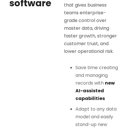
software
that gives business
teams enterprise-
grade control over
master data, driving
faster growth, stronger
customer trust, and
lower operational risk.
Save time creating
and managing
records with
new
AI-assisted
capabilities
Adapt to any data
model and easily
stand-up new