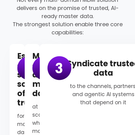
delivers on the promise of trusted, AI-
ready master data.
The strongest solution enable three core
capabilities:
Establish
Manage
Syndicate trust
a
and
data
single
automate
source
master
to the channels, partners
of
data
and agentic AI systems
truth
that depend on it
at
scale,
for
while
master
maintaining
data