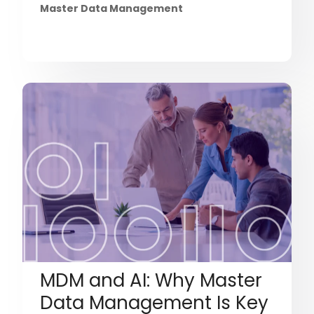
Master Data Management
MDM and AI: Why Master
Data Management Is Key