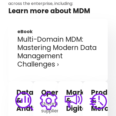
across the enterprise, including:
Learn more about MDM
eBook
Multi-Domain MDM:
Mastering Modern Data
Management
Challenges
Data
Operations
Marketing
Produc
&
&
&
Streamline
Analytics
Digital
Mercha
supplier