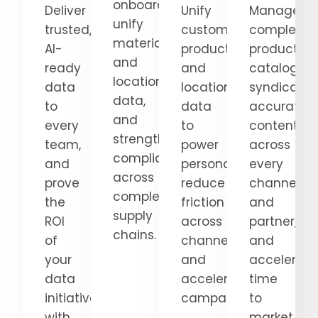
onboarding,
Deliver
Unify
Manage
unify
trusted,
customer,
complex
material
AI-
product,
product
and
ready
and
catalogs,
location
data
location
syndicate
data,
to
data
accurate
and
every
to
content
strengthen
team,
power
across
compliance
and
personalization,
every
across
prove
reduce
channel
complex
the
friction
and
supply
ROI
across
partner,
chains.
of
channels,
and
your
and
accelerate
data
accelerate
time
initiatives
campaigns.
to
with
market.