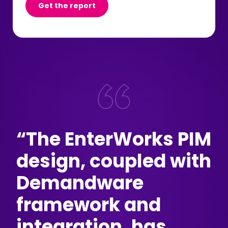
Get the report
“The EnterWorks PIM
design, coupled with
Demandware
framework and
integration, has