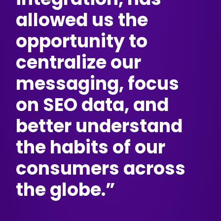
allowed us the
opportunity to
centralize our
messaging, focus
on SEO data, and
better understand
the habits of our
consumers across
the globe.”