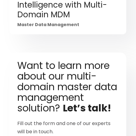
Intelligence with Multi-
Domain MDM
Master Data Management
Want to learn more
about our multi-
domain master data
management
solution?
Let’s talk!
Fill out the form and one of our experts
will be in touch.