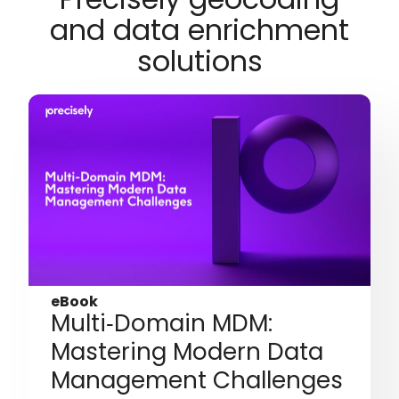
and data enrichment
solutions
eBook
Multi‑Domain MDM:
Mastering Modern Data
Management Challenges