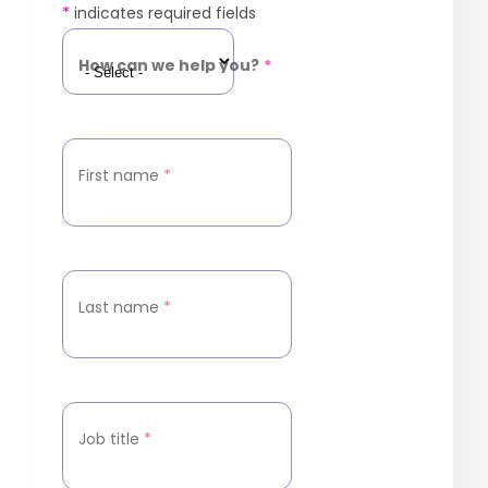
*
indicates required fields
How can we help you?
*
First name
*
Last name
*
Job title
*