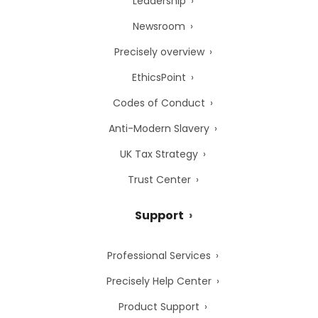
Leadership
Newsroom
Precisely overview
EthicsPoint
Codes of Conduct
Anti-Modern Slavery
UK Tax Strategy
Trust Center
Support
Professional Services
Precisely Help Center
Product Support