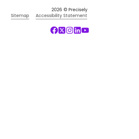
2026
© Precisely
Sitemap
Accessibility Statement