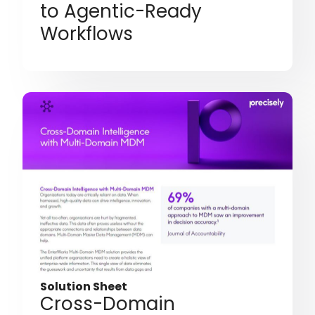
to Agentic-Ready
Workflows
Solution Sheet
Cross-Domain