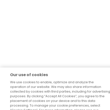
Our use of cookies
We use cookies to enable, optimize and analyze the
operation of our website. We may also share information
collected by cookies with third parties, including for advertisin
purposes. By clicking “Accept All Cookies”, you agree to the
placement of cookies on your device and to this data
processing. To manage your cookie preferences, select