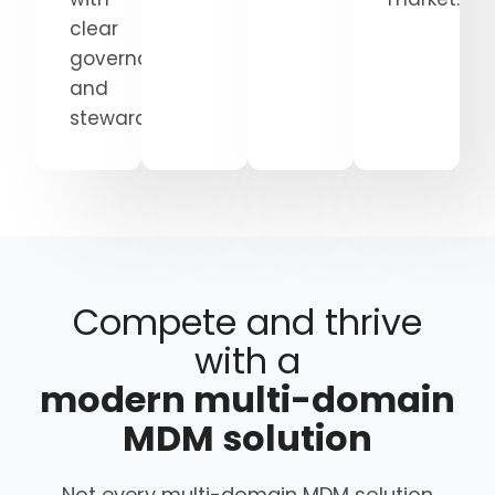
clear
governance
and
stewardship.
Compete and thrive
with a
modern multi-domain
MDM solution
Not every multi-domain MDM solution