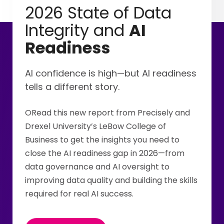
2026 State of Data
Integrity and
AI
Readiness
AI confidence is high—but AI readiness
tells a different story.
ORead this new report from Precisely and
Drexel University’s LeBow College of
Business to get the insights you need to
close the AI readiness gap in 2026—from
data governance and AI oversight to
improving data quality and building the skills
required for real AI success.