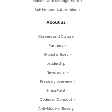
Master Data Management
SAP Process Automation
About us
Careers and Culture
Partners
Global offices
Leadership
Newsroom
Precisely overview
EthicsPoint
Codes of Conduct
Anti-Modern Slavery