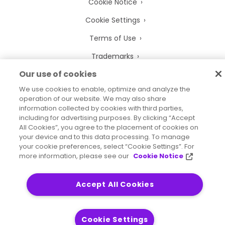
Cookie Notice
Cookie Settings
Terms of Use
Trademarks
Our use of cookies
Legal Entities
We use cookies to enable, optimize and analyze the
Legal Agreements
operation of our website. We may also share
information collected by cookies with third parties,
including for advertising purposes. By clicking “Accept
All Cookies”, you agree to the placement of cookies on
your device and to this data processing. To manage
2026
© Precisely
your cookie preferences, select “Cookie Settings”. For
Sitemap
Accessibility Statement
more information, please see our
Cookie Notice
Accept All Cookies
Cookie Settings