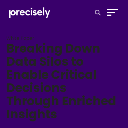
Open Search 
White Paper
Breaking Down
Data Silos to
Enable Critical
Decisions
Through Enriched
Insights