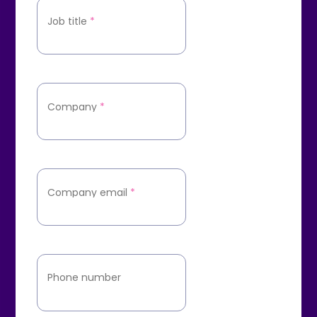
Job title
*
Company
*
Company email
*
Phone number