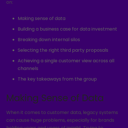
on:
Making sense of data
Building a business case for data investment
Breaking down internal silos
Selecting the right third party proposals
Achieving a single customer view across all
channels
The key takeaways from the group
Making Sense of Data
When it comes to customer data, legacy systems
can cause huge problems, especially for brands
holding years and years of insight. Trying to