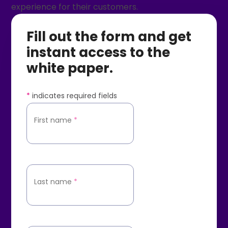
experience for their customers.
Fill out the form and get
instant access to the
white paper.
*
indicates required fields
First name
*
Last name
*