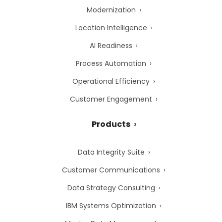
Modernization
Location Intelligence
AI Readiness
Process Automation
Operational Efficiency
Customer Engagement
Products
Data Integrity Suite
Customer Communications
Data Strategy Consulting
IBM Systems Optimization