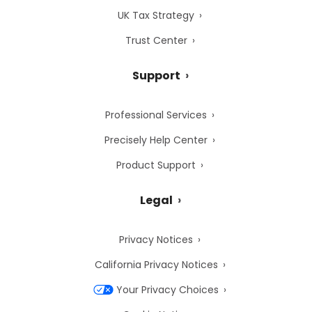
UK Tax Strategy
Trust Center
Support
Professional Services
Precisely Help Center
Product Support
Legal
Privacy Notices
California Privacy Notices
Your Privacy Choices