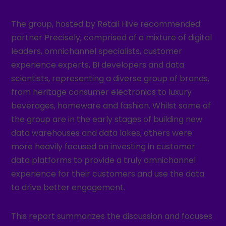
The group, hosted by Retail Hive recommended
partner Precisely, comprised of a mixture of digital
leaders, omnichannel specialists, customer
experience experts, BI developers and data
scientists, representing a diverse group of brands,
from heritage consumer electronics to luxury
beverages, homeware and fashion. Whilst some of
the group are in the early stages of building new
data warehouses and data lakes, others were
more heavily focused on investing in customer
data platforms to provide a truly omnichannel
experience for their customers and use the data
to drive better engagement.
This report summarizes the discussion and focuses