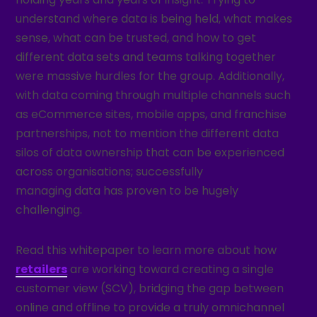
understand where data is being held, what makes
sense, what can be trusted, and how to get
different data sets and teams talking together
were massive hurdles for the group. Additionally,
with data coming through multiple channels such
as eCommerce sites, mobile apps, and franchise
partnerships, not to mention the different data
silos of data ownership that can be experienced
across organisations; successfully
managing data has proven to be hugely
challenging.
Read this whitepaper to learn more about how
retailers
are working toward creating a single
customer view (SCV), bridging the gap between
online and offline to provide a truly omnichannel