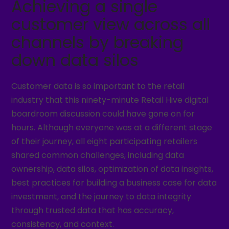
Achieving a single
customer view across all
channels by breaking
down data silos
Customer data is so important to the retail
industry that this ninety-minute Retail Hive digital
boardroom discussion could have gone on for
hours. Although everyone was at a different stage
of their journey, all eight participating retailers
shared common challenges, including data
ownership, data silos, optimization of data insights,
best practices for building a business case for data
investment, and the journey to data integrity
through trusted data that has accuracy,
consistency, and context.