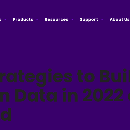
s
Products
Resources
Support
About Us
rategies to Bui
in Data in 2022
nd