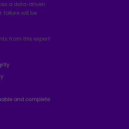
ces a data-driven
failure will be
hts from this expert
rity
ty
luable and complete