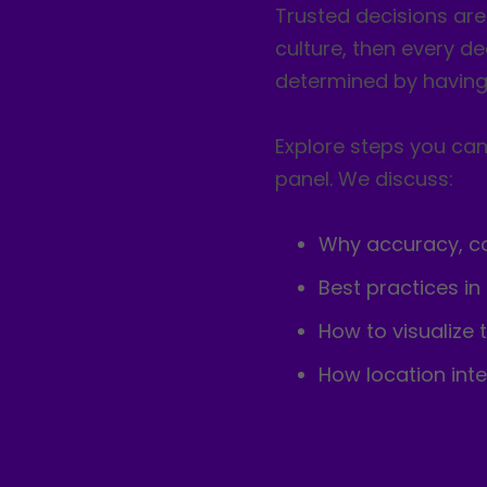
Trusted decisions ar
culture, then every de
determined by having 
Explore steps you can 
panel. We discuss:
Why accuracy, con
Best practices in
How to visualize 
How location int