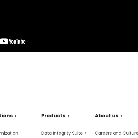
tions
Products
About us
nization
Data Integrity Suite
Careers and Cultur