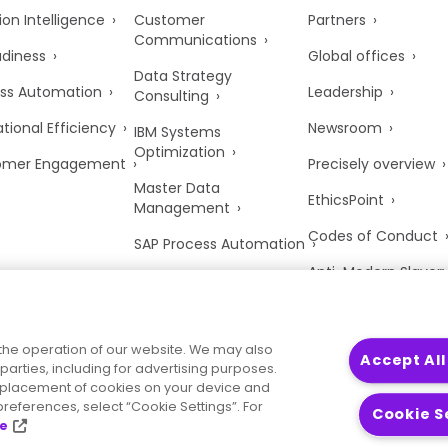
ion Intelligence
Customer
Partners
Communications
adiness
Global offices
Data Strategy
ss Automation
Leadership
Consulting
tional Efficiency
Newsroom
IBM Systems
Optimization
omer Engagement
Precisely overview
Master Data
EthicsPoint
Management
Codes of Conduct
SAP Process Automation
Anti-Modern Slaver
UK Tax Strategy
Trust Center
the operation of our website. We may also
Accept All
parties, including for advertising purposes.
he placement of cookies on your device and
references, select “Cookie Settings”. For
Cookie S
ce