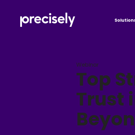
Solution
Webinar
Top St
Trust 
Beyo