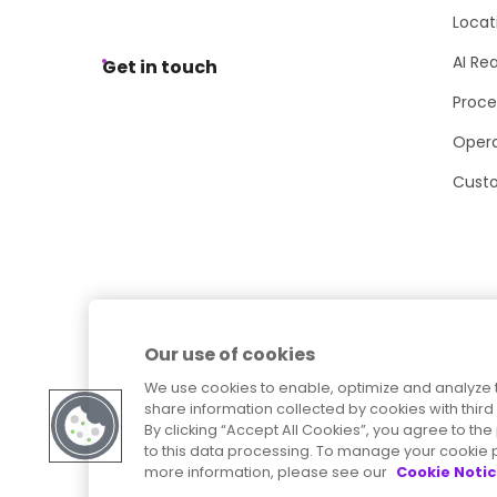
Locat
AI Re
Get in touch
Proce
Opera
Cust
Our use of cookies
We use cookies to enable, optimize and analyze 
share information collected by cookies with third 
By clicking “Accept All Cookies”, you agree to t
to this data processing. To manage your cookie p
more information, please see our
Cookie Noti