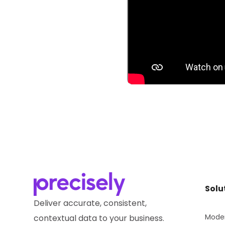
Solu
Deliver accurate, consistent,
Moder
contextual data to your business.