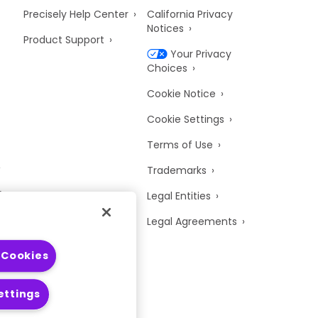
Precisely Help Center
California Privacy
Notices
Product Support
Your Privacy
Choices
Cookie Notice
Cookie Settings
Terms of Use
Trademarks
y
Legal Entities
Legal Agreements
 Cookies
ettings