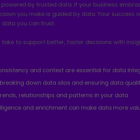
e powered by trusted data. If your business embra
cision you make is guided by data. Your success or 
data you can trust.
take to support better, faster decisions with insig
sistency and context are essential for data integ
 breaking down data silos and ensuring data quali
trends, relationships and patterns in your data
elligence and enrichment can make data more va