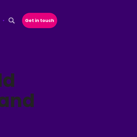
Get in touch
Open Search Popup
ld
 and