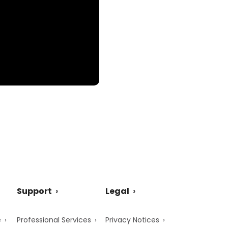
Support
Legal
e
Professional Services
Privacy Notices