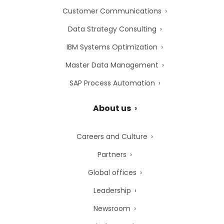
Customer Communications
Data Strategy Consulting
IBM Systems Optimization
Master Data Management
SAP Process Automation
About us
Careers and Culture
Partners
Global offices
Leadership
Newsroom