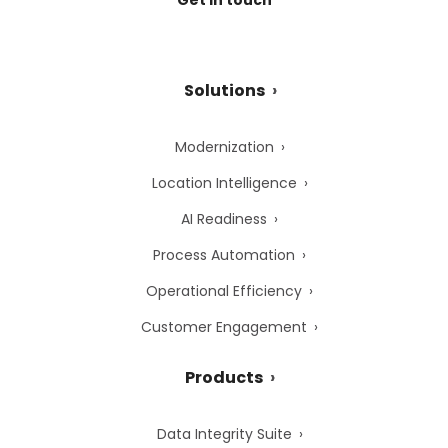
Solutions
Modernization
Location Intelligence
AI Readiness
Process Automation
Operational Efficiency
Customer Engagement
Products
Data Integrity Suite