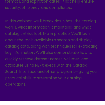
formats, and expiration dates—that help ensure
security, efficiency, and compliance.
In this webinar, we’ll break down how the catalog
works, what information it maintains, and what
catalog entries look like in practice. You’ll learn
about the tools available to search and display
catalog data, along with techniques for extracting
key information. We’ll also demonstrate how to
quickly retrieve dataset names, volumes, and
attributes using REXX execs with the Catalog
Search Interface and other programs—giving you
practical skills to streamline your catalog
operations.