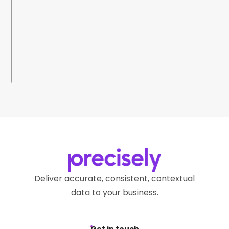
Deliver accurate, consistent, contextual
data to your business.
Get in touch