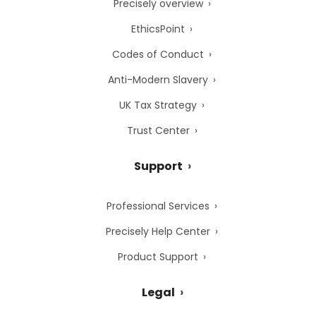
Precisely overview
EthicsPoint
Codes of Conduct
Anti-Modern Slavery
UK Tax Strategy
Trust Center
Support
Professional Services
Precisely Help Center
Product Support
Legal