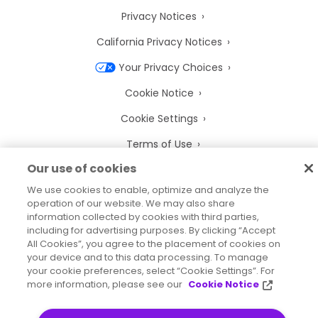
Privacy Notices
California Privacy Notices
Your Privacy Choices
Cookie Notice
Cookie Settings
Terms of Use
Our use of cookies
Trademarks
We use cookies to enable, optimize and analyze the
Legal Entities
operation of our website. We may also share
information collected by cookies with third parties,
Legal Agreements
including for advertising purposes. By clicking “Accept
All Cookies”, you agree to the placement of cookies on
your device and to this data processing. To manage
your cookie preferences, select “Cookie Settings”. For
more information, please see our
Cookie Notice
2026
© Precisely
Sitemap
Accessibility Statement