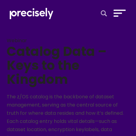
Open Search 
Webinar
Catalog Data –
Keys to the
Kingdom
The z/OS catalog is the backbone of dataset
management, serving as the central source of
truth for where data resides and how it’s defined.
Each catalog entry holds vital details—such as
dataset location, encryption keylabels, data