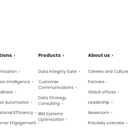
tions
Products
About us
nization
Data Integrity Suite
Careers and Cultur
ion Intelligence
Customer
Partners
Communications
adiness
Global offices
Data Strategy
ss Automation
Leadership
Consulting
tional Efficiency
Newsroom
IBM Systems
Optimization
omer Engagement
Precisely overview