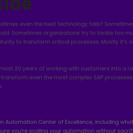
side
times even the best technology fails? Sometimes
ld. Sometimes organizations try to tackle too mu
urity to transform critical processes. Mostly it’s
 almost 20 years of working with customers into a
ly transform even the most complex SAP processes
.
 Automation Center of Excellence, including what ki
ure you’re scaling your automation without sacrif