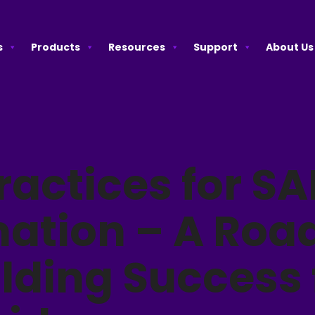
s
Products
Resources
Support
About Us
ractices for SA
ation – A Ro
ilding Success