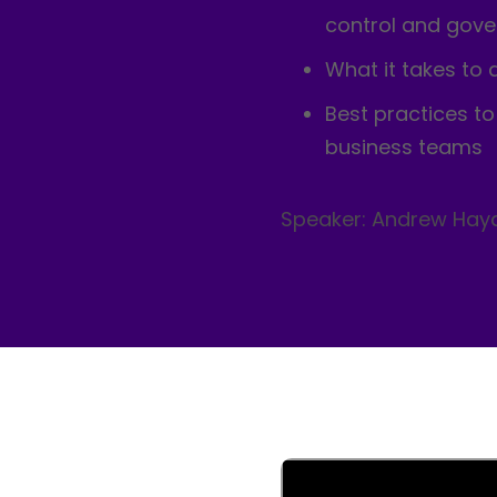
control and gov
What it takes to 
Best practices t
business teams
Speaker: Andrew Hay