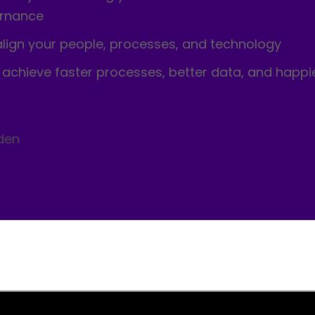
ernance
align your people, processes, and technology
o achieve faster processes, better data, and happi
den