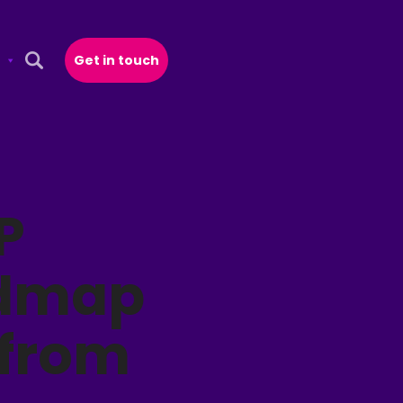
Get in touch
Open Search Popup
P
admap
 from