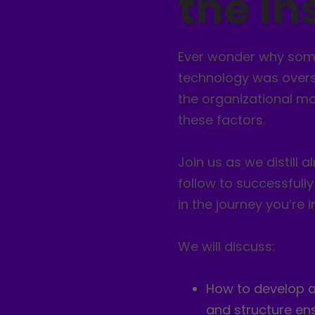
the In
Ever wonder why some
technology was overso
the organizational mat
these factors.
Join us as we distill
follow to successful
in the journey you’re in
We will discuss:
How to develop an
and structure ens