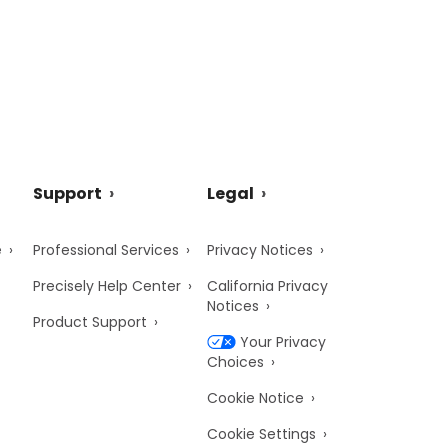
Support
Legal
e
Professional Services
Privacy Notices
Precisely Help Center
California Privacy
Notices
Product Support
Your Privacy
Choices
Cookie Notice
Cookie Settings