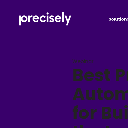
Solution
Webinar
Best P
Autom
for Bu