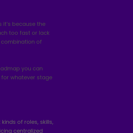
 it’s because the
ch too fast or lack
 a combination of
 roadmap you can
 for whatever stage
nds of roles, skills,
icing centralized