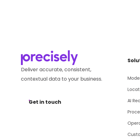
Solu
Deliver accurate, consistent,
Moder
contextual data to your business.
Locat
AI Re
Get in touch
Proce
Opera
Cust