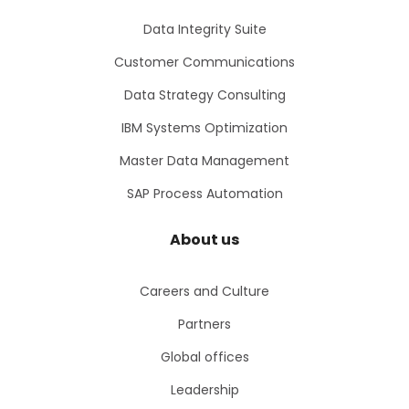
Data Integrity Suite
Customer Communications
Data Strategy Consulting
IBM Systems Optimization
Master Data Management
SAP Process Automation
About us
Careers and Culture
Partners
Global offices
Leadership