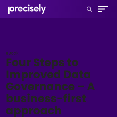
Open Search 
eBook
Four Steps to
Improved Data
Governance – A
business-first
approach