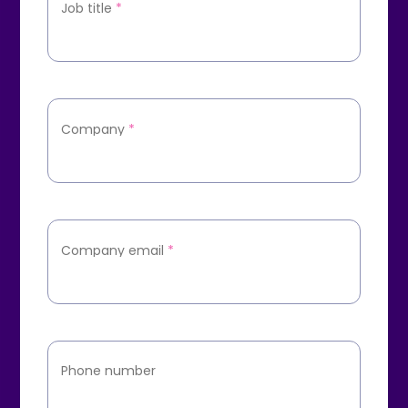
Job title
*
Company
*
Company email
*
Phone number