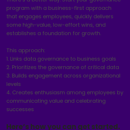
program with a business-first approach
that engages employees, quickly delivers
some high-value, low-effort wins, and
establishes a foundation for growth.
This approach:
1. Links data governance to business goals
2. Prioritizes the governance of critical data
3. Builds engagement across organizational
levels
4. Creates enthusiasm among employees by
communicating value and celebrating
successes
Here’s how you can get started.