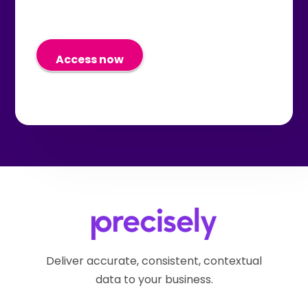
out of these communications at
promotions, and information
any time in the future by using
about their products and
the "unsubscribe" link in the
services. I understand I can
email I receive or by submitting
withdraw my consent at any
a request via the
time in the future by submitting
Precisely Privacy Webform.
a request via the
Precisely Privacy Webform.
Deliver accurate, consistent, contextual
data to your business.