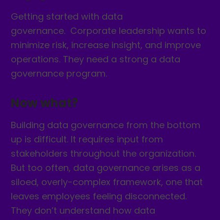
Getting started with data
governance. Corporate leadership wants to
minimize risk, increase insight, and improve
operations. They need a strong a data
governance program.
Now what?
Building data governance from the bottom
up is difficult. It requires input from
stakeholders throughout the organization.
But too often, data governance arises as a
siloed, overly-complex framework, one that
leaves employees feeling disconnected.
They don’t understand how data