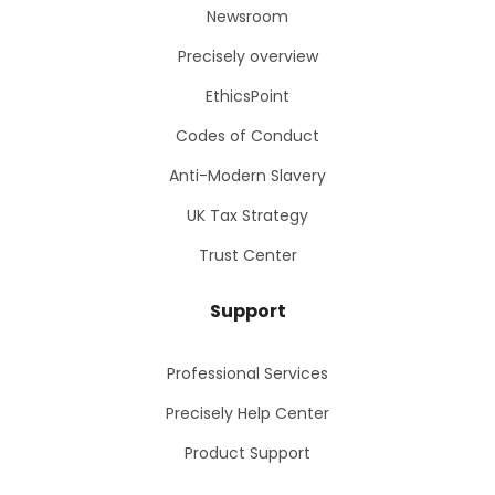
Newsroom
Precisely overview
EthicsPoint
Codes of Conduct
Anti-Modern Slavery
UK Tax Strategy
Trust Center
Support
Professional Services
Precisely Help Center
Product Support