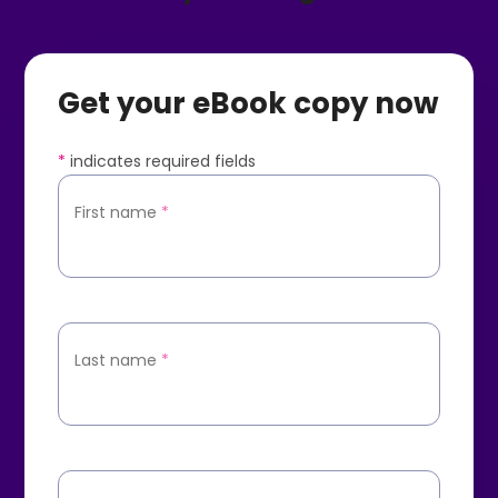
Get your eBook copy now
*
indicates required fields
First name
*
Last name
*