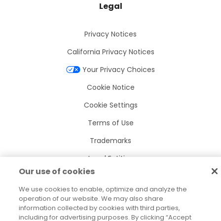
Legal
Privacy Notices
California Privacy Notices
Your Privacy Choices
Cookie Notice
Cookie Settings
Terms of Use
Trademarks
Legal Entities
Our use of cookies
Legal Agreements
We use cookies to enable, optimize and analyze the
operation of our website. We may also share
information collected by cookies with third parties,
including for advertising purposes. By clicking “Accept