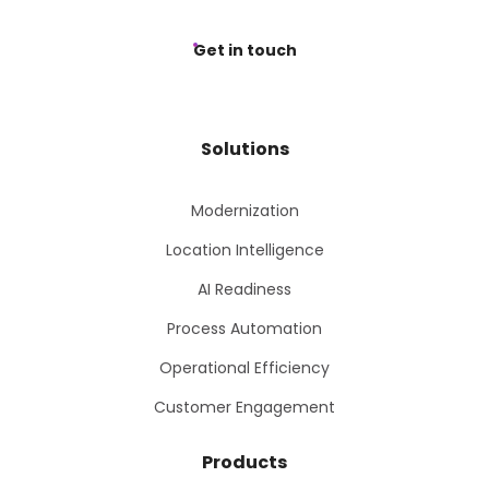
Get in touch
Solutions
Modernization
Location Intelligence
AI Readiness
Process Automation
Operational Efficiency
Customer Engagement
Products