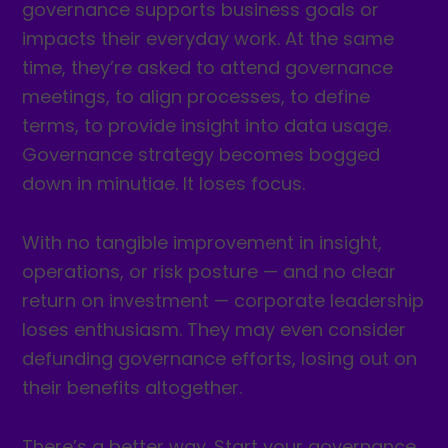
governance supports business goals or
impacts their everyday work. At the same
time, they’re asked to attend governance
meetings, to align processes, to define
terms, to provide insight into data usage.
Governance strategy becomes bogged
down in minutiae. It loses focus.
With no tangible improvement in insight,
operations, or risk posture — and no clear
return on investment — corporate leadership
loses enthusiasm. They may even consider
defunding governance efforts, losing out on
their benefits altogether.
There’s a better way. Start your governance