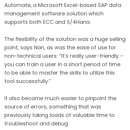
Automate, a Microsoft Excel-based SAP data
management software solution which
supports both ECC and S/4Hana.
The flexibility of the solution was a huge selling
point, says Nan, as was the ease of use for
non-technical users: “It’s really user-friendly –
you can train a user in a short period of time
to be able to master the skills to utilize this
tool successfully.”
It also became much easier to pinpoint the
source of errors, something that was
previously taking loads of valuable time to
troubleshoot and debug.