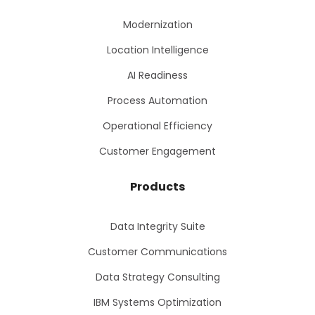
Modernization
Location Intelligence
AI Readiness
Process Automation
Operational Efficiency
Customer Engagement
Products
Data Integrity Suite
Customer Communications
Data Strategy Consulting
IBM Systems Optimization