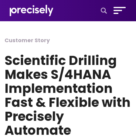
Open Search 
Customer Story
Scientific Drilling
Makes S/4HANA
Implementation
Fast & Flexible with
Precisely
Automate