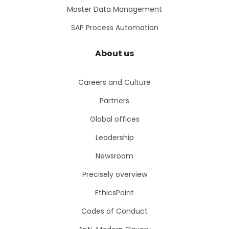
Master Data Management
SAP Process Automation
About us
Careers and Culture
Partners
Global offices
Leadership
Newsroom
Precisely overview
EthicsPoint
Codes of Conduct