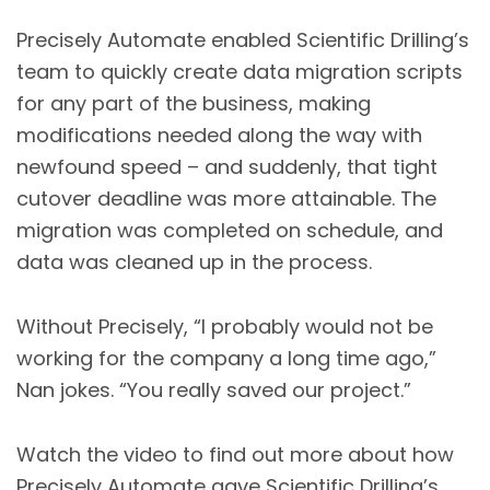
Precisely Automate enabled Scientific Drilling’s
team to quickly create data migration scripts
for any part of the business, making
modifications needed along the way with
newfound speed – and suddenly, that tight
cutover deadline was more attainable. The
migration was completed on schedule, and
data was cleaned up in the process.
Without Precisely, “I probably would not be
working for the company a long time ago,”
Nan jokes. “You really saved our project.”
Watch the video to find out more about how
Precisely Automate gave Scientific Drilling’s