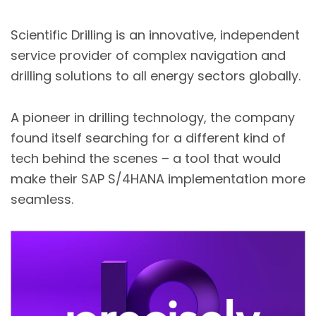
Scientific Drilling is an innovative, independent
service provider of complex navigation and
drilling solutions to all energy sectors globally.
A pioneer in drilling technology, the company
found itself searching for a different kind of
tech behind the scenes – a tool that would
make their SAP S/4HANA implementation more
seamless.