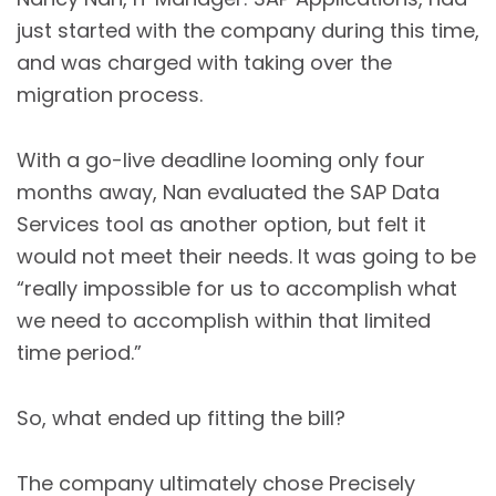
just started with the company during this time,
and was charged with taking over the
migration process.
With a go-live deadline looming only four
months away, Nan evaluated the SAP Data
Services tool as another option, but felt it
would not meet their needs. It was going to be
“really impossible for us to accomplish what
we need to accomplish within that limited
time period.”
So, what ended up fitting the bill?
The company ultimately chose Precisely