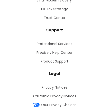
Anti-Modern Slavery
UK Tax Strategy
Trust Center
Support
Professional Services
Precisely Help Center
Product Support
Legal
Privacy Notices
California Privacy Notices
Your Privacy Choices