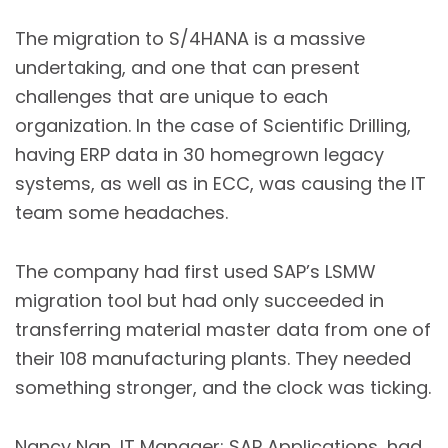
The migration to S/4HANA is a massive
undertaking, and one that can present
challenges that are unique to each
organization. In the case of Scientific Drilling,
having ERP data in 30 homegrown legacy
systems, as well as in ECC, was causing the IT
team some headaches.
The company had first used SAP’s LSMW
migration tool but had only succeeded in
transferring material master data from one of
their 108 manufacturing plants. They needed
something stronger, and the clock was ticking.
Nancy Nan, IT Manager: SAP Applications, had