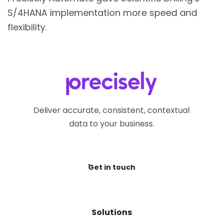
S/4HANA implementation more speed and
flexibility.
Deliver accurate, consistent, contextual
data to your business.
Get in touch
Solutions