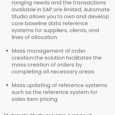
ranging needs and the transactions
available in SAP are limited, Automate
Studio allows you to own and develop
core baseline data reference
systems for suppliers, clients, and
lines of allocation.
Mass management of order
creation:
the solution facilitates the
mass creation of orders by
completing all necessary areas.
Mass updating of reference systems
such as the reference system for
sales item pricing.