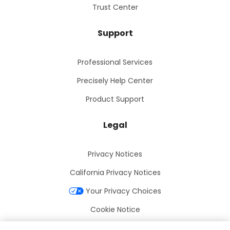
Trust Center
Support
Professional Services
Precisely Help Center
Product Support
Legal
Privacy Notices
California Privacy Notices
Your Privacy Choices
Cookie Notice
Cookie Settings