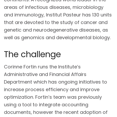
areas of infectious diseases, microbiology
and immunology, Institut Pasteur has 130 units
that are devoted to the study of cancer and
genetic and neurodegenerative diseases, as
well as genomics and developmental biology.
The challenge
Corinne Fortin runs the Institute’s
Administrative and Financial Affairs
Department which has ongoing initiatives to
increase process efficiency and improve
optimization. Fortin’s team was previously
using a tool to integrate accounting
documents, however the recent adoption of