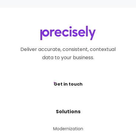
Deliver accurate, consistent, contextual
data to your business.
Get in touch
Solutions
Modernization