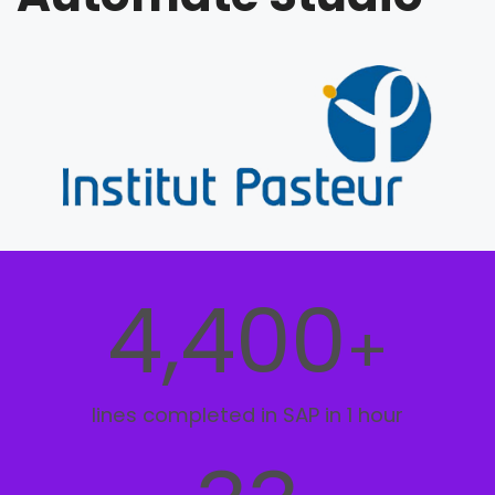
4,400
+
lines completed in SAP in 1 hour