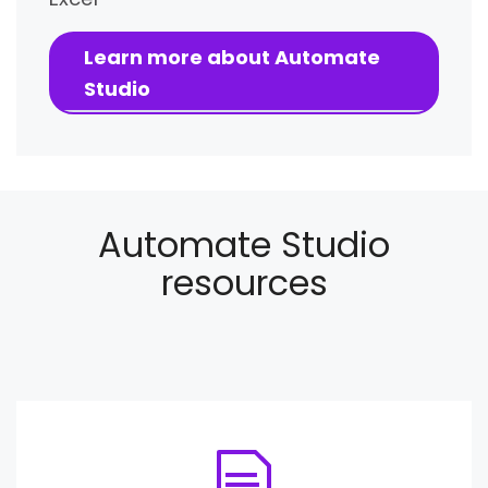
Learn more about Automate
Studio
Automate Studio
resources