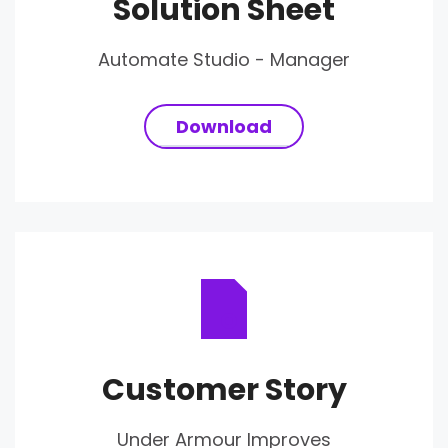
Solution Sheet
Automate Studio - Manager
Download
Customer Story
Under Armour Improves