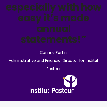
especially with how
easy it’s made
annual
statements!”
Corinne Fortin,
Administrative and Financial Director for Institut
Pasteur