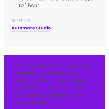
to 1 hour
SOLUTION
Automate Studio
“We were able to find and correct
data errors on the spot with
Automate Studio, which can be
done in the blink of an eye since
you can see an entire file on a
single screen.”