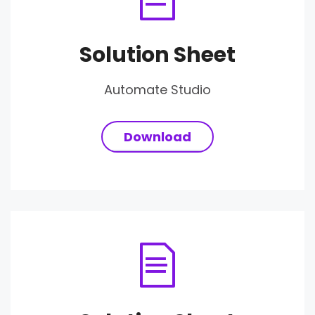
Solution Sheet
Automate Studio
Download