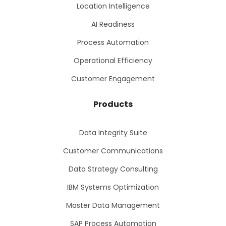
Location Intelligence
AI Readiness
Process Automation
Operational Efficiency
Customer Engagement
Products
Data Integrity Suite
Customer Communications
Data Strategy Consulting
IBM Systems Optimization
Master Data Management
SAP Process Automation