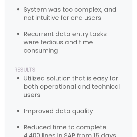
System was too complex, and
not intuitive for end users
Recurrent data entry tasks
were tedious and time
consuming
RESULTS
Utilized solution that is easy for
both operational and technical
users
Improved data quality
Reduced time to complete
4,400 lines in SAP from 15 days