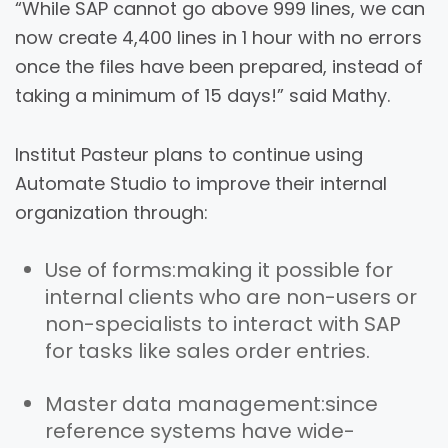
“While SAP cannot go above 999 lines, we can
now create 4,400 lines in 1 hour with no errors
once the files have been prepared, instead of
taking a minimum of 15 days!” said Mathy.
Institut Pasteur plans to continue using
Automate Studio to improve their internal
organization through:
Use of forms:
making it possible for
internal clients who are non-users or
non-specialists to interact with SAP
for tasks like sales order entries.
Master data management:
since
reference systems have wide-