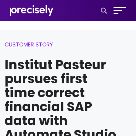
Open Search 
CUSTOMER STORY
Institut Pasteur
pursues first
time correct
financial SAP
data with
Automate Studio