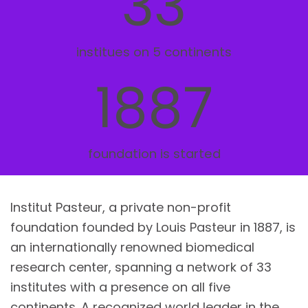
33
institues on 5 continents
1887
foundation is started
Institut Pasteur, a private non-profit
foundation founded by Louis Pasteur in 1887, is
an internationally renowned biomedical
research center, spanning a network of 33
institutes with a presence on all five
continents. A recognized world leader in the