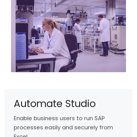
Automate Studio
Enable business users to run SAP
processes easily and securely from
Excel