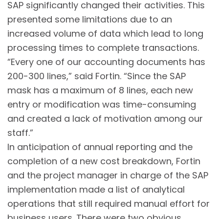
SAP significantly changed their activities. This
presented some limitations due to an
increased volume of data which lead to long
processing times to complete transactions.
“Every one of our accounting documents has
200-300 lines,” said Fortin. “Since the SAP
mask has a maximum of 8 lines, each new
entry or modification was time-consuming
and created a lack of motivation among our
staff.”
In anticipation of annual reporting and the
completion of a new cost breakdown, Fortin
and the project manager in charge of the SAP
implementation made a list of analytical
operations that still required manual effort for
business users. There were two obvious