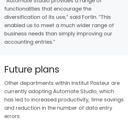
“Automate Studio provides a range of
functionalities that encourage the
diversification of its use,” said Fortin. “This
enabled us to meet a much wider range of
business needs than simply improving our
accounting entries.”
Future plans
Other departments within Institut Pasteur are
currently adopting Automate Studio, which
has led to increased productivity, time savings
and reduction in the number of data entry
errors.