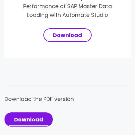
Performance of SAP Master Data
Loading with Automate Studio
Download
Download the PDF version
Download