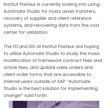
Institut Pasteur is currently looking into using
Automate Studio for mass asset transfers,
recovery of supplier and client reference
systems, and recovering data from the cost
center for validation.
The FD and ISD at Institut Pasteur are hoping
to utilize Automate Studio to study the mass
modification of framework contract fees and
article fees, and update sales orders and
client order forms that are accessible to
internal users outside of SAP. “Automate
Studio is the best solution for implementing
change!” said Fortin.