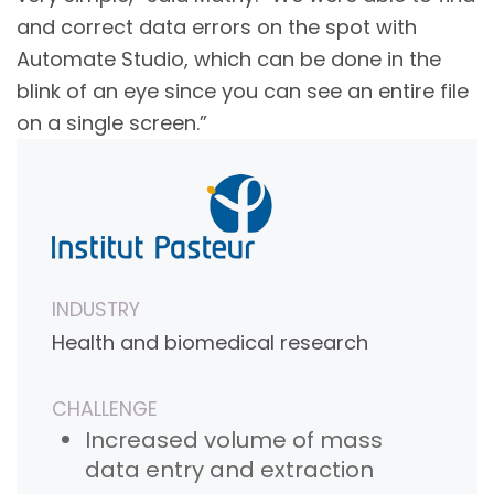
and correct data errors on the spot with
Automate Studio, which can be done in the
blink of an eye since you can see an entire file
on a single screen.”
INDUSTRY
Health and biomedical research
CHALLENGE
Increased volume of mass
data entry and extraction