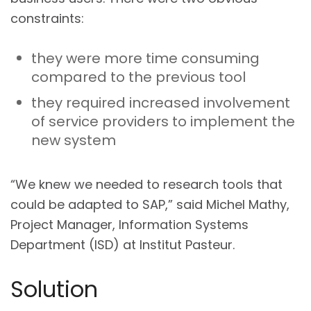
constraints:
they were more time consuming
compared to the previous tool
they required increased involvement
of service providers to implement the
new system
“We knew we needed to research tools that
could be adapted to SAP,” said Michel Mathy,
Project Manager, Information Systems
Department (ISD) at Institut Pasteur.
Solution