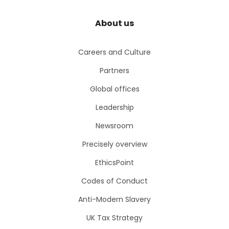
About us
Careers and Culture
Partners
Global offices
Leadership
Newsroom
Precisely overview
EthicsPoint
Codes of Conduct
Anti-Modern Slavery
UK Tax Strategy