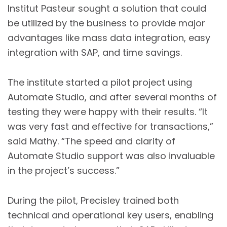
Institut Pasteur sought a solution that could
be utilized by the business to provide major
advantages like mass data integration, easy
integration with SAP, and time savings.
The institute started a pilot project using
Automate Studio, and after several months of
testing they were happy with their results. “It
was very fast and effective for transactions,”
said Mathy. “The speed and clarity of
Automate Studio support was also invaluable
in the project’s success.”
During the pilot, Precisley trained both
technical and operational key users, enabling