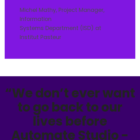
Michel Mathy, Project Manager,
Information
Systems Department (ISD) at
Institut Pasteur
“We don’t ever want
to go back to our
lives before
Automate Studio -