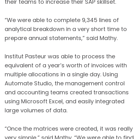
their teams to increase their SAP skillset.
“We were able to complete 9,345 lines of
analytical breakdown in a very short time to
prepare annual statements,” said Mathy.
Institut Pasteur was able to process the
equivalent of a year’s worth of invoices with
multiple allocations in a single day. Using
Automate Studio, the management control
and accounting teams created transactions
using Microsoft Excel, and easily integrated
large volumes of data.
“Once the matrices were created, it was really
very simple,” said Mathy. “We were able to find