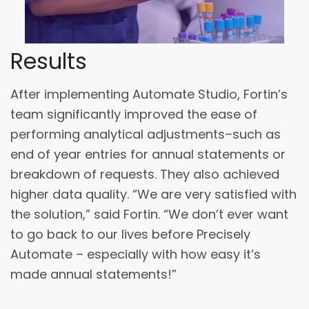
Results
After implementing Automate Studio, Fortin’s
team significantly improved the ease of
performing analytical adjustments–such as
end of year entries for annual statements or
breakdown of requests. They also achieved
higher data quality. “We are very satisfied with
the solution,” said Fortin. “We don’t ever want
to go back to our lives before Precisely
Automate – especially with how easy it’s
made annual statements!”