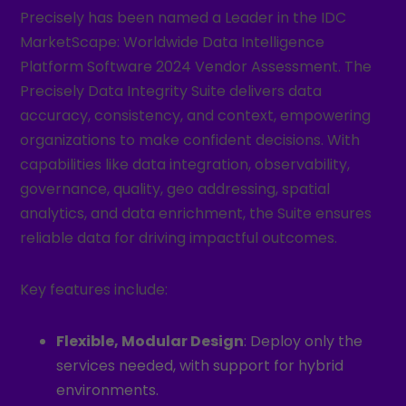
Precisely has been named a Leader in the IDC
MarketScape: Worldwide Data Intelligence
Platform Software 2024 Vendor Assessment. The
Precisely Data Integrity Suite delivers data
accuracy, consistency, and context, empowering
organizations to make confident decisions. With
capabilities like data integration, observability,
governance, quality, geo addressing, spatial
analytics, and data enrichment, the Suite ensures
reliable data for driving impactful outcomes.
Key features include:
Flexible, Modular Design
: Deploy only the
services needed, with support for hybrid
environments.