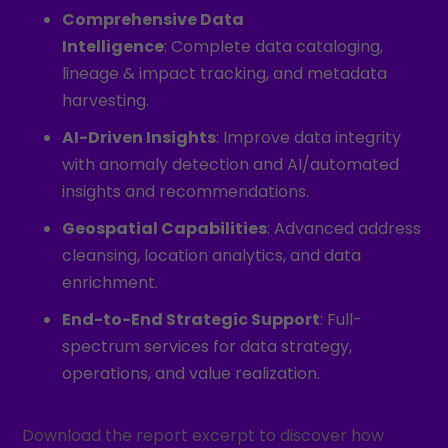
Comprehensive Data
Intelligence
: Complete data cataloging,
lineage & impact tracking, and metadata
harvesting.
AI-Driven Insights
: Improve data integrity
with anomaly detection and AI/automated
insights and recommendations.
Geospatial Capabilities
: Advanced address
cleansing, location analytics, and data
enrichment.
End-to-End Strategic Support
: Full-
spectrum services for data strategy,
operations, and value realization.
Download the report excerpt to discover how