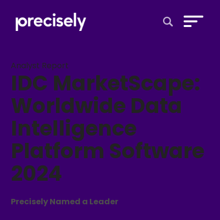
Open Search 
Analyst Report
IDC MarketScape:
Worldwide Data
Intelligence
Platform Software
2024
Precisely Named a Leader