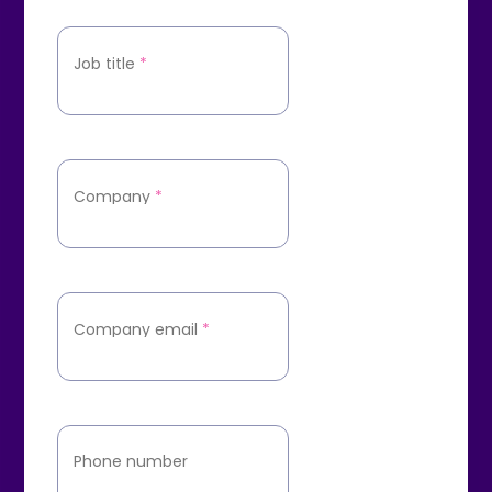
Job title
*
Company
*
Company email
*
Phone number