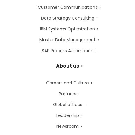
Customer Communications
Data Strategy Consulting
IBM Systems Optimization
Master Data Management
SAP Process Automation
About us
Careers and Culture
Partners
Global offices
Leadership
Newsroom