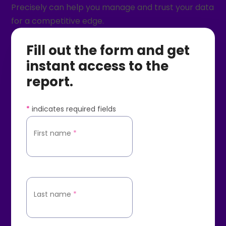
Precisely can help you manage and trust your data
for a competitive edge.
Fill out the form and get
instant access to the
report.
*
indicates required fields
First name
*
Last name
*