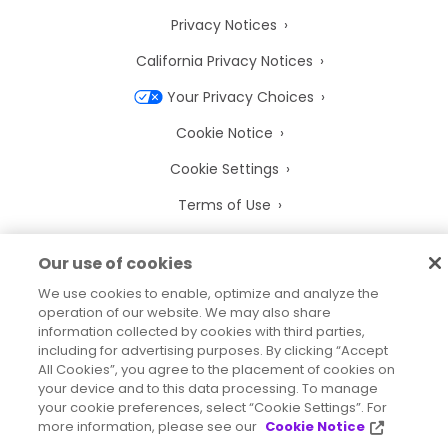
Privacy Notices
California Privacy Notices
Your Privacy Choices
Cookie Notice
Cookie Settings
Terms of Use
Trademarks
Our use of cookies
Legal Entities
We use cookies to enable, optimize and analyze the
Legal Agreements
operation of our website. We may also share
information collected by cookies with third parties,
including for advertising purposes. By clicking “Accept
All Cookies”, you agree to the placement of cookies on
your device and to this data processing. To manage
your cookie preferences, select “Cookie Settings”. For
2026
© Precisely
more information, please see our
Cookie Notice
Sitemap
Accessibility Statement