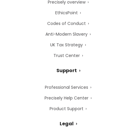
Precisely overview
EthicsPoint
Codes of Conduct
Anti-Modern Slavery
UK Tax Strategy
Trust Center
Support
Professional Services
Precisely Help Center
Product Support
Legal