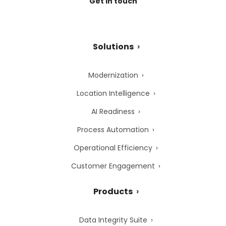
Get in touch
Solutions
Modernization
Location Intelligence
AI Readiness
Process Automation
Operational Efficiency
Customer Engagement
Products
Data Integrity Suite