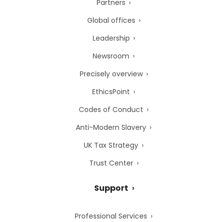
Partners
Global offices
Leadership
Newsroom
Precisely overview
EthicsPoint
Codes of Conduct
Anti-Modern Slavery
UK Tax Strategy
Trust Center
Support
Professional Services