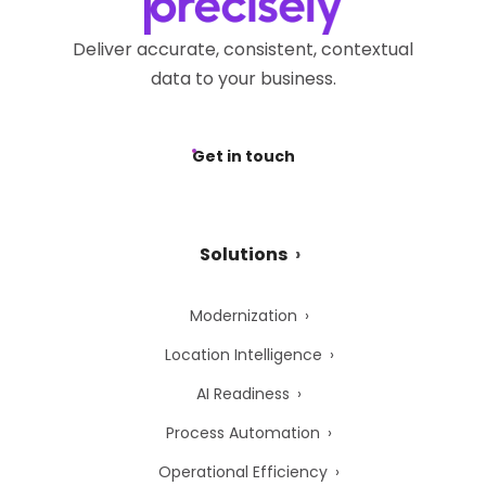
Deliver accurate, consistent, contextual
data to your business.
Get in touch
Solutions
Modernization
Location Intelligence
AI Readiness
Process Automation
Operational Efficiency