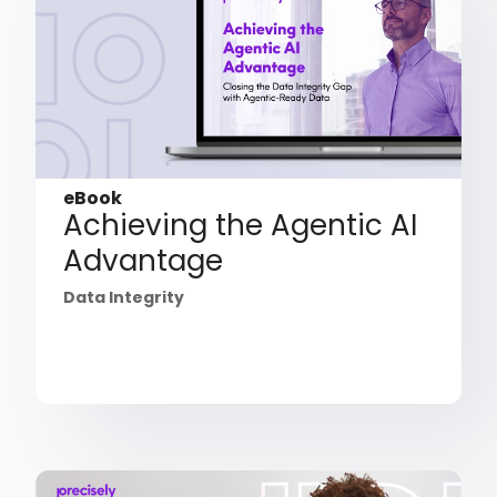
eBook
Achieving the Agentic AI
Advantage
Data Integrity