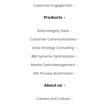
Customer Engagement
Products
Data Integrity Suite
Customer Communications
Data Strategy Consulting
IBM Systems Optimization
Master Data Management
SAP Process Automation
About us
Careers and Culture