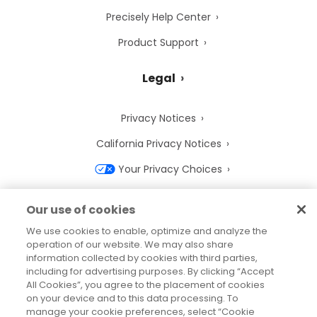
Precisely Help Center
Product Support
Legal
Privacy Notices
California Privacy Notices
Your Privacy Choices
Cookie Notice
Our use of cookies
Cookie Settings
We use cookies to enable, optimize and analyze the
operation of our website. We may also share
Terms of Use
information collected by cookies with third parties,
Trademarks
including for advertising purposes. By clicking “Accept
All Cookies”, you agree to the placement of cookies
Legal Entities
on your device and to this data processing. To
manage your cookie preferences, select “Cookie