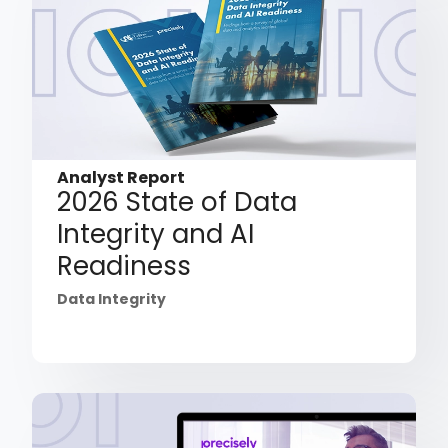
Analyst Report
2026 State of Data
Integrity and AI
Readiness
Data Integrity