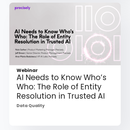
Webinar
AI Needs to Know Who’s
Who: The Role of Entity
Resolution in Trusted AI
Data Quality