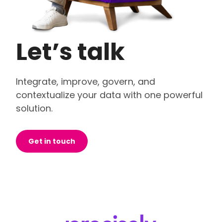
Let’s talk
Integrate, improve, govern, and
contextualize your data with one powerful
solution.
Get in touch