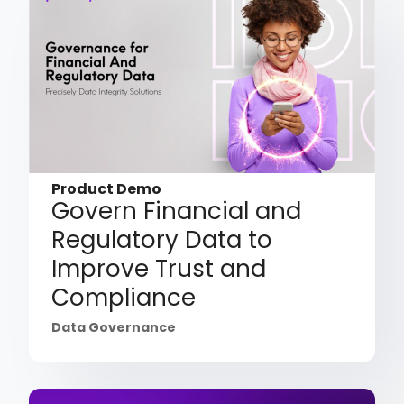
Product Demo
Govern Financial and
Regulatory Data to
Improve Trust and
Compliance
Data Governance