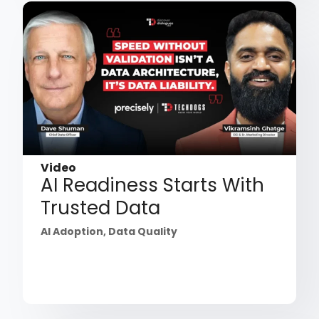
Video
AI Readiness Starts With
Trusted Data
AI Adoption
,
Data Quality