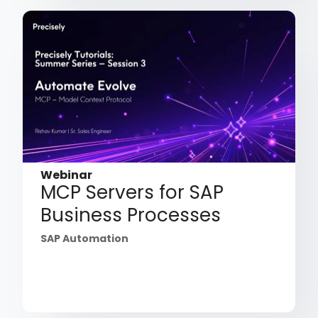
Webinar
MCP Servers for SAP
Business Processes
SAP Automation