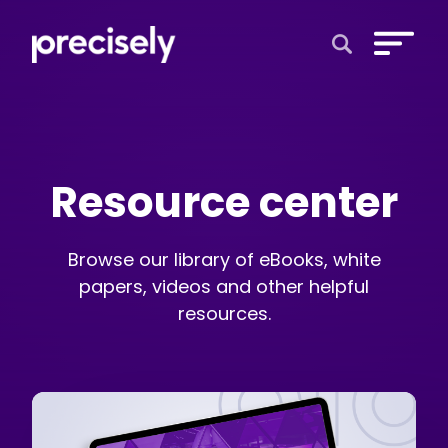
Open Search 
Resource center
Browse our library of eBooks, white
papers, videos and other helpful
resources.