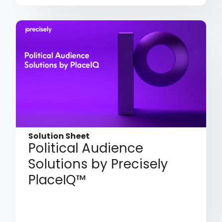
Solution Sheet
Political Audience
Solutions by Precisely
PlaceIQ™