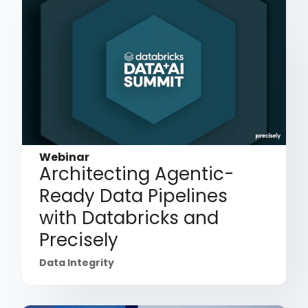
Webinar
Architecting Agentic-
Ready Data Pipelines
with Databricks and
Precisely
Data Integrity