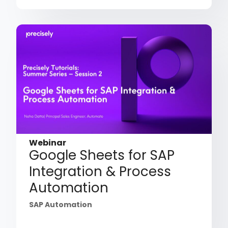
Webinar
Google Sheets for SAP
Integration & Process
Automation
SAP Automation