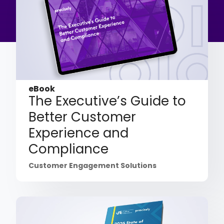
eBook
The Executive’s Guide to
Better Customer
Experience and
Compliance
Customer Engagement Solutions