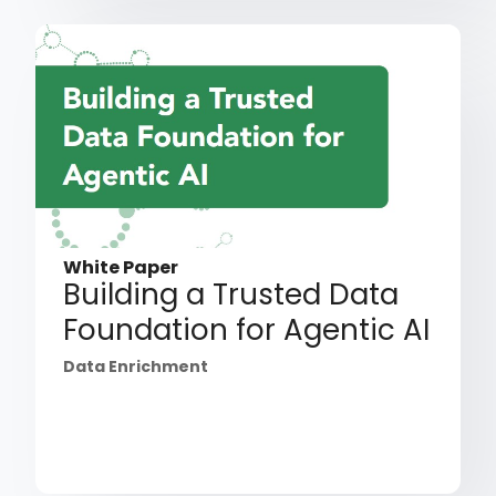
White Paper
Building a Trusted Data
Foundation for Agentic AI
Data Enrichment