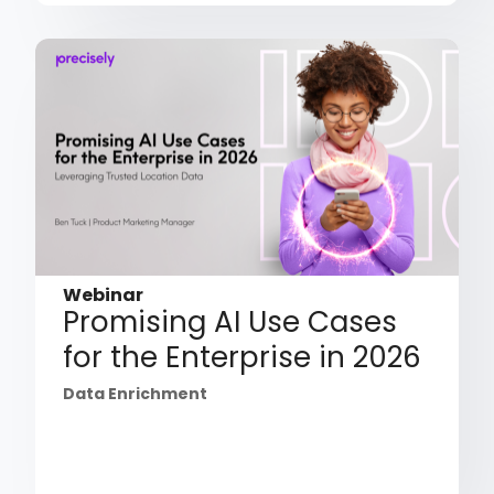
Webinar
Promising AI Use Cases
for the Enterprise in 2026
Data Enrichment