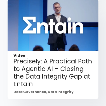
Video
Precisely: A Practical Path
to Agentic AI – Closing
the Data Integrity Gap at
Entain
Data Governance
,
Data Integrity