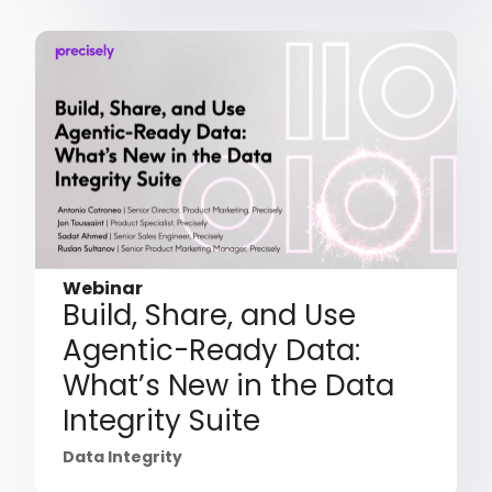
Webinar
Build, Share, and Use
Agentic-Ready Data:
What’s New in the Data
Integrity Suite
Data Integrity