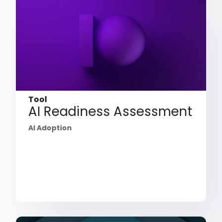
Tool
AI Readiness Assessment
AI Adoption