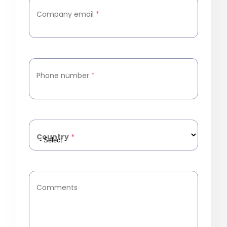
Company email
*
Phone number
*
Country
*
Comments