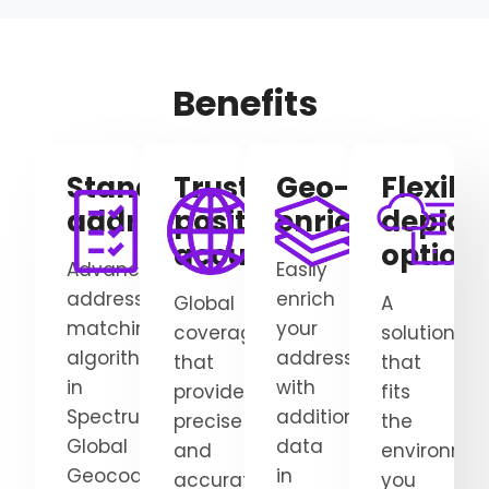
Benefits
Standardize/clean
Trusted
Geo-
Flexibl
addresses
positional
enrichment
deplo
accuracy
option
Advanced
Easily
address-
enrich
Global
A
matching
your
coverage
solution
algorithms
addresses
that
that
in
with
provides
fits
Spectrum
additional
precise
the
Global
data
and
environme
Geocoding
in
accurate
you