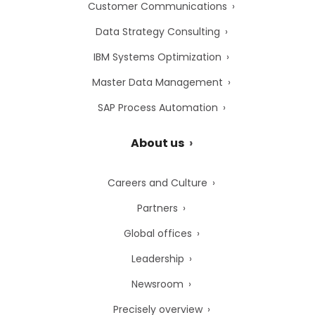
Customer Communications
Data Strategy Consulting
IBM Systems Optimization
Master Data Management
SAP Process Automation
About us
Careers and Culture
Partners
Global offices
Leadership
Newsroom
Precisely overview