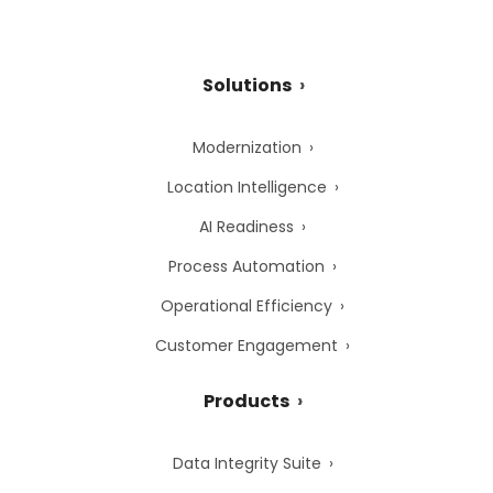
Solutions
Modernization
Location Intelligence
AI Readiness
Process Automation
Operational Efficiency
Customer Engagement
Products
Data Integrity Suite