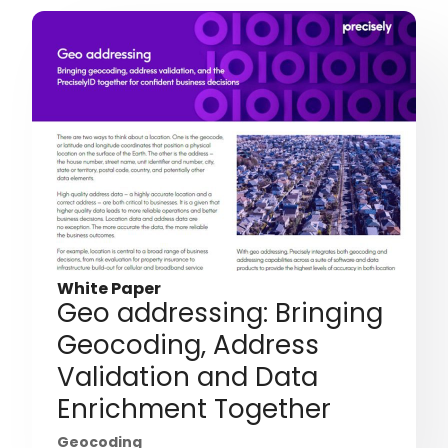
White Paper
Geo addressing: Bringing
Geocoding, Address
Validation and Data
Enrichment Together
Geocoding