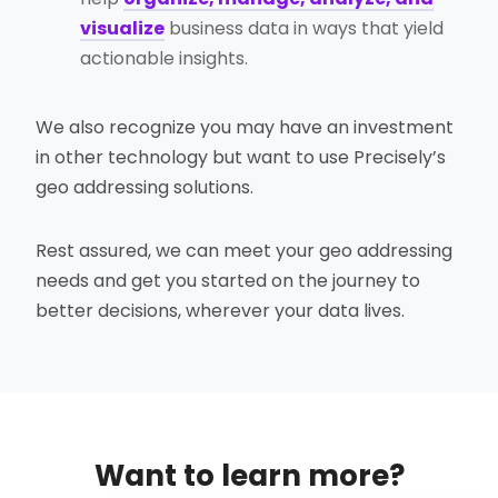
visualize
business data in ways that yield
actionable insights.
We also recognize you may have an investment
in other technology but want to use Precisely’s
geo addressing solutions.
Rest assured, we can meet your geo addressing
needs and get you started on the journey to
better decisions, wherever your data lives.
Want to learn more?