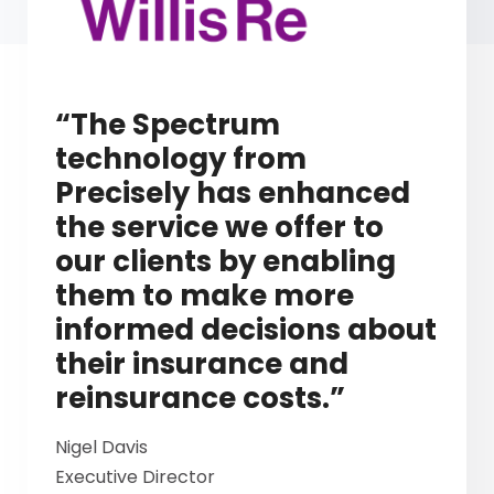
“The Spectrum
technology from
Precisely has enhanced
the service we offer to
our clients by enabling
them to make more
informed decisions about
their insurance and
reinsurance costs.”
Nigel Davis
Executive Director