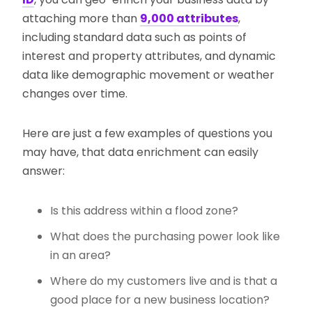
attaching more than
9,000 attributes
,
including standard data such as points of
interest and property attributes, and dynamic
data like demographic movement or weather
changes over time.
Here are just a few examples of questions you
may have, that data enrichment can easily
answer:
Is this address within a flood zone?
What does the purchasing power look like
in an area?
Where do my customers live and is that a
good place for a new business location?