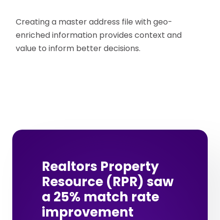
Creating a master address file with geo-
enriched information provides context and
value to inform better decisions.
Realtors Property
Resource (RPR) saw
a 25% match rate
improvement