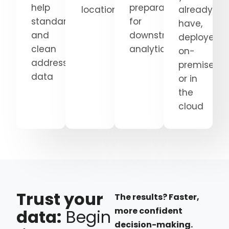
help
preparation
locations
already
standardize
for
have,
and
downstream
deployed
clean
analytics
on-
address
premises
data
or in
the
cloud
Trust your
The results? Faster,
more confident
data:
Begin
decision-making.