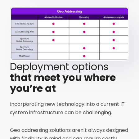
Deployment options
that meet you where
you’re at
Incorporating new technology into a current IT
system infrastructure can be challenging.
Geo addressing solutions aren’t always designed
with flexibility in mind and can require costly