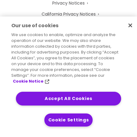
Privacy Notices
California Privacy Notices
Your Privacy Choices
Our use of cookies
We use cookies to enable, optimize and analyze the
Cookie Notice
operation of our website. We may also share
information collected by cookies with third parties,
Cookie Settings
including for advertising purposes. By clicking “Accept
Terms of Use
All Cookies”, you agree to the placement of cookies
on your device and to this data processing. To
Trademarks
manage your cookie preferences, select “Cookie
Settings”. For more information, please see our
Legal Entities
Cookie Notice
Legal Agreements
Accept All Cookies
Cookie Settings
2026
© Precisely
Sitemap
Accessibility Statement