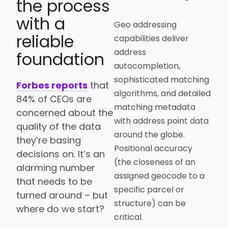
the process
with a
Geo addressing
reliable
capabilities deliver
address
foundation
autocompletion,
sophisticated matching
Forbes reports
that
algorithms, and detailed
84% of CEOs are
matching metadata
concerned about the
with address point data
quality of the data
around the globe.
they’re basing
Positional accuracy
decisions on. It’s an
(the closeness of an
alarming number
assigned geocode to a
that needs to be
specific parcel or
turned around – but
structure) can be
where do we start?
critical.