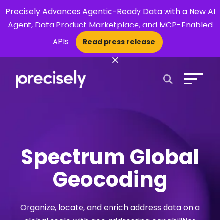
Precisely Advances Agentic-Ready Data with a New AI
Agent, Data Product Marketplace, and MCP-Enabled
APIs
Read press release
×
Open Search 
Spectrum Global
Geocoding
Organize, locate, and enrich address data on a