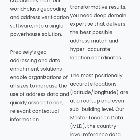
capabilities from our
transformative results,
world-class geocoding
you need deep domain
and address verification
expertise that delivers
software, into a single
the best possible
powerhouse solution.
address match and
hyper-accurate
Precisely’s geo
location coordinates.
addressing and data
enrichment solutions
The most positionally
enable organizations of
accurate locations
all sizes to increase the
(latitude/longitude) are
use of address data and
at a rooftop and even
quickly associate rich,
sub-building level. Our
relevant contextual
Master Location Data
information.
(MLD), the country-
level reference data