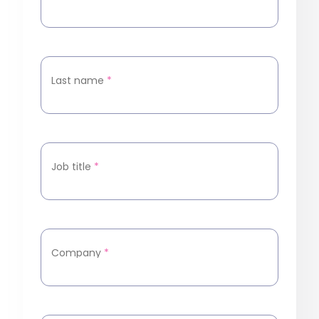
Last name
*
Job title
*
Company
*