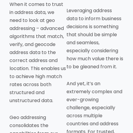
When it comes to trust
Leveraging address
in address data, we
data to inform business
need to look at geo
decisions is something
addressing – advanced
that should be simple
algorithms that match,
and seamless,
verify, and geocode
especially considering
address data to the
how much value there is
correct address and
to be gleaned from it.
location. This enables us
to achieve high match
And yet, it’s an
rates across both
extremely complex and
structured and
ever-growing
unstructured data.
challenge, especially
across multiple
Geo addressing
countries and address
consolidates the
formats. For trusted,