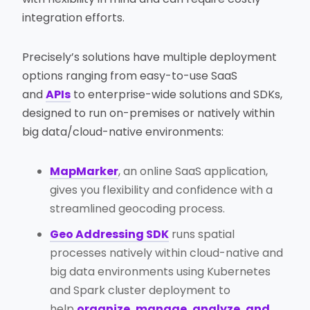
integration efforts.
Precisely’s solutions have multiple deployment
options ranging from easy-to-use SaaS
and
APIs
to enterprise-wide solutions and SDKs,
designed to run on-premises or natively within
big data/cloud-native environments:
MapMarker
, an online SaaS application,
gives you flexibility and confidence with a
streamlined geocoding process.
Geo Addressing SDK
runs spatial
processes natively within cloud-native and
big data environments using Kubernetes
and Spark cluster deployment to
help
organize, manage, analyze, and