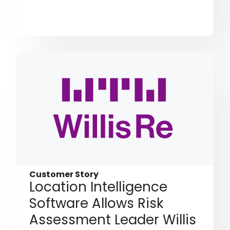
Customer Story
Location Intelligence
Software Allows Risk
Assessment Leader Willis