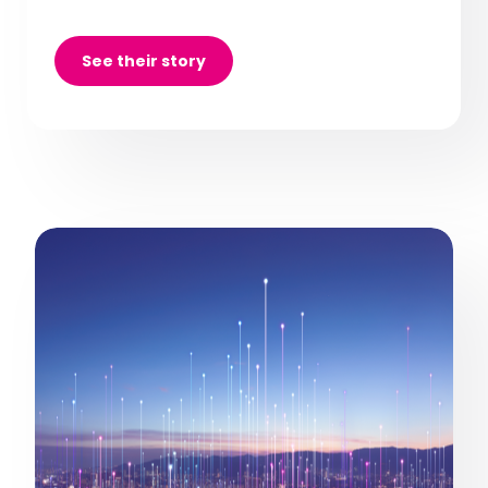
See their story