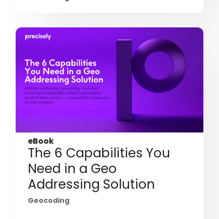
eBook
The 6 Capabilities You
Need in a Geo
Addressing Solution
Geocoding