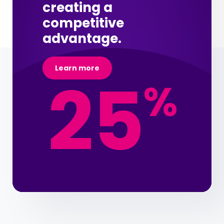
creating a
competitive
advantage.
Learn more
25
%