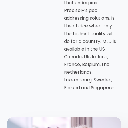
that underpins
Precisely’s geo
addressing solutions, is
the choice when only
the highest quality will
do for a country. MLD is
available in the US,
Canada, UK, Ireland,
France, Belgium, the
Netherlands,
Luxembourg, Sweden,
Finland and Singapore.