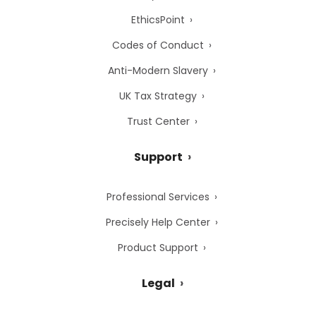
EthicsPoint
Codes of Conduct
Anti-Modern Slavery
UK Tax Strategy
Trust Center
Support
Professional Services
Precisely Help Center
Product Support
Legal