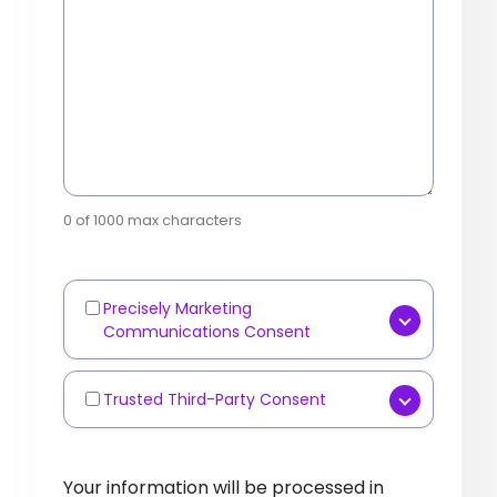
0 of 1000 max characters
Precisely Marketing
Marketing
Communications Consent
Communications
[OPTIONAL] Yes, I consent to
receive marketing
Trusted Third-Party Consent
Third-
communications such as
Party
[OPTIONAL] I agree that
newsletters, product updates,
Data
Precisely
may share my
Your information will be processed in
industry content, or event
Sharing