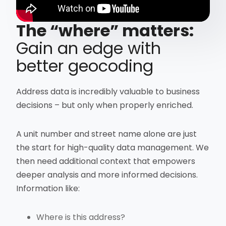
The “where” matters:
Gain an edge with
better geocoding
Address data is incredibly valuable to business
decisions – but only when properly enriched.
A unit number and street name alone are just
the start for high-quality data management. We
then need additional context that empowers
deeper analysis and more informed decisions.
Information like:
Where is this address?