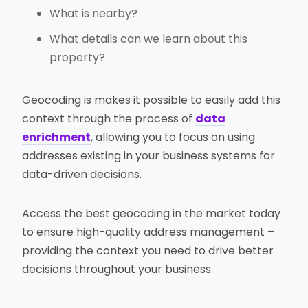
What is nearby?
What details can we learn about this
property?
Geocoding is makes it possible to easily add this
context through the process of
data
enrichment
, allowing you to focus on using
addresses existing in your business systems for
data-driven decisions.
Access the best geocoding in the market today
to ensure high-quality address management –
providing the context you need to drive better
decisions throughout your business.