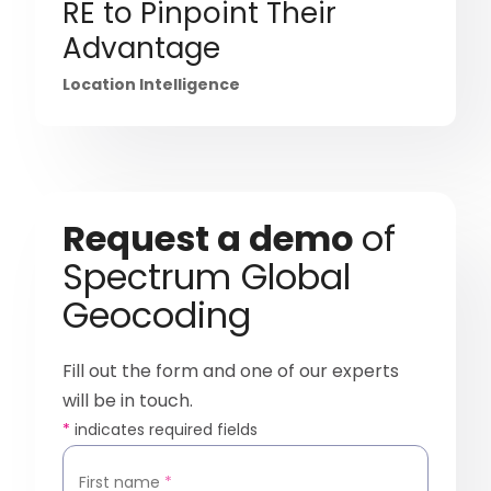
RE to Pinpoint Their
Advantage
Location Intelligence
Request a demo
of
Spectrum Global
Geocoding
Fill out the form and one of our experts
will be in touch.
*
indicates required fields
First name
*