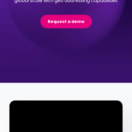
global scale with geo addressing capabilities
Request a demo