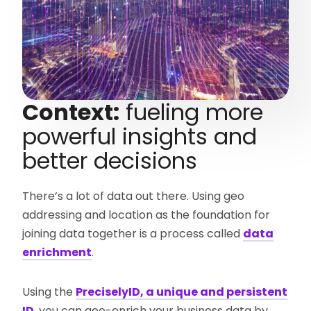
Context:
fueling more
powerful insights and
better decisions
There’s a lot of data out there. Using geo
addressing and location as the foundation for
joining data together is a process called
data
enrichment
.
Using the
PreciselyID, a unique and persistent
ID
, you can geo-enrich your business data by