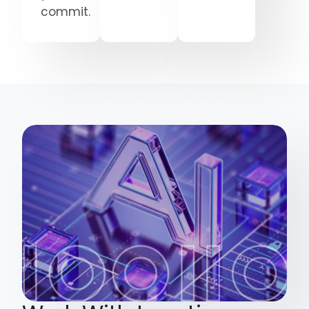
commit.