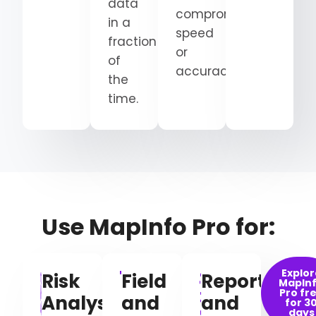
data
compromising
in a
speed
fraction
or
of
accuracy.
the
time.
Use MapInfo Pro for:
Explor
Risk
Field
Reporting
MapIn
Pro fr
Analysis
and
and
for 3
days