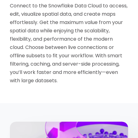
Connect to the Snowflake Data Cloud to access,
edit, visualize spatial data, and create maps
effortlessly. Get the maximum value from your
spatial data while enjoying the scalability,
flexibility, and performance of the modern
cloud. Choose between live connections or
offline subsets to fit your workflow. With smart
filtering, caching, and server-side processing,
you’ll work faster and more efficiently—even
with large datasets.