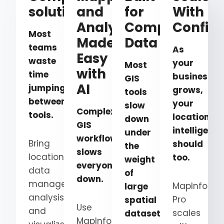
solution
and
for
With
Analysis,
Complex
Confid
Most
Made
Data
teams
As
Easy
waste
your
Most
with
time
business
GIS
AI
jumping
grows,
tools
between
your
slow
Complex
tools.
location
down
GIS
intelligence
under
workflows
Bring
should
the
slows
location
too.
weight
everyone
data
of
down.
management,
MapInfo
large
analysis,
Pro
spatial
Use
and
scales
datasets.
MapInfo