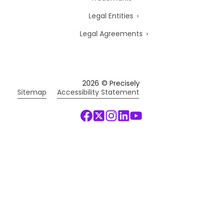
Legal Entities
Legal Agreements
2026
© Precisely
Sitemap
Accessibility Statement