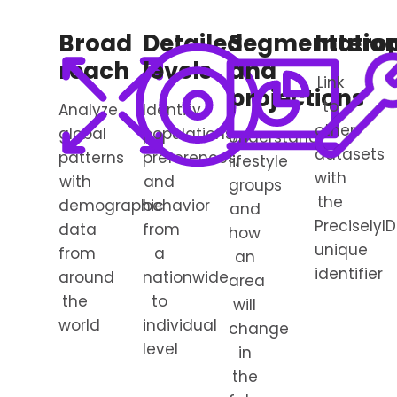
Broad
Detailed
Segmentatio
Interop
reach
levels
and
Link
projections
to
Analyze
Identify
other
global
populations,
Understand
datasets
patterns
preferences,
lifestyle
with
with
and
groups
the
demographic
behavior
and
PreciselyID
data
from
how
unique
from
a
an
identifier
around
nationwide
area
the
to
will
world
individual
change
level
in
the