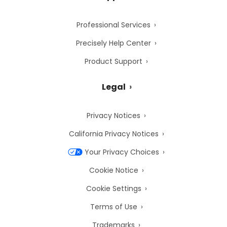
Professional Services
Precisely Help Center
Product Support
Legal
Privacy Notices
California Privacy Notices
Your Privacy Choices
Cookie Notice
Cookie Settings
Terms of Use
Trademarks