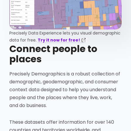
Precisely Data Experience lets you visual demographic
data for free.
Try it now for free!
Connect people to
places
Precisely Demographics is a robust collection of
demographic, geodemographic, and consumer
context data designed to help you understand
people and the places where they live, work,
and do business.
These datasets offer information for over 140
countries and territories worldwide, and