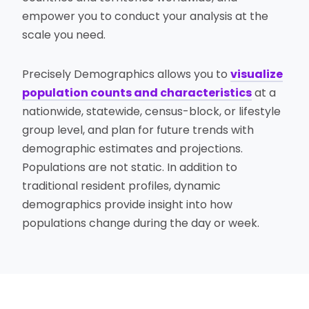
empower you to conduct your analysis at the
scale you need.
Precisely Demographics allows you to
visualize
population counts and characteristics
at a
nationwide, statewide, census-block, or lifestyle
group level, and plan for future trends with
demographic estimates and projections.
Populations are not static. In addition to
traditional resident profiles, dynamic
demographics provide insight into how
populations change during the day or week.