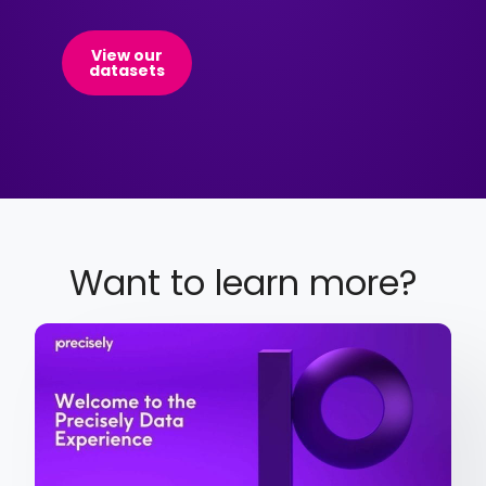
View our
datasets
Want to learn more?