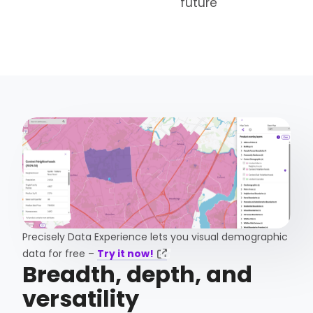
future
Precisely Data Experience lets you visual demographic
data for free –
Try it now!
Breadth, depth, and
versatility