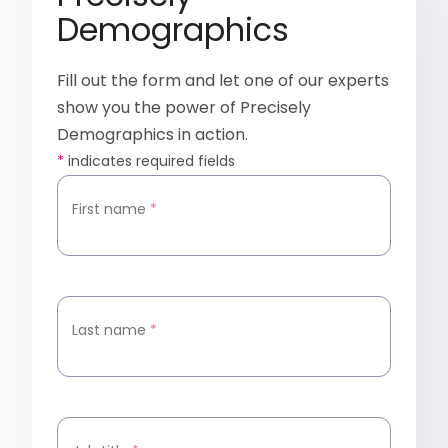
Demographics
Fill out the form and let one of our experts
show you the power of Precisely
Demographics in action.
*
indicates required fields
First name
*
Last name
*