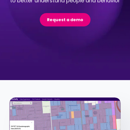
to better understand people and behavior
Request a demo