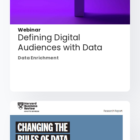
Webinar
Defining Digital
Audiences with Data
Data Enrichment