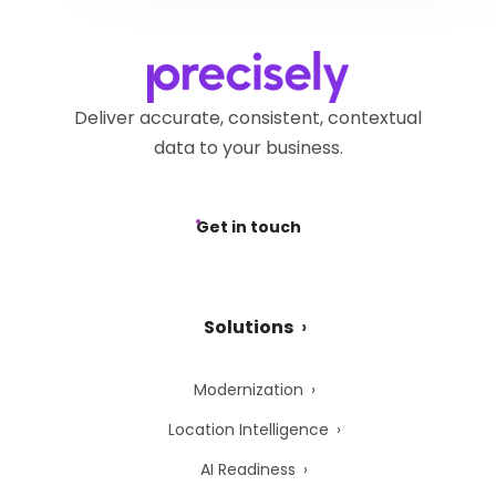
request via the
Precisely
submitting a request via the
Privacy Webform.
Precisely Privacy Webform.
Deliver accurate, consistent, contextual
data to your business.
Get in touch
Solutions
Modernization
Location Intelligence
AI Readiness