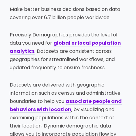
Make better business decisions based on data
covering over 6.7 billion people worldwide.
Precisely Demographics provides the level of
data you need for
global or local population
analytics
. Datasets are consistent across
geographies for streamlined workflows, and
updated frequently to ensure freshness.
Datasets are delivered with geographic
information such as census and administrative
boundaries to help you
associate people and
behaviors with location
, by visualizing and
examining populations within the context of
their location. Dynamic demographic data
allows you to incorporate population flow by