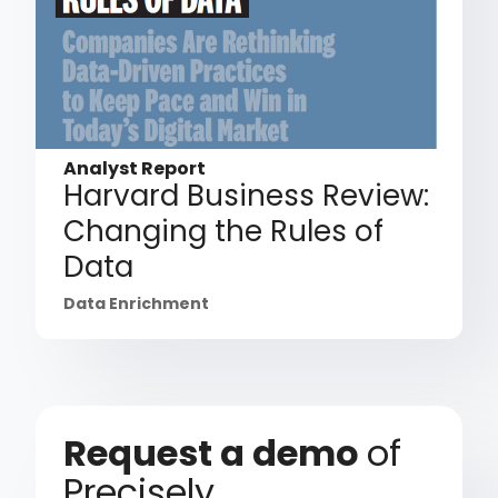
Analyst Report
Harvard Business Review:
Changing the Rules of
Data
Data Enrichment
Request a demo
of
Precisely