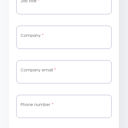
Job title
*
Company
*
Company email
*
Phone number
*