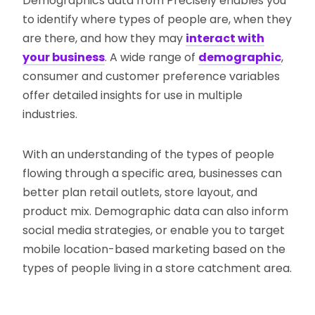
Demographics data from Precisely enables you
to identify where types of people are, when they
are there, and how they may
interact with
your business
. A wide range of
demographic
,
consumer and customer preference variables
offer detailed insights for use in multiple
industries.
With an understanding of the types of people
flowing through a specific area, businesses can
better plan retail outlets, store layout, and
product mix. Demographic data can also inform
social media strategies, or enable you to target
mobile location-based marketing based on the
types of people living in a store catchment area.