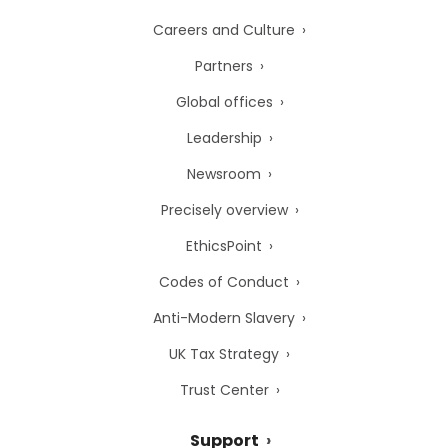
Careers and Culture
Partners
Global offices
Leadership
Newsroom
Precisely overview
EthicsPoint
Codes of Conduct
Anti-Modern Slavery
UK Tax Strategy
Trust Center
Support