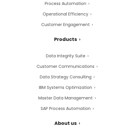
Process Automation
Operational Efficiency
Customer Engagement
Products
Data Integrity Suite
Customer Communications
Data Strategy Consulting
IBM Systems Optimization
Master Data Management
SAP Process Automation
About us