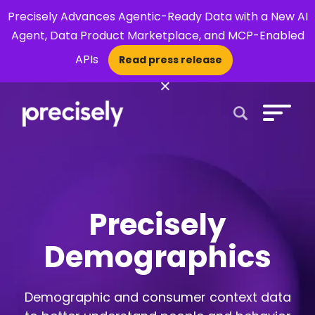
Precisely Advances Agentic-Ready Data with a New AI
Agent, Data Product Marketplace, and MCP-Enabled
APIs
Read press release
×
Open Search 
Precisely
Demographics
Demographic and consumer context data