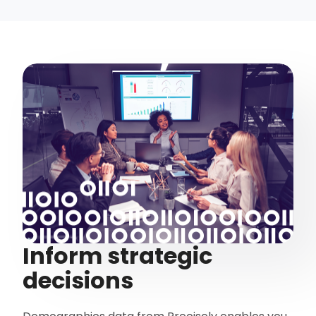
Inform strategic
decisions