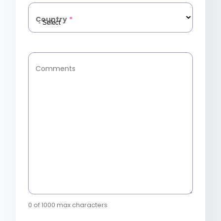
Country
*
Comments
0 of 1000 max characters