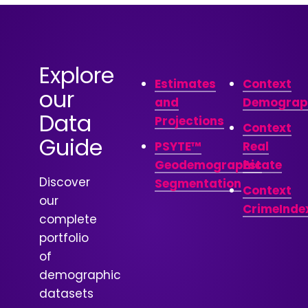
Explore
Estimates
Context
our
and
Demograp
Data
Projections
Context
Guide
PSYTE™
Real
Geodemographic
Estate
Discover
Segmentation
Context
our
CrimeInde
complete
portfolio
of
demographic
datasets