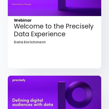
Webinar
Welcome to the Precisely
Data Experience
Data Enrichment