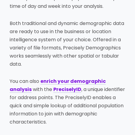
time of day and week into your analysis.
Both traditional and dynamic demographic data
are ready to use in the business or location
intelligence system of your choice. Offered in a
variety of file formats, Precisely Demographics
works seamlessly with other spatial or tabular
data.
You can also
enrich your demographic
analysis
with the
PreciselyID
, a unique identifier
for address points. The PreciselyID enables a
quick and simple lookup of additional population
information to join with demographic
characteristics.