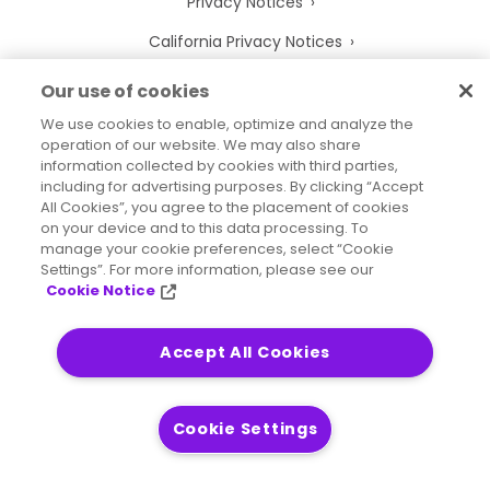
Privacy Notices
California Privacy Notices
Your Privacy Choices
Our use of cookies
Cookie Notice
We use cookies to enable, optimize and analyze the
operation of our website. We may also share
Cookie Settings
information collected by cookies with third parties,
including for advertising purposes. By clicking “Accept
Terms of Use
All Cookies”, you agree to the placement of cookies
on your device and to this data processing. To
Trademarks
manage your cookie preferences, select “Cookie
Settings”. For more information, please see our
Legal Entities
Cookie Notice
Legal Agreements
Accept All Cookies
2026
© Precisely
Cookie Settings
Sitemap
Accessibility Statement