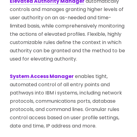
Elevated Authority Manager
automatically
controls and manages granting higher levels of
user authority on an as-needed and time-
limited basis, while comprehensively monitoring
the actions of elevated profiles. Flexible, highly
customizable rules define the context in which
authority can be granted and the method to be
used for elevating authority.
System Access Manager
enables tight,
automated control of all entry points and
pathways into IBM i systems, including network
protocols, communications ports, database
protocols, and command lines. Granular rules
control access based on user profile settings,
date and time, IP address and more.