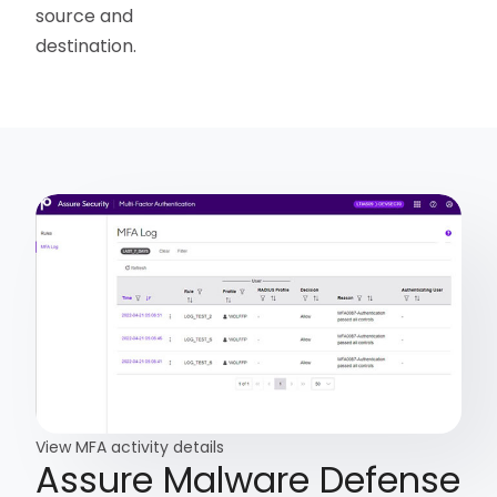
source and
destination.
View MFA activity details
Assure Malware Defense