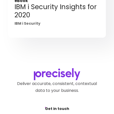
eBook
IBM i Security Insights for
2020
IBM i Security
Deliver accurate, consistent, contextual
data to your business.
Get in touch