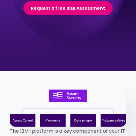
Request a free Risk Assessment
The IBM i platform is a key component of your IT