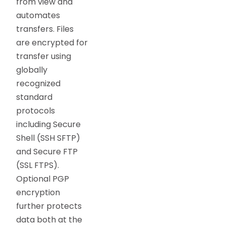
from view and
automates
transfers. Files
are encrypted for
transfer using
globally
recognized
standard
protocols
including Secure
Shell (SSH SFTP)
and Secure FTP
(SSL FTPS).
Optional PGP
encryption
further protects
data both at the