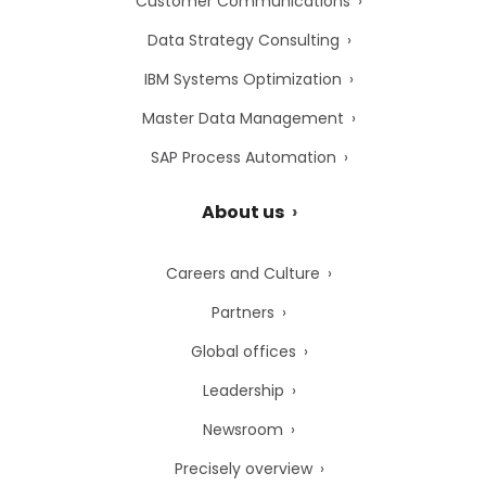
Customer Communications
Data Strategy Consulting
IBM Systems Optimization
Master Data Management
SAP Process Automation
About us
Careers and Culture
Partners
Global offices
Leadership
Newsroom
Precisely overview