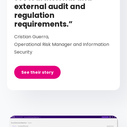
external audit and
regulation
requirements.”
Cristian Guerra,
Operational Risk Manager and Information
Security
See their story