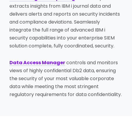
extracts insights from IBM i journal data and
delivers alerts and reports on security incidents
and compliance deviations. Seamlessly
integrate the full range of advanced IBM i
security capabilities into your enterprise SIEM
solution complete, fully coordinated, security.
Data Access Manager
controls and monitors
views of highly confidential Db2 data, ensuring
the security of your most valuable corporate
data while meeting the most stringent
regulatory requirements for data confidentiality.