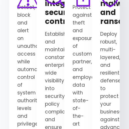
integrate
malwa
Detect,
Protect
security
and
block
against
controls
ranso
and
theft
alert
and
Establish
Deploy
on
exposure
and
robust,
unauthorized
of
maintain
multi-
access
customer,
constant,
layered,
while
partner,
enterprise-
and
automating
and
wide
resilient
control
employee
visibility
defenses
of
data
into
to
system
with
security
protect
authority
state-
policy
your
levels
of-
compliance
business
and
the-
and
against
privileged
art
ensure
advanced