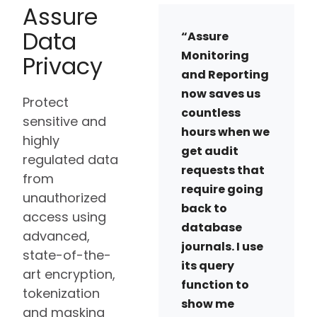
Assure
Data
“Assure
Monitoring
Privacy
and Reporting
now saves us
Protect
countless
sensitive and
hours when we
highly
get audit
regulated data
requests that
from
require going
unauthorized
back to
access using
database
advanced,
journals. I use
state-of-the-
its query
art encryption,
function to
tokenization
show me
and masking