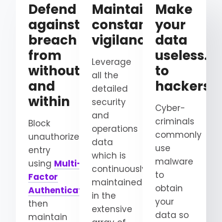
Defend
Maintain
Make
against
constant
your
breach
vigilance
data
from
useless…
Leverage
without
to
all the
and
hackers
detailed
within
security
Cyber-
and
criminals
Block
operations
commonly
unauthorized
data
use
entry
which is
malware
using
Multi-
continuously
to
Factor
maintained
obtain
Authentication
and
in the
your
then
extensive
data so
maintain