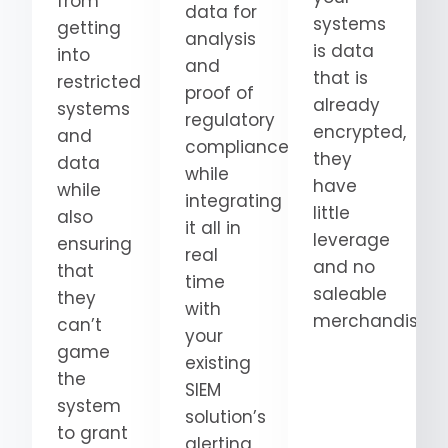
from
data for
systems
getting
analysis
is data
into
and
that is
restricted
proof of
already
systems
regulatory
encrypted,
and
compliance
they
data
while
have
while
integrating
little
also
it all in
leverage
ensuring
real
and no
that
time
saleable
they
with
merchandise.
can’t
your
game
existing
the
SIEM
system
solution’s
to grant
alerting