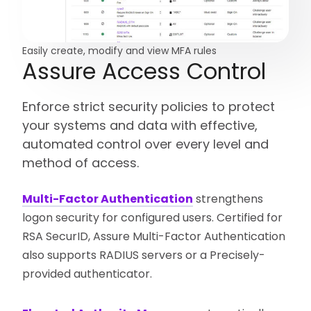
Easily create, modify and view MFA rules
Assure Access Control
Enforce strict security policies to protect
your systems and data with effective,
automated control over every level and
method of access.
Multi-Factor Authentication
strengthens
logon security for configured users. Certified for
RSA SecurID, Assure Multi-Factor Authentication
also supports RADIUS servers or a Precisely-
provided authenticator.