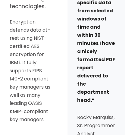
specific data
technologies.
from selected
windows of
Encryption
time and
defends data at-
within 30
rest using NIST-
minutes I have
certified AES
a nicely
encryption for
formatted PDF
IBM i. It fully
report
supports FIPS
delivered to
140-2 compliant
the
key managers as
department
well as many
head.”
leading OASIS
KMIP-compliant
Rocky Marquiss,
key managers.
Sr. Programmer
Analyst