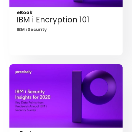
eBook
IBM i Encryption 101
IBM i Security