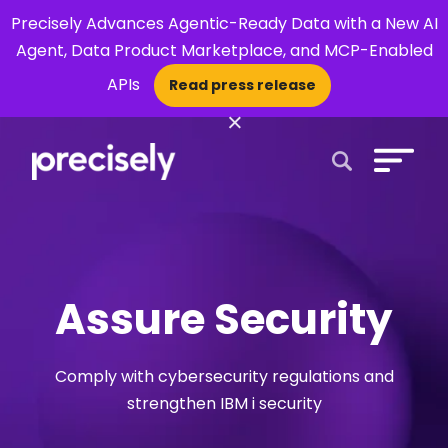
Precisely Advances Agentic-Ready Data with a New AI
Agent, Data Product Marketplace, and MCP-Enabled
APIs
Read press release
×
Open Search 
Assure Security
Comply with cybersecurity regulations and
strengthen IBM i security