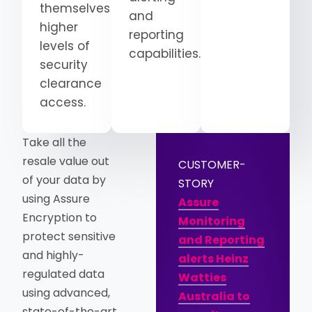
themselves
and
higher
reporting
levels of
capabilities.
security
clearance
access.
Take all the
resale value out
CUSTOMER-
of your data by
STORY
using Assure
Assure
Encryption to
Monitoring
protect sensitive
and Reporting
and highly-
alerts Heinz
regulated data
Watties
using advanced,
Australia to
state-of-the-art