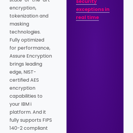
security
encryption,
exceptions in
tokenization and
real time
masking
technologies.
Fully optimized
for performance,
Assure Encryption
brings leading
edge, NIST-
certified AES
encryption
capabilities to
your IBM i
platform. And it
fully supports FIPS
140-2 compliant