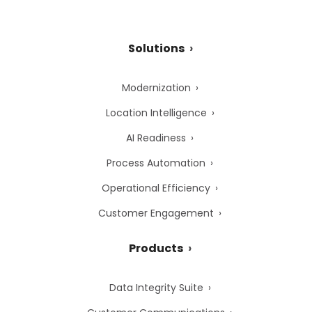
Solutions
Modernization
Location Intelligence
AI Readiness
Process Automation
Operational Efficiency
Customer Engagement
Products
Data Integrity Suite