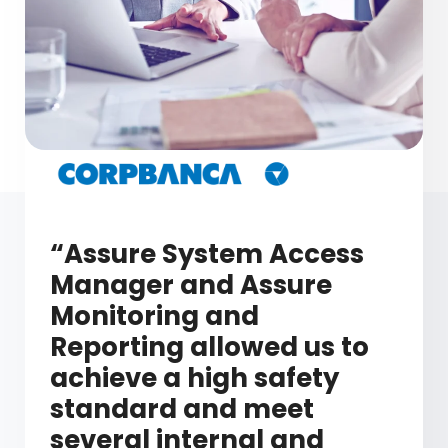
“Assure System Access
Manager and Assure
Monitoring and
Reporting allowed us to
achieve a high safety
standard and meet
several internal and