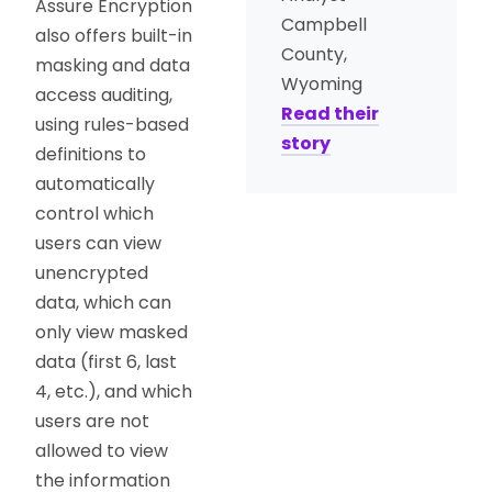
Assure Encryption
Campbell
also offers built-in
County,
masking and data
Wyoming
access auditing,
Read their
using rules-based
story
definitions to
automatically
control which
users can view
unencrypted
data, which can
only view masked
data (first 6, last
4, etc.), and which
users are not
allowed to view
the information