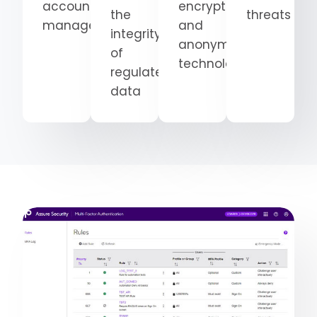
accounts
encryption
the
threats
management
and
integrity
anonymization
of
technologies
regulated
data