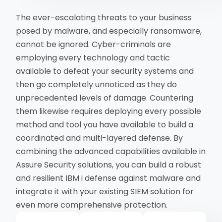
The ever-escalating threats to your business
posed by malware, and especially ransomware,
cannot be ignored. Cyber-criminals are
employing every technology and tactic
available to defeat your security systems and
then go completely unnoticed as they do
unprecedented levels of damage. Countering
them likewise requires deploying every possible
method and tool you have available to build a
coordinated and multi-layered defense. By
combining the advanced capabilities available in
Assure Security solutions, you can build a robust
and resilient IBM i defense against malware and
integrate it with your existing SIEM solution for
even more comprehensive protection.