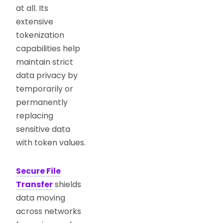
at all. Its
extensive
tokenization
capabilities help
maintain strict
data privacy by
temporarily or
permanently
replacing
sensitive data
with token values.
Secure File
Transfer
shields
data moving
across networks