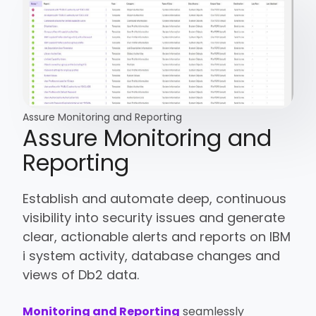
Assure Monitoring and Reporting
Assure Monitoring and
Reporting
Establish and automate deep, continuous
visibility into security issues and generate
clear, actionable alerts and reports on IBM
i system activity, database changes and
views of Db2 data.
Monitoring and Reporting
seamlessly