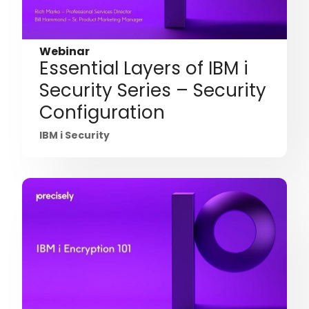
Webinar
Essential Layers of IBM i
Security Series – Security
Configuration
IBM i Security