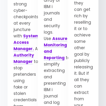
array of
they
strong
IBM i
can get
cyber-
journals
rich by
checkpoints
and
reselling
at every
security
it or to
juncture
logs.
achieve
with
System
Use
Assure
some
Access
Monitoring
other
Manager.
Add
Elevated
and
goal by
Authority
Reporting
to
publicly
Manager
to
simplify
releasing
stop
extracting
it. But if
pretenders
and
all they
using
presenting
can
fake or
IBM i
extract
stolen
journal
from
credentials
and log
your