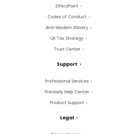
EthicsPoint
Codes of Conduct
Anti-Modern Slavery
UK Tax Strategy
Trust Center
Support
Professional Services
Precisely Help Center
Product Support
Legal