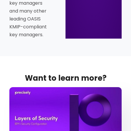
key managers
and many other
leading OASIS
KMIP-compliant
key managers.
Want to learn more?