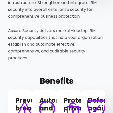
infrastructure. Strengthen and integrate IBM i
security into overall enterprise security for
comprehensive business protection.
Assure Security delivers market-leading IBM i
security capabilities that help your organization
establish and automate effective,
comprehensive, and auditable security
practices.
Benefits
Prevent
Automate
Protect
Defend
breaches
and
privacy
agains