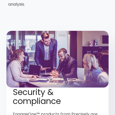
analysis.
Security &
compliance
EngageOne™ products from Precisely are