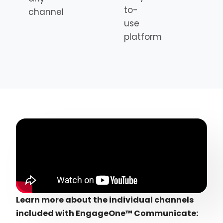
to-
channel
use
platform
Learn more about the individual channels
included with EngageOne™ Communicate: