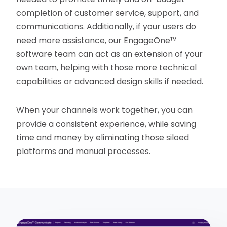
completion of customer service, support, and
communications. Additionally, if your users do
need more assistance, our EngageOne™
software team can act as an extension of your
own team, helping with those more technical
capabilities or advanced design skills if needed.
When your channels work together, you can
provide a consistent experience, while saving
time and money by eliminating those siloed
platforms and manual processes.