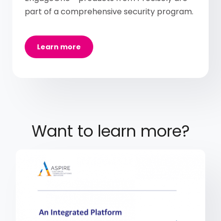
part of a comprehensive security program.
Learn more
Want to learn more?