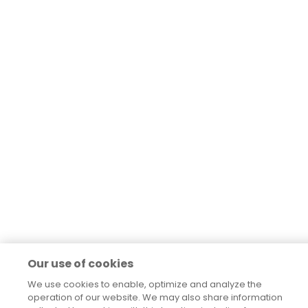
Our use of cookies
We use cookies to enable, optimize and analyze the
operation of our website. We may also share information