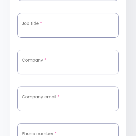
Job title
*
Company
*
Company email
*
Phone number
*