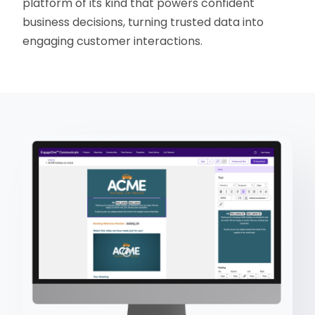
platform of its kind that powers confident
business decisions, turning trusted data into
engaging customer interactions.