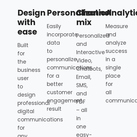
Design
Personalization
Channel
Analyti
with
mix
Easily
Measure
ease
incorporate
and
Personalized
data
analyze
and
Built
to
success
Interactive
for
personalize
in a
Video,
the
communications
single
Chatbots,
business
for a
place
Email,
user
better
for
SMS,
to
customer
all
and
design
engagement
communica
PDF
professional
result
– all
digital
in
communications
one
for
easy-
any