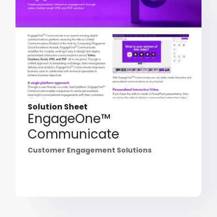
Solution Sheet
EngageOne™
Communicate
Customer Engagement Solutions