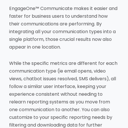
EngageOne™ Communicate makes it easier and
faster for business users to understand how
their communications are performing. By
integrating all your communication types into a
single platform, those crucial results now also
appear in one location.
While the specific metrics are different for each
communication type (ie email opens, video
views, chatbot issues resolved, SMS delivers), all
follow a similar user interface, keeping your
experience consistent without needing to
relearn reporting systems as you move from
one communication to another. You can also
customize to your specific reporting needs by
filtering and downloading data for further