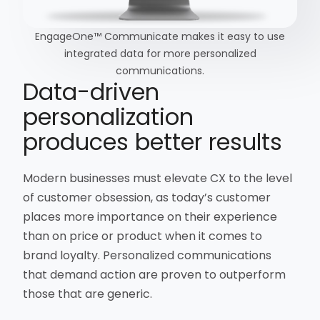
EngageOne™ Communicate makes it easy to use
integrated data for more personalized
communications.
Data-driven
personalization
produces better results
Modern businesses must elevate CX to the level
of customer obsession, as today’s customer
places more importance on their experience
than on price or product when it comes to
brand loyalty. Personalized communications
that demand action are proven to outperform
those that are generic.