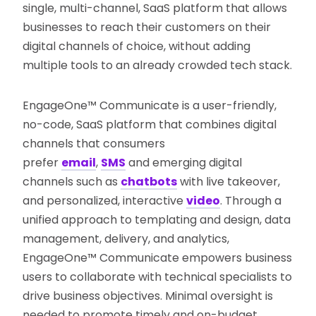
single, multi-channel, SaaS platform that allows
businesses to reach their customers on their
digital channels of choice, without adding
multiple tools to an already crowded tech stack.
EngageOne™ Communicate is a user-friendly,
no-code, SaaS platform that combines digital
channels that consumers
prefer
email
,
SMS
and emerging digital
channels such as
chatbots
with live takeover,
and personalized, interactive
video
. Through a
unified approach to templating and design, data
management, delivery, and analytics,
EngageOne™ Communicate empowers business
users to collaborate with technical specialists to
drive business objectives. Minimal oversight is
needed to promote timely and on-budget