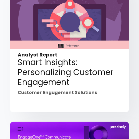
Analyst Report
Smart Insights:
Personalizing Customer
Engagement
Customer Engagement Solutions