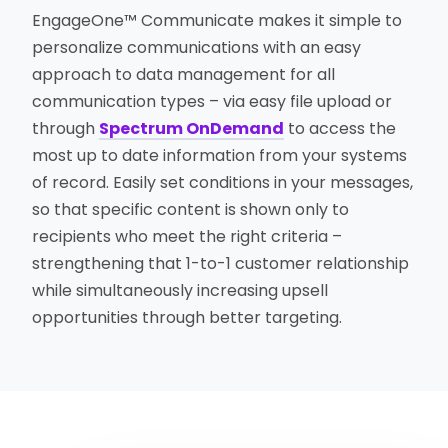
EngageOne™ Communicate makes it simple to
personalize communications with an easy
approach to data management for all
communication types – via easy file upload or
through
Spectrum OnDemand
to access the
most up to date information from your systems
of record. Easily set conditions in your messages,
so that specific content is shown only to
recipients who meet the right criteria –
strengthening that 1-to-1 customer relationship
while simultaneously increasing upsell
opportunities through better targeting.