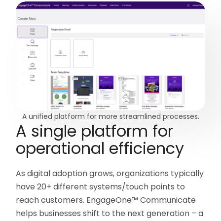
A unified platform for more streamlined processes.
A single platform for
operational efficiency
As digital adoption grows, organizations typically
have 20+ different systems/touch points to
reach customers. EngageOne™ Communicate
helps businesses shift to the next generation – a