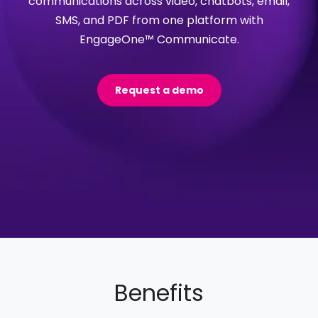
communications across video, chatbots, email,
SMS, and PDF from one platform with
EngageOne™ Communicate.
Request a demo
Benefits