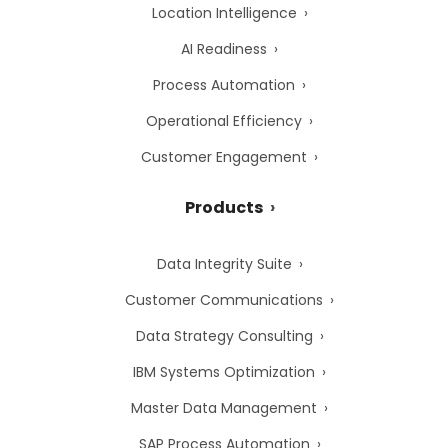
Location Intelligence
AI Readiness
Process Automation
Operational Efficiency
Customer Engagement
Products
Data Integrity Suite
Customer Communications
Data Strategy Consulting
IBM Systems Optimization
Master Data Management
SAP Process Automation