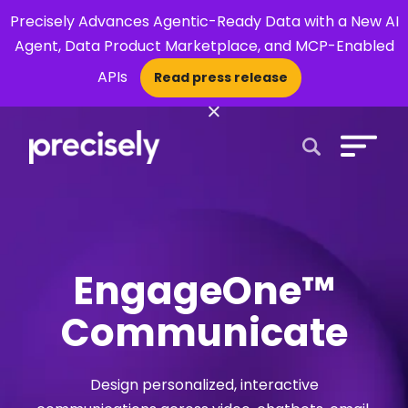
Precisely Advances Agentic-Ready Data with a New AI
Agent, Data Product Marketplace, and MCP-Enabled
APIs
Read press release
×
Open Search 
EngageOne™
Communicate
Design personalized, interactive