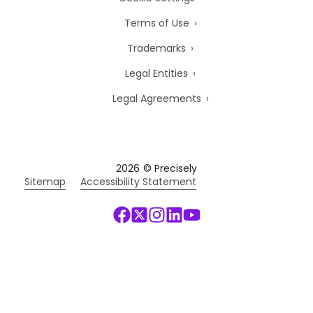
Terms of Use
Trademarks
Legal Entities
Legal Agreements
2026
© Precisely
Sitemap
Accessibility Statement