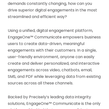
demands constantly changing, how can you
drive superior digital engagements in the most
streamlined and efficient way?
Using a unified, digital engagement platform,
EngageOne™ Communicate empowers business
users to create data-driven, meaningful
engagements with their customers. In a single,
user-friendly environment, anyone can easily
create and deliver personalized, and interactive
engagements across video, chatbots, email,
SMS, and PDF while leveraging data from existing
sources across all these channels.
Backed by Precisely’s leading data integrity
solutions, EngageOne™ Communicate is the only