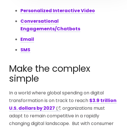
Personalized Interactive Video
Conversational
Engagements/Chatbots
Email
SMS
Make the complex
simple
In a world where global spending on digital
transformation is on track to reach
$3.9 trillion
U.S. dollars by 2027
, organizations must
adapt to remain competitive in a rapidly
changing digital landscape. But with consumer