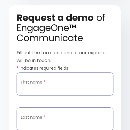
Request a demo
of
EngageOne™
Communicate
Fill out the form and one of our experts
will be in touch.
*
indicates required fields
First name
*
Last name
*