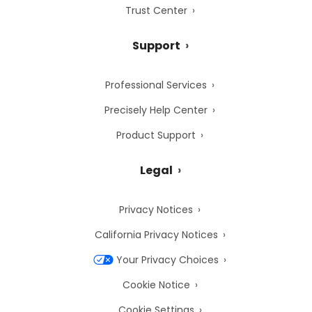
Trust Center
Support
Professional Services
Precisely Help Center
Product Support
Legal
Privacy Notices
California Privacy Notices
Your Privacy Choices
Cookie Notice
Cookie Settings