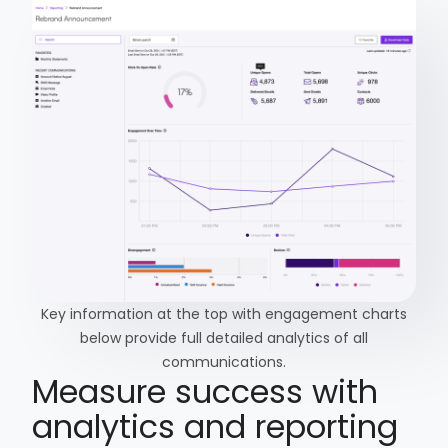
Key information at the top with engagement charts
below provide full detailed analytics of all
communications.
Measure success with
analytics and reporting