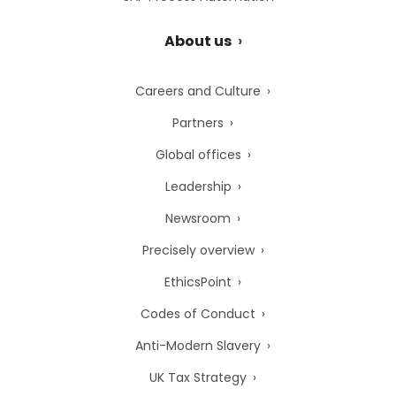
About us
Careers and Culture
Partners
Global offices
Leadership
Newsroom
Precisely overview
EthicsPoint
Codes of Conduct
Anti-Modern Slavery
UK Tax Strategy