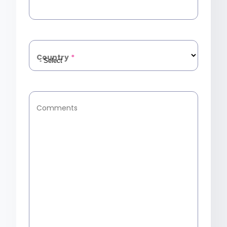
Country
*
Comments