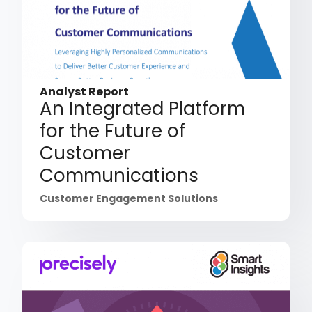
Analyst Report
An Integrated Platform
for the Future of
Customer
Communications
Customer Engagement Solutions