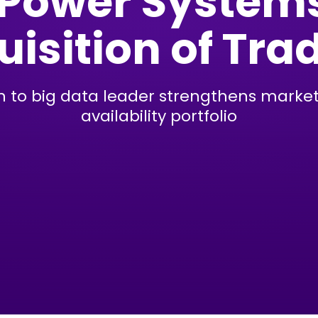
 Power System
isition of Tra
on to big data leader strengthens marke
availability portfolio