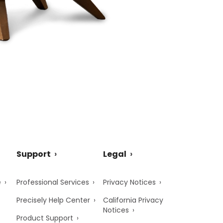
Support
Legal
e
Professional Services
Privacy Notices
Precisely Help Center
California Privacy
Notices
Product Support