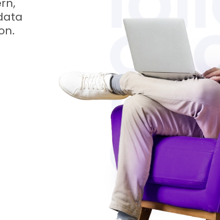
rn,
data
on.