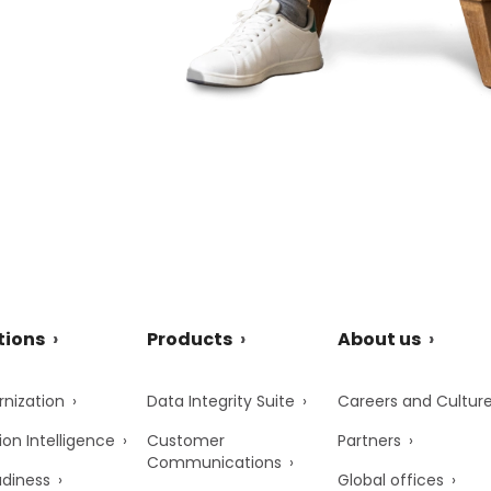
tions
Products
About us
nization
Data Integrity Suite
Careers and Cultur
ion Intelligence
Customer
Partners
Communications
adiness
Global offices