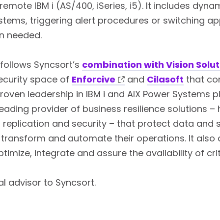
remote IBM i (AS/400, iSeries, i5). It includes dy
stems, triggering alert procedures or switching ap
n needed.
 follows Syncsort’s
combination with Vision Solut
security space of
Enforcive
and
Cilasoft
that con
proven leadership in IBM i and AIX Power Systems p
eading provider of business resilience solutions – h
a replication and security – that protect data an
transform and automate their operations. It also
timize, integrate and assure the availability of crit
al advisor to Syncsort.