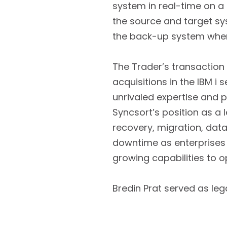
system in real-time on a 
the source and target sy
the back-up system whe
The Trader’s transaction
acquisitions in the IBM i 
unrivaled expertise and 
Syncsort’s position as a l
recovery, migration, dat
downtime as enterprises 
growing capabilities to op
Bredin Prat served as leg