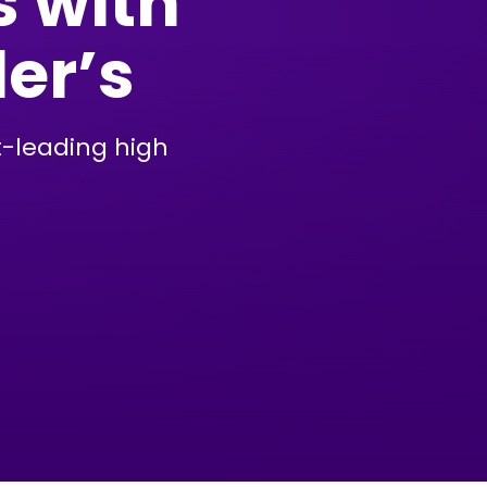
s with
der’s
t-leading high