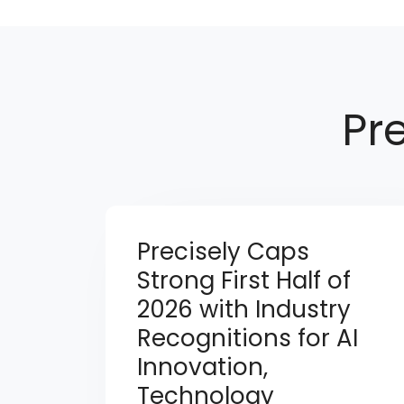
Pr
Precisely Caps
Strong First Half of
2026 with Industry
Recognitions for AI
Innovation,
Technology