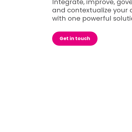
Integrate, improve, gove
and contextualize your 
with one powerful soluti
Get in touch