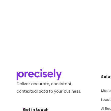
Solu
Deliver accurate, consistent,
Moder
contextual data to your business.
Locat
AI Re
Get in touch