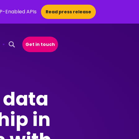
CP-Enabled APIs
Read press release
Get in touch
Open Search Popup
 data
hip in