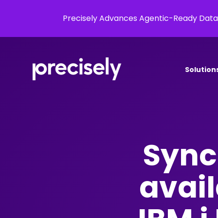
Precisely Advances Agentic-Ready Data
Solution
Sync
avail