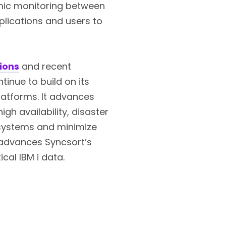
namic monitoring between
plications and users to
ions
and recent
tinue to build on its
latforms. It advances
igh availability, disaster
d systems and minimize
 advances Syncsort’s
ical IBM i data.