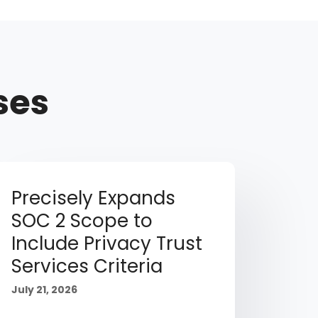
ses
Precisely Expands
SOC 2 Scope to
Include Privacy Trust
Services Criteria
July 21, 2026