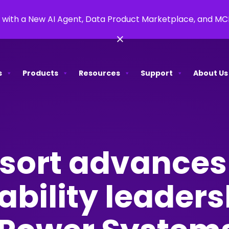
 with a New AI Agent, Data Product Marketplace, and M
×
s
Products
Resources
Support
About Us
sort advances
ability leaders