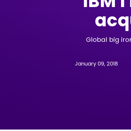
IBM i
acqu
Global big ir
January 09, 2018