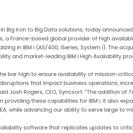
 in Big Iron to Big Data solutions, today announce
’s, a France-based global provider of high availabil
lizing in IBM i (AS/400, iSeries, System i). The acq
ility and market-leading IBM i High Availability pro
the bar high to ensure availability of mission-criti
 disruptions that impact business operations, inc
aid Josh Rogers, CEO, Syncsort. “The addition of T
n providing these capabilities for IBM i. It also ex
MEA, while advancing our ability to serve large to 
ailability software that replicates updates to crit