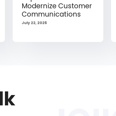
Modernize Customer
Communications
July 22, 2026
lk