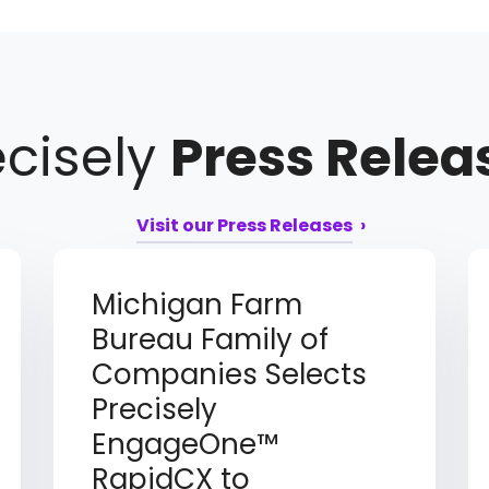
ecisely
Press Relea
Visit our Press Releases
Michigan Farm
Bureau Family of
Companies Selects
Precisely
EngageOne™
RapidCX to