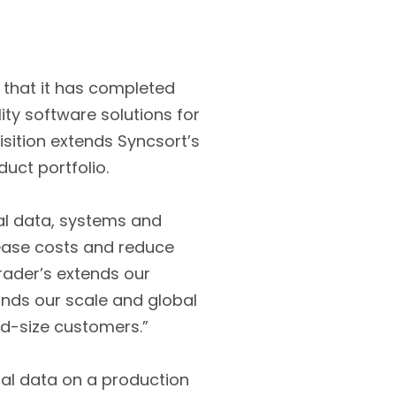
d that it has completed
ity software solutions for
uisition extends Syncsort’s
duct portfolio.
cal data, systems and
rease costs and reduce
rader’s extends our
pands our scale and global
mid-size customers.”
ical data on a production