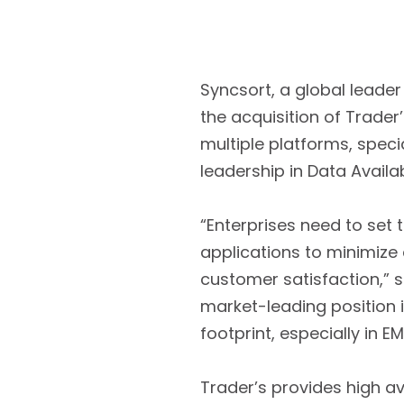
Syncsort, a global leader
the acquisition of Trader
multiple platforms, specia
leadership in Data Availab
“Enterprises need to set 
applications to minimize
customer satisfaction,” s
market-leading position i
footprint, especially in E
Trader’s provides high av