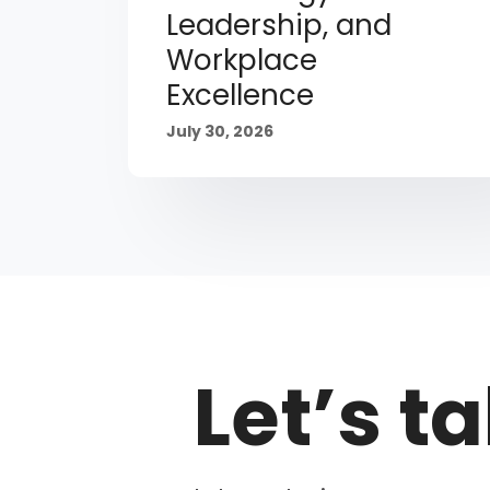
Leadership, and
Workplace
Excellence
July 30, 2026
Let’s ta